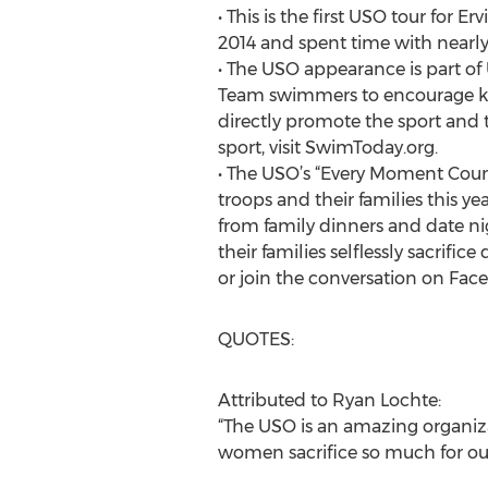
• This is the first USO tour for 
2014 and spent time with nearly
• The USO appearance is part o
Team swimmers to encourage kids
directly promote the sport and t
sport, visit SwimToday.org.
• The USO’s “Every Moment Count
troops and their families this y
from family dinners and date ni
their families selflessly sacrif
or join the conversation on Fa
QUOTES:
Attributed to Ryan Lochte:
“The USO is an amazing organiza
women sacrifice so much for our 