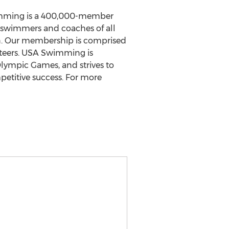
wimming is a 400,000-member
r swimmers and coaches of all
on. Our membership is comprised
nteers. USA Swimming is
Olympic Games, and strives to
petitive success. For more