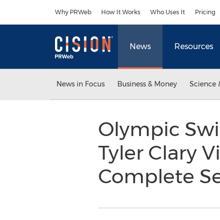
Accessibility Statement
Skip Navigation
Why PRWeb
How It Works
Who Uses It
Pricing
News
Resources
News in Focus
Business & Money
Science 
Olympic Swi
Tyler Clary V
Complete S