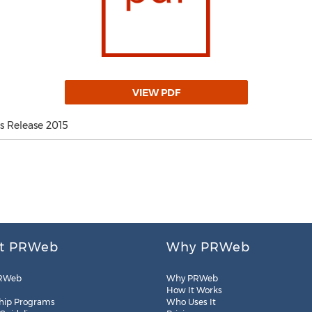
VIEW PDF
 Release 2015
t PRWeb
Why PRWeb
RWeb
Why PRWeb
How It Works
hip Programs
Who Uses It