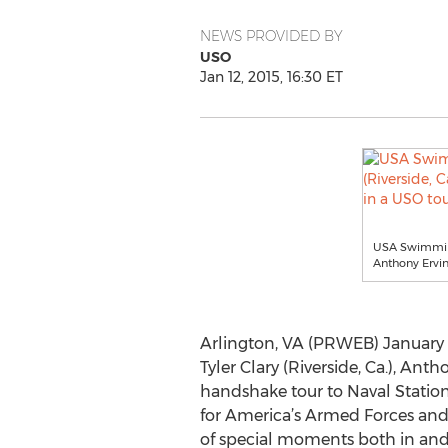
NEWS PROVIDED BY
USO
Jan 12, 2015, 16:30 ET
USA Swimming 
Anthony Ervin 
Arlington, VA (PRWEB) January 
Tyler Clary (Riverside, Ca.), Ant
handshake tour to Naval Station
for America’s Armed Forces and 
of special moments both in and 