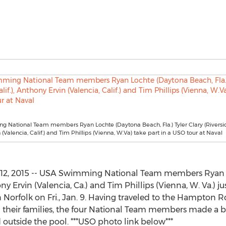
National Team members Ryan Lochte (Daytona Beach, Fla.) Tyler Clary (Riverside,
(Valencia, Calif.) and Tim Phillips (Vienna, W.Va) take part in a USO tour at Naval
12, 2015 -- USA Swimming National Team members Ryan Lo
hony Ervin (Valencia, Ca.) and Tim Phillips (Vienna, W. Va.)
 Norfolk on Fri., Jan. 9. Having traveled to the Hampton R
their families, the four National Team members made a bi
outside the pool. ***USO photo link below***