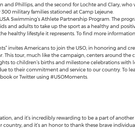
Ervin and Phillips, and the second for Lochte and Clary, who 
 300 military families stationed at Camp Lejeune.
f USA Swimming’s Athlete Partnership Program. The progra
 and adults to take up the sport as a healthy and positiv
he healthy lifestyle it represents. To find more informatio
s” invites Americans to join the USO, in honoring and cr
ear. This tour, much like the campaign, centers around the
ghts to children’s births and milestone celebrations with 
ice due to their commitment and service to our country. To
cebook or Twitter using #USOMoments.
tion, and it’s incredibly rewarding to be a part of anoth
country, and it’s an honor to thank these brave individuals 