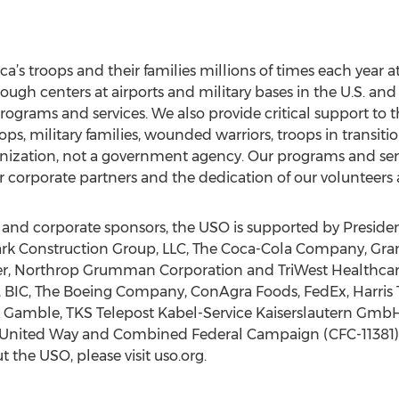
rica’s troops and their families millions of times each year
gh centers at airports and military bases in the U.S. and
ograms and services. We also provide critical support to
s, military families, wounded warriors, troops in transition
ganization, not a government agency. Our programs and ser
 corporate partners and the dedication of our volunteers a
s and corporate sponsors, the USO is supported by Presiden
lark Construction Group, LLC, The Coca-Cola Company, Gra
er, Northrop Grumman Corporation and TriWest Healthca
, BIC, The Boeing Company, ConAgra Foods, FedEx, Harris 
 & Gamble, TKS Telepost Kabel-Service Kaiserslautern Gm
 United Way and Combined Federal Campaign (CFC-11381). T
 the USO, please visit uso.org.