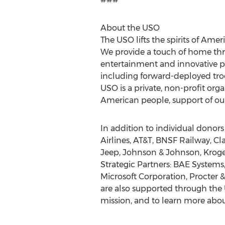
About the USO
The USO lifts the spirits of Ame
We provide a touch of home throu
entertainment and innovative pr
including forward-deployed troop
USO is a private, non-profit or
American people, support of our
In addition to individual donor
Airlines, AT&T, BNSF Railway, C
Jeep, Johnson & Johnson, Krog
Strategic Partners: BAE Systems
Microsoft Corporation, Procter
are also supported through the
mission, and to learn more about