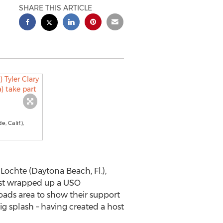
SHARE THIS ARTICLE
 Calif.),
chte (Daytona Beach, Fl.),
 just wrapped up a USO
oads area to show their support
g splash – having created a host