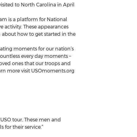
visited to North Carolina in April
m is a platform for National
e activity. These appearances
n about how to get started in the
eating moments for our nation’s
 countless every day moments –
loved ones that our troops and
 learn more visit USOmoments.org
er USO tour. These men and
for their service.”