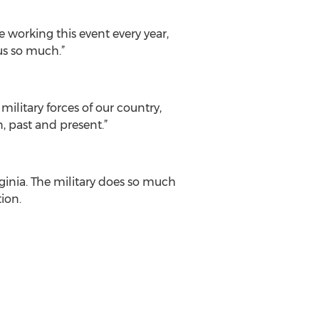
 working this event every year,
us so much.”
military forces of our country,
, past and present.”
ginia. The military does so much
ion.