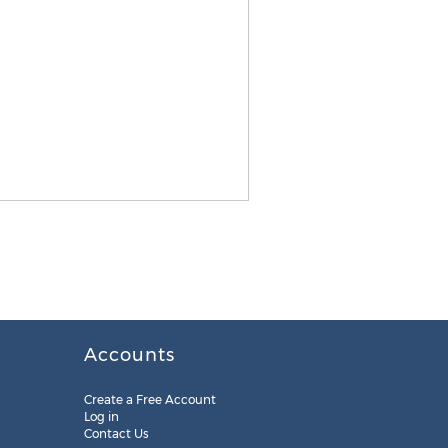
Accounts
Create a Free Account
Log in
Contact Us