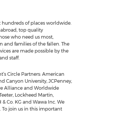
 at hundreds of places worldwide.
 abroad, top quality
 those who need us most,
 and families of the fallen. The
vices are made possible by the
nd staff.
t’s Circle Partners: American
nd Canyon University, JCPenney,
re Alliance and Worldwide
Teeter, Lockheed Martin,
bH & Co. KG and Wawa Inc. We
o join us in this important