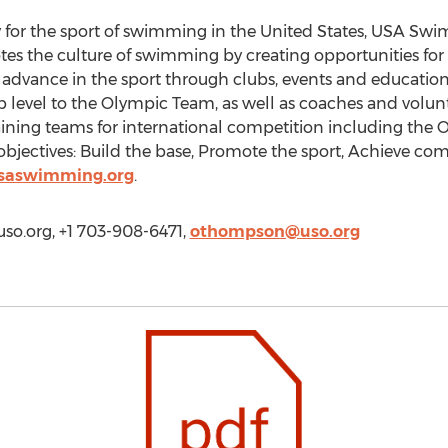
 for the sport of swimming in the United States, USA S
tes the culture of swimming by creating opportunities fo
 advance in the sport through clubs, events and educati
 level to the Olympic Team, as well as coaches and volu
raining teams for international competition including the 
 objectives: Build the base, Promote the sport, Achieve com
saswimming.org
.
o.org, +1 703-908-6471,
othompson@uso.org