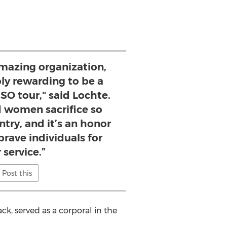
amazing organization,
bly rewarding to be a
SO tour," said Lochte.
 women sacrifice so
try, and it’s an honor
brave individuals for
 service.”
Post this
ack, served as a corporal in the