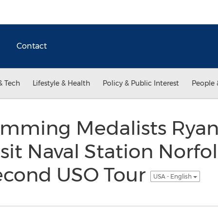
Contact
& Tech
Lifestyle & Health
Policy & Public Interest
People 
mming Medalists Ryan
isit Naval Station Norfo
econd USO Tour
USA - English