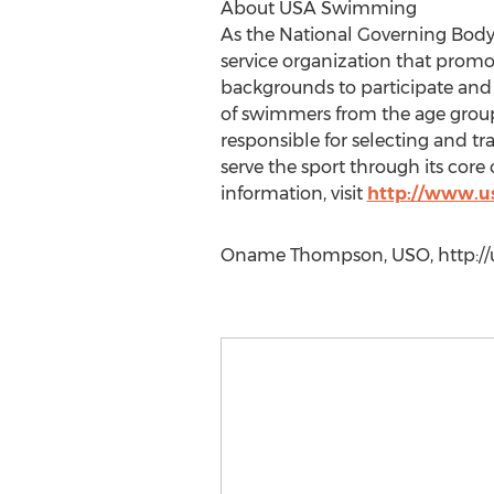
About USA Swimming
As the National Governing Body
service organization that promo
backgrounds to participate and
of swimmers from the age group
responsible for selecting and t
serve the sport through its core
information, visit
http://www.u
Oname Thompson, USO, http://us