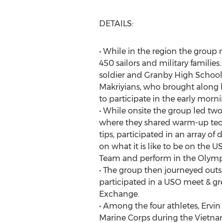
DETAILS:
• While in the region the group
450 sailors and military famili
soldier and Granby High Schoo
Makriyians, who brought along h
to participate in the early morni
• While onsite the group led two
where they shared warm-up tech
tips, participated in an array of 
on what it is like to be on the
Team and perform in the Olym
• The group then journeyed outs
participated in a USO meet & gr
Exchange.
• Among the four athletes, Ervin s
Marine Corps during the Vietna