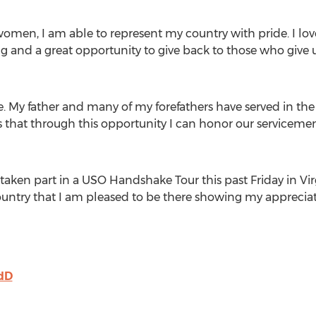
omen, I am able to represent my country with pride. I love
ng and a great opportunity to give back to those who give 
e. My father and many of my forefathers have served in the 
s that through this opportunity I can honor our servicemen
taken part in a USO Handshake Tour this past Friday in Vir
ountry that I am pleased to be there showing my appreciat
9dD