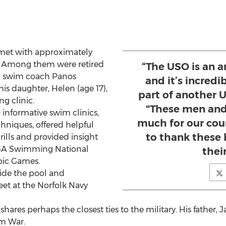
 met with approximately
es. Among them were retired
“The USO is an 
l swim coach Panos
and it’s incredi
is daughter, Helen (age 17),
part of another U
ng clinic.
"These men and
 informative swim clinics,
much for our coun
niques, offered helpful
to thank these 
drills and provided insight
 USA Swimming National
their
pic Games.
ide the pool and
eet at the Norfolk Navy
hares perhaps the closest ties to the military. His father, J
m War.