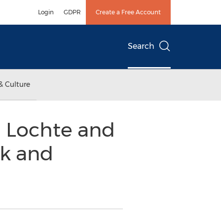
Login
GDPR
Create a Free Account
Search
& Culture
 Lochte and
lk and