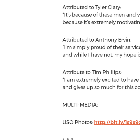
Attributed to Tyler Clary:
“It’s because of these men and w
because it’s extremely motivati
Attributed to Anthony Ervin:
“I'm simply proud of their servic
and while I have not, my hope i
Attribute to Tim Phillips:
“I am extremely excited to have 
and gives up so much for this c
MULTI-MEDIA:
USO Photos:
http://bit.ly/1s9x
###