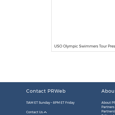
USO Olympic Swimmers Tour Press
Contact PRWeb
Abou
11AM ET Sunday – 8PM ET Friday
About P
Partners
Partners
Contact Us