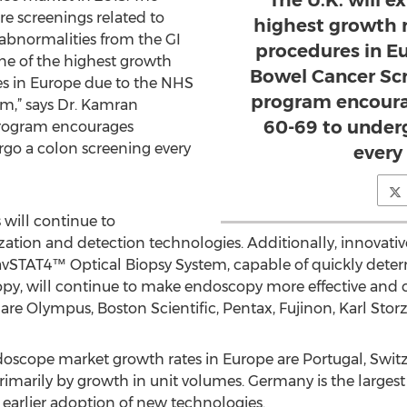
The U.K. will e
re screenings related to
highest growth 
 abnormalities from the GI
procedures in E
 one of the highest growth
Bowel Cancer Sc
es in Europe due to the NHS
program encoura
m,” says Dr. Kamran
60-69 to under
program encourages
rgo a colon screening every
every
will continue to
zation and detection technologies. Additionally, innovati
avSTAT4™ Optical Biopsy System, capable of quickly deter
py, will continue to make endoscopy more effective and c
are Olympus, Boston Scientific, Pentax, Fujinon, Karl Sto
ndoscope market growth rates in Europe are Portugal, Switz
imarily by growth in unit volumes. Germany is the largest
 earlier adoption of new technologies.