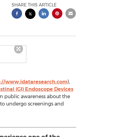
SHARE THIS ARTICLE
p://www.idataresearch.com
),
tinal (GI) Endoscope Devices
 in public awareness about the
s to undergo screenings and