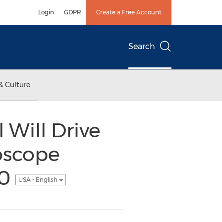
Login
GDPR
Create a Free Account
Search
& Culture
Will Drive
oscope
20
USA - English