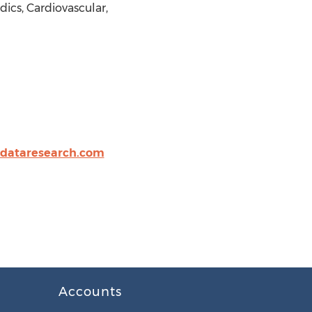
cs, Cardiovascular,
idataresearch.com
Accounts