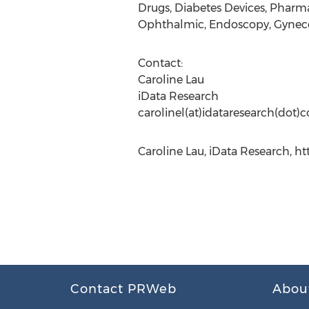
Drugs, Diabetes Devices, Pharm
Ophthalmic, Endoscopy, Gyneco
Contact:
Caroline Lau
iData Research
carolinel(at)idataresearch(dot)
Caroline Lau, iData Research, h
Contact PRWeb
Abou