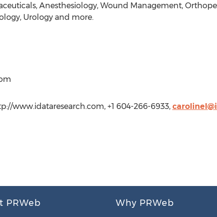
aceuticals, Anesthesiology, Wound Management, Orthopedi
logy, Urology and more.
com
ttp://www.idataresearch.com, +1 604-266-6933,
carolinel@
t PRWeb
Why PRWeb