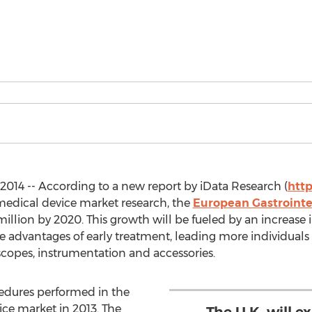
014 -- According to a new report by iData Research (
htt
 medical device market research, the
European Gastrointes
illion by 2020. This growth will be fueled by an increase
the advantages of early treatment, leading more individual
scopes, instrumentation and accessories.
cedures performed in the
ice market in 2013. The