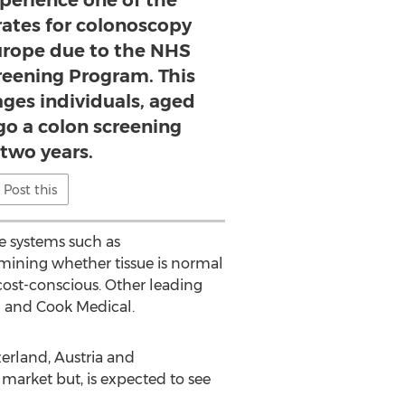
xperience one of the
rates for colonoscopy
urope due to the NHS
reening Program. This
ges individuals, aged
go a colon screening
 two years.
Post this
ve systems such as
mining whether tissue is normal
ost-conscious. Other leading
rz and Cook Medical.
erland, Austria and
 market but, is expected to see