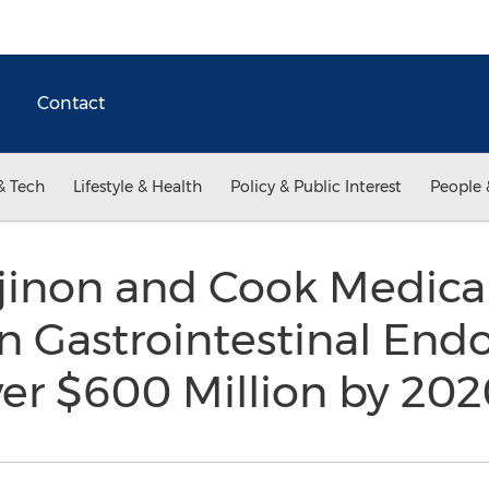
Contact
& Tech
Lifestyle & Health
Policy & Public Interest
People 
inon and Cook Medical 
n Gastrointestinal End
ver $600 Million by 20