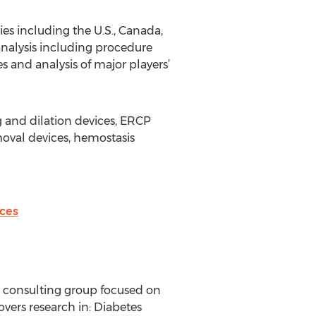
ies including the U.S., Canada,
analysis including procedure
s and analysis of major players’
 and dilation devices, ERCP
oval devices, hemostasis
ces
d consulting group focused on
vers research in: Diabetes