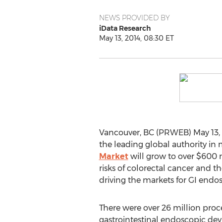
NEWS PROVIDED BY
iData Research
May 13, 2014, 08:30 ET
Vancouver, BC (PRWEB) May 13, 2
the leading global authority in
Market
will grow to over $600 m
risks of colorectal cancer and 
driving the markets for GI endo
There were over 26 million pro
gastrointestinal endoscopic dev