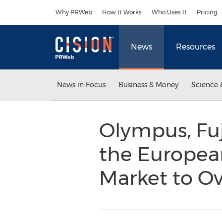
Accessibility Statement
Skip Navigation
Why PRWeb
How It Works
Who Uses It
Pricing
News
Resources
News in Focus
Business & Money
Science 
Olympus, Fuj
the Europea
Market to O