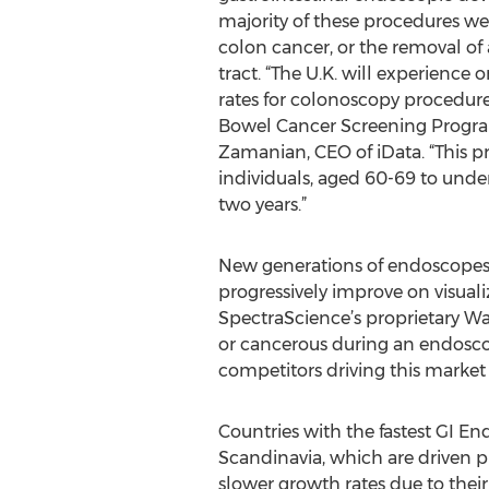
majority of these procedures we
colon cancer, or the removal of
tract. “The U.K. will experience
rates for colonoscopy procedur
Bowel Cancer Screening Progra
Zamanian, CEO of iData. “This 
individuals, aged 60-69 to unde
two years.”
New generations of endoscopes 
progressively improve on visuali
SpectraScience’s proprietary W
or cancerous during an endosco
competitors driving this market 
Countries with the fastest GI E
Scandinavia, which are driven pr
slower growth rates due to their