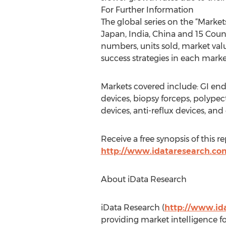
For Further Information
The global series on the “Market
Japan, India, China and 15 Coun
numbers, units sold, market valu
success strategies in each mark
Markets covered include: GI end
devices, biopsy forceps, polype
devices, anti-reflux devices, and
Receive a free synopsis of this r
http://www.idataresearch.co
About iData Research
iData Research (
http://www.id
providing market intelligence f