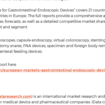
s for Gastrointestinal Endoscopic Devices” covers 21 countr
tries in Europe. The full reports provide a comprehensive 
e, forecasts, as well as a detailed competitive market share
et and segment.
oscopes, capsule endoscopy, virtual colonoscopy, stenting
ctomy snares, FNA devices, specimen and foreign body rem
 enteral feeding devices.
eport here
m/european-markets-gastrointestinal-endoscopic-devi
ataresearch.com
) is an international market research an
or medical device and pharmaceutical companies. iData co