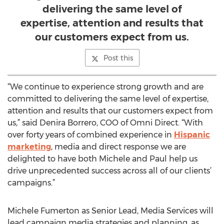
delivering the same level of
expertise, attention and results that
our customers expect from us.
Post this
“We continue to experience strong growth and are
committed to delivering the same level of expertise,
attention and results that our customers expect from
us,” said Denira Borrero, COO of Omni Direct. “With
over forty years of combined experience in
Hispanic
marketing
, media and direct response we are
delighted to have both Michele and Paul help us
drive unprecedented success across all of our clients’
campaigns.”
Michele Fumerton as Senior Lead, Media Services will
lead campaign media strategies and planning, as