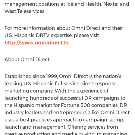
management positions at Iceland Health, Nextel and
West Teleservices.
For more information about Omni Direct and their
U.S. Hispanic DRTV expertise, please visit
http://www.omnidirect.tv
.
About Omni Direct
Established since 1999, Omni Direct is the nation’s
leading U.S. Hispanic full service direct response
marketing company. With the experience of
launching hundreds of successful DR campaigns to
the Hispanic market for Fortune 500 companies, DR
industry leaders and entrepreneurs alike, Omni Direct
uses a best practices approach to campaign set-up,
launch and management. Offering services from
creative production and media buying, to managing