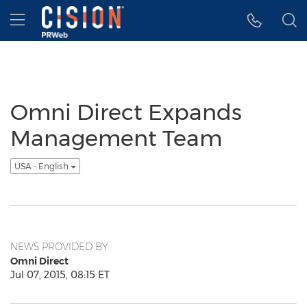
Accessibility Statement
Skip Navigation
Hamburger menu
Omni Direct Expands
Management Team
USA - English
NEWS PROVIDED BY
Omni Direct
Jul 07, 2015, 08:15 ET