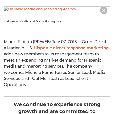
Hispanic Media and Marketing Agency
Miami, Florida (PRWEB) July 07, 2015 -- Omni Direct,
a leader in U.S.
Hispanic direct response marketing
,
adds new members to its management team to
meet an expanding market demand for Hispanic
media and marketing services. The company
welcomes Michele Fumerton as Senior Lead, Media
Services; and Paul McIntosh as Lead, Client
Operations.
We continue to experience strong
growth and are committed to