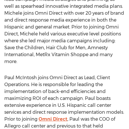
well as spearhead innovative integrated media plans.
Michele joins Omni Direct with over 20 years of brand
and direct response media experience in both the
Hispanic and general market. Prior to joining Omni
Direct, Michele held various executive level positions
where she led major media campaigns including:
Save the Children, Hair Club for Men, Amnesty
International, MetRx Vitamin Shoppe and many
more.
Paul McIntosh joins Omni Direct as Lead, Client
Operations. He is responsible for leading the
implementation of back-end efficiencies and
maximizing ROI of each campaign. Paul boasts
extensive experience in U.S. Hispanic call center
services and direct response implementation models.
Prior to joining
Omni Direct
, Paul was the COO of
Allegro call center and previous to that held