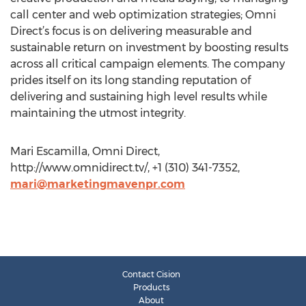
call center and web optimization strategies; Omni
Direct’s focus is on delivering measurable and
sustainable return on investment by boosting results
across all critical campaign elements. The company
prides itself on its long standing reputation of
delivering and sustaining high level results while
maintaining the utmost integrity.
Mari Escamilla, Omni Direct,
http://www.omnidirect.tv/, +1 (310) 341-7352,
mari@marketingmavenpr.com
Contact Cision
Products
About