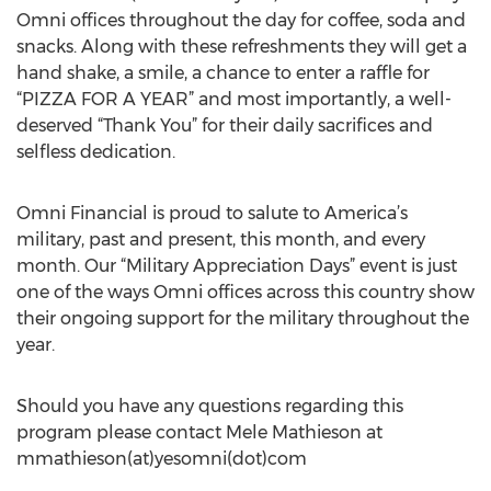
Omni offices throughout the day for coffee, soda and
snacks. Along with these refreshments they will get a
hand shake, a smile, a chance to enter a raffle for
“PIZZA FOR A YEAR” and most importantly, a well-
deserved “Thank You” for their daily sacrifices and
selfless dedication.
Omni Financial is proud to salute to America’s
military, past and present, this month, and every
month. Our “Military Appreciation Days” event is just
one of the ways Omni offices across this country show
their ongoing support for the military throughout the
year.
Should you have any questions regarding this
program please contact Mele Mathieson at
mmathieson(at)yesomni(dot)com