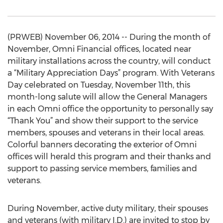
(PRWEB) November 06, 2014 -- During the month of
November, Omni Financial offices, located near
military installations across the country, will conduct
a “Military Appreciation Days” program. With Veterans
Day celebrated on Tuesday, November 11th, this
month-long salute will allow the General Managers
in each Omni office the opportunity to personally say
“Thank You” and show their support to the service
members, spouses and veterans in their local areas.
Colorful banners decorating the exterior of Omni
offices will herald this program and their thanks and
support to passing service members, families and
veterans.
During November, active duty military, their spouses
and veterans (with military I.D.) are invited to stop by