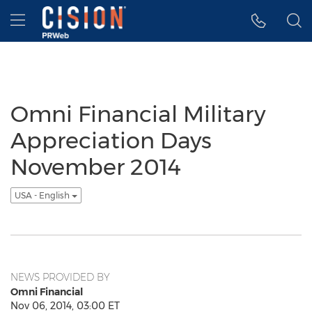
Accessibility Statement
Skip Navigation
Hamburger menu
Omni Financial Military
Appreciation Days
November 2014
USA - English
NEWS PROVIDED BY
Omni Financial
Nov 06, 2014, 03:00 ET