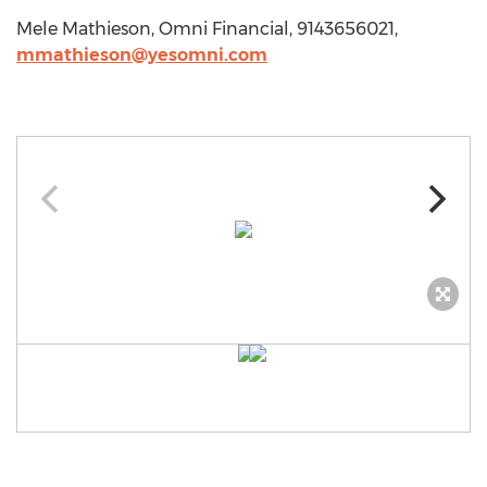
Mele Mathieson, Omni Financial, 9143656021,
mmathieson@yesomni.com