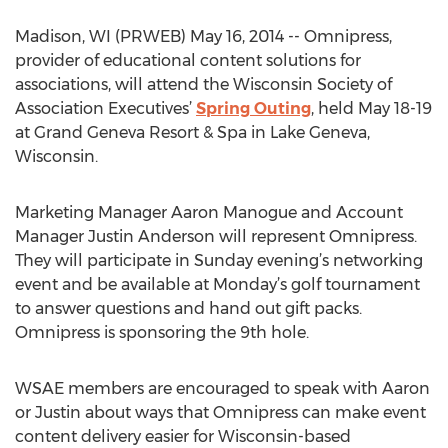
Madison, WI (PRWEB) May 16, 2014 -- Omnipress,
provider of educational content solutions for
associations, will attend the Wisconsin Society of
Association Executives’
Spring Outing
, held May 18-19
at Grand Geneva Resort & Spa in Lake Geneva,
Wisconsin.
Marketing Manager Aaron Manogue and Account
Manager Justin Anderson will represent Omnipress.
They will participate in Sunday evening’s networking
event and be available at Monday’s golf tournament
to answer questions and hand out gift packs.
Omnipress is sponsoring the 9th hole.
WSAE members are encouraged to speak with Aaron
or Justin about ways that Omnipress can make event
content delivery easier for Wisconsin-based