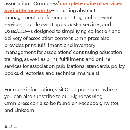
associations. Omnipress’
complete suite of services
available for events
—including abstract
management, conference printing, online event
services, mobile event apps, poster services, and
USBs/CDs—is designed to simplifying collection and
delivery of association content. Omnipress also
provides print, fulfillment, and inventory
management for associations’ continuing education
training, as well as print, fulfillment, and online
services for association publications (standards, policy
books, directories, and technical manuals).
For more information, visit Omnipress.com, where
you can also subscribe to our Big Ideas Blog.
Omnipress can also be found on Facebook, Twitter,
and LinkedIn.
# # #