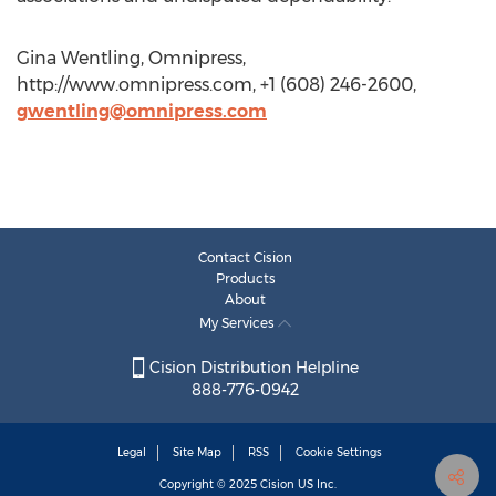
Gina Wentling, Omnipress,
http://www.omnipress.com, +1 (608) 246-2600,
gwentling@omnipress.com
Contact Cision
Products
About
My Services
Cision Distribution Helpline
888-776-0942
Legal
Site Map
RSS
Cookie Settings
Copyright © 2025
Cision
US Inc.