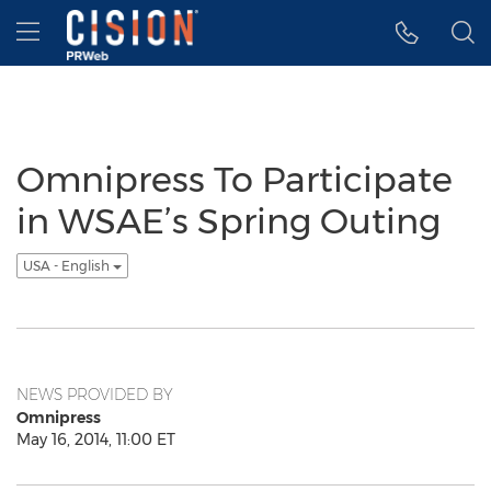
Accessibility Statement
Skip Navigation
Hamburger menu
Omnipress To Participate
in WSAE’s Spring Outing
USA - English
NEWS PROVIDED BY
Omnipress
May 16, 2014, 11:00 ET