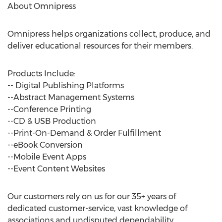
About Omnipress
Omnipress helps organizations collect, produce, and
deliver educational resources for their members.
Products Include:
-- Digital Publishing Platforms
--Abstract Management Systems
--Conference Printing
--CD & USB Production
--Print-On-Demand & Order Fulfillment
--eBook Conversion
--Mobile Event Apps
--Event Content Websites
Our customers rely on us for our 35+ years of
dedicated customer-service, vast knowledge of
associations and undisputed dependability.