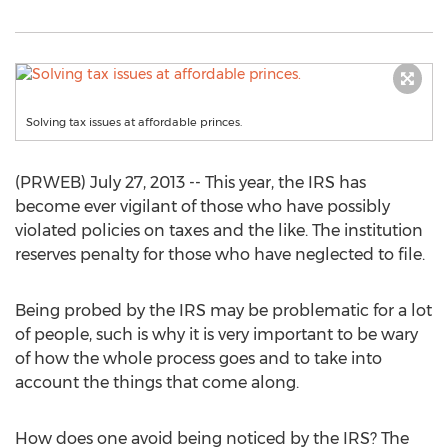
Solving tax issues at affordable princes.
(PRWEB) July 27, 2013 -- This year, the IRS has
become ever vigilant of those who have possibly
violated policies on taxes and the like. The institution
reserves penalty for those who have neglected to file.
Being probed by the IRS may be problematic for a lot
of people, such is why it is very important to be wary
of how the whole process goes and to take into
account the things that come along.
How does one avoid being noticed by the IRS? The