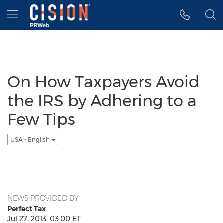
Accessibility Statement
Skip Navigation
Hamburger menu
On How Taxpayers Avoid
the IRS by Adhering to a
Few Tips
USA - English
NEWS PROVIDED BY
Perfect Tax
Jul 27, 2013, 03:00 ET