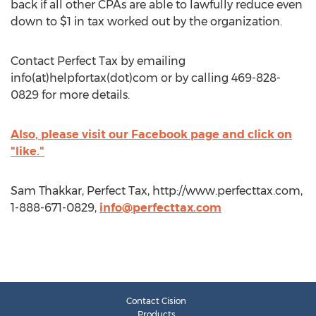
back if all other CPAs are able to lawfully reduce even
down to $1 in tax worked out by the organization.
Contact Perfect Tax by emailing
info(at)helpfortax(dot)com or by calling 469-828-
0829 for more details.
Also, please visit our Facebook page and click on
"like."
Sam Thakkar, Perfect Tax, http://www.perfecttax.com,
1-888-671-0829,
info@perfecttax.com
Contact Cision
Products