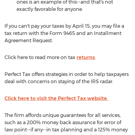
ones is an example of this--and that's not
exactly favorable for anyone.
If you can't pay your taxes by April 15, you may file a
tax return with the Form 9465 and an Installment
Agreement Request.
Click here to read more on tax
returns
.
Perfect Tax offers strategies in order to help taxpayers
deal with concerns on staying of the IRS radar.
Click here to visit the Perfect Tax website.
The firm affords unique guarantees for all services,
such as a 200% money back assurance for error of
law point--if any--in tax planning and a 125% money