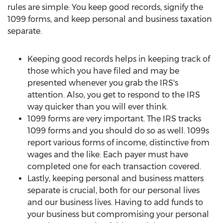
rules are simple: You keep good records, signify the
1099 forms, and keep personal and business taxation
separate.
Keeping good records helps in keeping track of
those which you have filed and may be
presented whenever you grab the IRS's
attention. Also, you get to respond to the IRS
way quicker than you will ever think.
1099 forms are very important. The IRS tracks
1099 forms and you should do so as well. 1099s
report various forms of income, distinctive from
wages and the like. Each payer must have
completed one for each transaction covered.
Lastly, keeping personal and business matters
separate is crucial, both for our personal lives
and our business lives. Having to add funds to
your business but compromising your personal