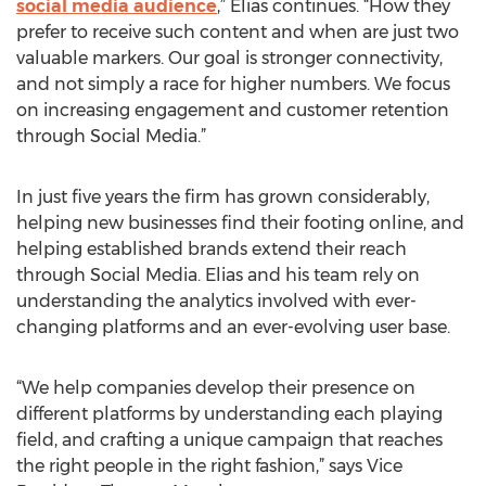
social media audience
,” Elias continues. “How they
prefer to receive such content and when are just two
valuable markers. Our goal is stronger connectivity,
and not simply a race for higher numbers. We focus
on increasing engagement and customer retention
through Social Media.”
In just five years the firm has grown considerably,
helping new businesses find their footing online, and
helping established brands extend their reach
through Social Media. Elias and his team rely on
understanding the analytics involved with ever-
changing platforms and an ever-evolving user base.
“We help companies develop their presence on
different platforms by understanding each playing
field, and crafting a unique campaign that reaches
the right people in the right fashion,” says Vice