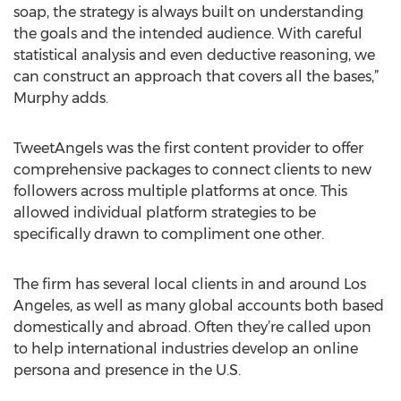
soap, the strategy is always built on understanding
the goals and the intended audience. With careful
statistical analysis and even deductive reasoning, we
can construct an approach that covers all the bases,”
Murphy adds.
TweetAngels was the first content provider to offer
comprehensive packages to connect clients to new
followers across multiple platforms at once. This
allowed individual platform strategies to be
specifically drawn to compliment one other.
The firm has several local clients in and around Los
Angeles, as well as many global accounts both based
domestically and abroad. Often they’re called upon
to help international industries develop an online
persona and presence in the U.S.