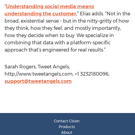
“
Understanding social media means
understanding the customer
,” Elias adds. “Not in the
broad, existential sense - but in the nitty-gritty of how
they think, how they feel, and mostly importantly,
how they decide when to buy. We specialize in
combining that data with a platform-specific
approach that’s engineered for real results.”
Sarah Rogers, Tweet Angels,
http://www.tweetangels.com, +1 3232180096,
support@tweetangels.com
Contact Cision
Products
About