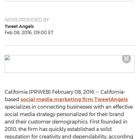
NEWS PROVIDED BY
Tweet Angels
Feb 08, 2016, 09:00 ET
California (PRWEB) February 08, 2016 -- California-
based
social media marketing firm TweetAngels
specializes in connecting businesses with an effective
social media strategy personalized for their brand
and their customer demographics. First founded in
2010, the firm has quickly established a solid
reputation for creativity and dependability, according