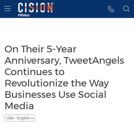
Accessibility Statement
Skip Navigation
Hamburger menu
On Their 5-Year
Anniversary, TweetAngels
Continues to
Revolutionize the Way
Businesses Use Social
Media
USA - English