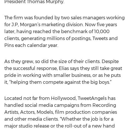
President Thomas Murphy.
The firm was founded by two sales managers working
for J.P, Morgan’s marketing division. Now five years
later, having reached the benchmark of 10,000
clients, generating millions of postings, Tweets and
Pins each calendar year.
As they grew, so did the size of their clients. Despite
the successful response, Elias says they still take great
pride in working with smaller business, or as he puts
it, “helping them compete against the big boys.”
Located not far from Hollywood, TweetAngels has
handled social media campaigns from Recording
Artists, Actors, Models, film production companies
and other media clients. “Whether the job is for a
major studio release or the roll-out of a new hand