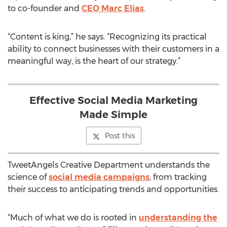
to co-founder and
CEO Marc Elias
.
“Content is king,” he says. “Recognizing its practical
ability to connect businesses with their customers in a
meaningful way, is the heart of our strategy.”
Effective Social Media Marketing
Made Simple
Post this
TweetAngels Creative Department understands the
science of
social media campaigns
, from tracking
their success to anticipating trends and opportunities.
“Much of what we do is rooted in
understanding the