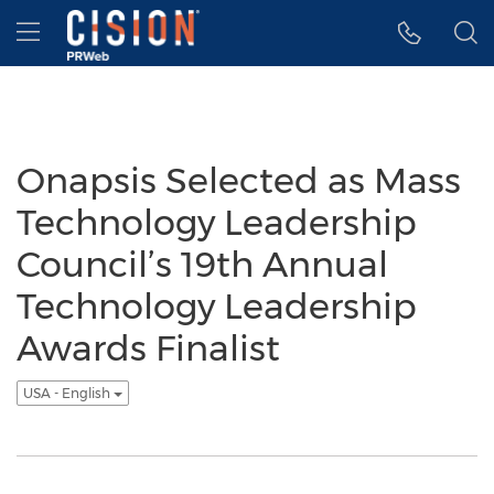
Accessibility Statement
Skip Navigation
Hamburger menu
Onapsis Selected as Mass
Technology Leadership
Council’s 19th Annual
Technology Leadership
Awards Finalist
USA - English