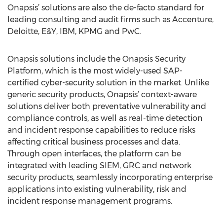
Onapsis’ solutions are also the de-facto standard for
leading consulting and audit firms such as Accenture,
Deloitte, E&Y, IBM, KPMG and PwC.
Onapsis solutions include the Onapsis Security
Platform, which is the most widely-used SAP-
certified cyber-security solution in the market. Unlike
generic security products, Onapsis’ context-aware
solutions deliver both preventative vulnerability and
compliance controls, as well as real-time detection
and incident response capabilities to reduce risks
affecting critical business processes and data.
Through open interfaces, the platform can be
integrated with leading SIEM, GRC and network
security products, seamlessly incorporating enterprise
applications into existing vulnerability, risk and
incident response management programs.