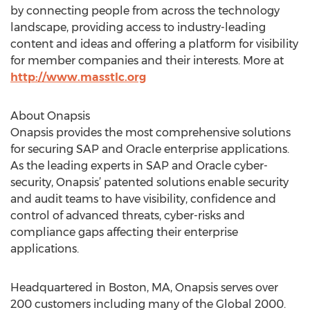
by connecting people from across the technology
landscape, providing access to industry-leading
content and ideas and offering a platform for visibility
for member companies and their interests. More at
http://www.masstlc.org
About Onapsis
Onapsis provides the most comprehensive solutions
for securing SAP and Oracle enterprise applications.
As the leading experts in SAP and Oracle cyber-
security, Onapsis’ patented solutions enable security
and audit teams to have visibility, confidence and
control of advanced threats, cyber-risks and
compliance gaps affecting their enterprise
applications.
Headquartered in Boston, MA, Onapsis serves over
200 customers including many of the Global 2000.