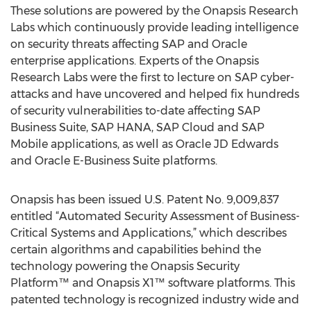
These solutions are powered by the Onapsis Research
Labs which continuously provide leading intelligence
on security threats affecting SAP and Oracle
enterprise applications. Experts of the Onapsis
Research Labs were the first to lecture on SAP cyber-
attacks and have uncovered and helped fix hundreds
of security vulnerabilities to-date affecting SAP
Business Suite, SAP HANA, SAP Cloud and SAP
Mobile applications, as well as Oracle JD Edwards
and Oracle E-Business Suite platforms.
Onapsis has been issued U.S. Patent No. 9,009,837
entitled “Automated Security Assessment of Business-
Critical Systems and Applications,” which describes
certain algorithms and capabilities behind the
technology powering the Onapsis Security
Platform™ and Onapsis X1™ software platforms. This
patented technology is recognized industry wide and