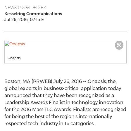
NEWS PROVIDED BY
Kesselring Communications
Jul 26, 2016, 07:15 ET
Onapsis
Boston, MA (PRWEB) July 26, 2016 -- Onapsis, the
global experts in business-critical application today
announced that they have been recognized as a
Leadership Awards Finalist in technology innovation
for the 2016 Mass TLC Awards. Finalists are recognized
for being the best of the region's internationally
respected tech industry in 16 categories.