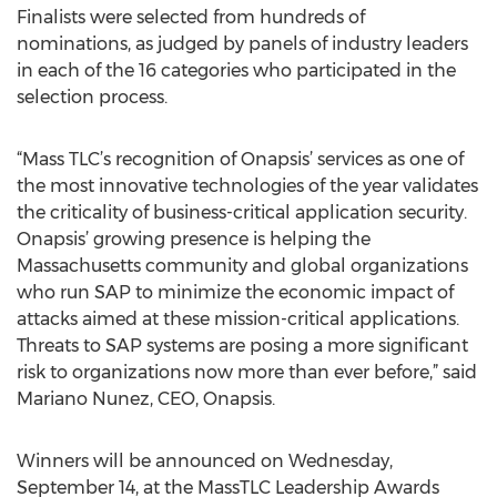
Finalists were selected from hundreds of
nominations, as judged by panels of industry leaders
in each of the 16 categories who participated in the
selection process.
“Mass TLC’s recognition of Onapsis’ services as one of
the most innovative technologies of the year validates
the criticality of business-critical application security.
Onapsis’ growing presence is helping the
Massachusetts community and global organizations
who run SAP to minimize the economic impact of
attacks aimed at these mission-critical applications.
Threats to SAP systems are posing a more significant
risk to organizations now more than ever before,” said
Mariano Nunez, CEO, Onapsis.
Winners will be announced on Wednesday,
September 14, at the MassTLC Leadership Awards