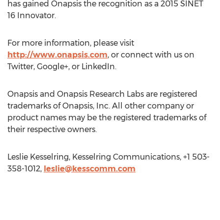
has gained Onapsis the recognition as a 2015 SINET
16 Innovator.
For more information, please visit
http://www.onapsis.com
, or connect with us on
Twitter, Google+, or LinkedIn.
Onapsis and Onapsis Research Labs are registered
trademarks of Onapsis, Inc. All other company or
product names may be the registered trademarks of
their respective owners.
Leslie Kesselring, Kesselring Communications, +1 503-
358-1012,
leslie@kesscomm.com