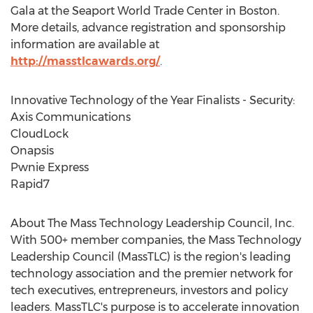
Gala at the Seaport World Trade Center in Boston.
More details, advance registration and sponsorship
information are available at
http://masstlcawards.org/
.
Innovative Technology of the Year Finalists - Security:
Axis Communications
CloudLock
Onapsis
Pwnie Express
Rapid7
About The Mass Technology Leadership Council, Inc.
With 500+ member companies, the Mass Technology
Leadership Council (MassTLC) is the region's leading
technology association and the premier network for
tech executives, entrepreneurs, investors and policy
leaders. MassTLC's purpose is to accelerate innovation