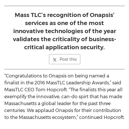
Mass TLC’s recognition of Onapsis’
services as one of the most
innovative technologies of the year
validates the criticality of business-
critical application security.
Post this
“Congratulations to Onapsis on being named a
finalist in the 2016 MassTLC Leadership Awards,” said
MassTLC CEO Tom Hopcroft. “The finalists this year all
exemplify the innovative, can-do spirt that has made
Massachusetts a global leader for the past three
centuries. We applaud Onapsis for their contribution
to the Massachusetts ecosystem,” continued Hopcroft.