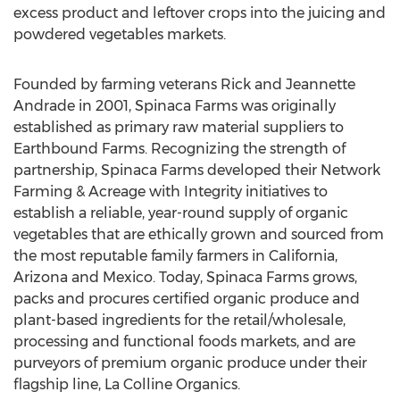
excess product and leftover crops into the juicing and
powdered vegetables markets.
Founded by farming veterans Rick and Jeannette
Andrade in 2001, Spinaca Farms was originally
established as primary raw material suppliers to
Earthbound Farms. Recognizing the strength of
partnership, Spinaca Farms developed their Network
Farming & Acreage with Integrity initiatives to
establish a reliable, year-round supply of organic
vegetables that are ethically grown and sourced from
the most reputable family farmers in California,
Arizona and Mexico. Today, Spinaca Farms grows,
packs and procures certified organic produce and
plant-based ingredients for the retail/wholesale,
processing and functional foods markets, and are
purveyors of premium organic produce under their
flagship line, La Colline Organics.