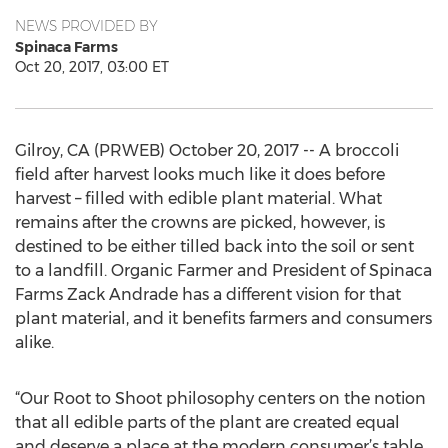
NEWS PROVIDED BY
Spinaca Farms
Oct 20, 2017, 03:00 ET
Gilroy, CA (PRWEB) October 20, 2017 -- A broccoli
field after harvest looks much like it does before
harvest – filled with edible plant material. What
remains after the crowns are picked, however, is
destined to be either tilled back into the soil or sent
to a landfill. Organic Farmer and President of Spinaca
Farms Zack Andrade has a different vision for that
plant material, and it benefits farmers and consumers
alike.
“Our Root to Shoot philosophy centers on the notion
that all edible parts of the plant are created equal
and deserve a place at the modern consumer’s table.