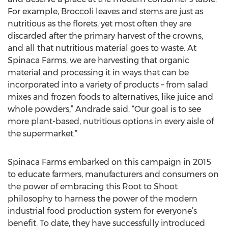
For example, Broccoli leaves and stems are just as
nutritious as the florets, yet most often they are
discarded after the primary harvest of the crowns,
and all that nutritious material goes to waste. At
Spinaca Farms, we are harvesting that organic
material and processing it in ways that can be
incorporated into a variety of products – from salad
mixes and frozen foods to alternatives, like juice and
whole powders,” Andrade said. “Our goal is to see
more plant-based, nutritious options in every aisle of
the supermarket.”
Spinaca Farms embarked on this campaign in 2015
to educate farmers, manufacturers and consumers on
the power of embracing this Root to Shoot
philosophy to harness the power of the modern
industrial food production system for everyone’s
benefit. To date, they have successfully introduced