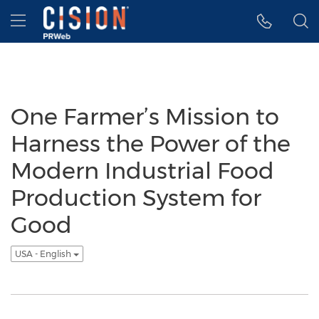
Accessibility Statement
Skip Navigation
Hamburger menu
One Farmer’s Mission to
Harness the Power of the
Modern Industrial Food
Production System for
Good
USA - English