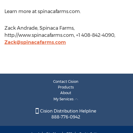
Learn more at spinacafarms.com.
Zack Andrade, Spinaca Farms,
http://www.spinacafarms.com, +1 408-842-4090,
Zack@spinacafarms.com
Contact Cision
Products
About
My Services
Cision Distribution Helpline
888-776-0942