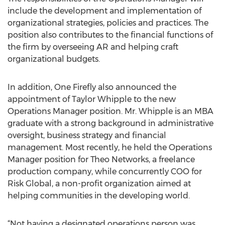
include the development and implementation of
organizational strategies, policies and practices. The
position also contributes to the financial functions of
the firm by overseeing AR and helping craft
organizational budgets.
In addition, One Firefly also announced the
appointment of Taylor Whipple to the new
Operations Manager position. Mr. Whipple is an MBA
graduate with a strong background in administrative
oversight, business strategy and financial
management. Most recently, he held the Operations
Manager position for Theo Networks, a freelance
production company, while concurrently COO for
Risk Global, a non-profit organization aimed at
helping communities in the developing world.
“Not having a designated operations person was