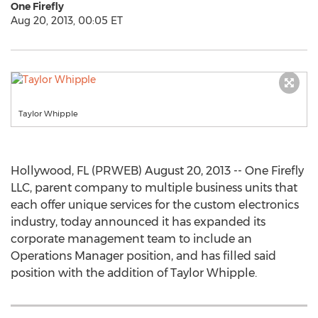
One Firefly
Aug 20, 2013, 00:05 ET
Taylor Whipple
Hollywood, FL (PRWEB) August 20, 2013 -- One Firefly
LLC, parent company to multiple business units that
each offer unique services for the custom electronics
industry, today announced it has expanded its
corporate management team to include an
Operations Manager position, and has filled said
position with the addition of Taylor Whipple.