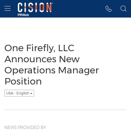
Accessibility Statement
Skip Navigation
Hamburger menu
One Firefly, LLC
Announces New
Operations Manager
Position
USA - English
NEWS PROVIDED BY