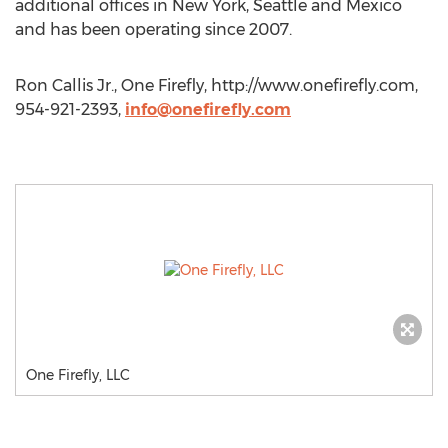
additional offices in New York, Seattle and Mexico
and has been operating since 2007.
Ron Callis Jr., One Firefly, http://www.onefirefly.com,
954-921-2393,
info@onefirefly.com
One Firefly, LLC