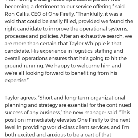
becoming a detriment to our service offering,” said
Ron Callis, CEO of One Firefly. “Thankfully, it was a
void that could be easily filled, provided we found the
right candidate to improve the operational systems,
processes and policies. After an exhaustive search, we
are more than certain that Taylor Whipple is that
candidate. His experience in logistics, staffing and
overall operations ensures that he’s going to hit the
ground running. We happy to welcome him and
we’re all looking forward to benefiting from his
expertise.”
Taylor agrees. “Short and long-term organizational
planning and strategy are essential for the continued
success of any business,” the new manager said. “This
position immediately elevates One Firefly to the next
level in providing world-class client services, and I’m
both excited and anxious to be a part of that