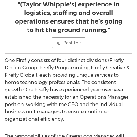
"(Taylor Whipple's) experience in
logistics, staffing and overall
operations ensures that he’s going
to hit the ground running."
Post this
One Firefly consists of four distinct divisions (Firefly
Design Group, Firefly Programming, Firefly Creative &
Firefly Global), each providing unique services to
home technology professionals. The consistent
growth One Firefly has experienced year-over-year
established the necessity for an Operations Manager
position, working with the CEO and the individual
business unit managers to ensure continued
organizational efficiency.
The responsibilities of the Operations Manager will