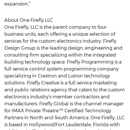
expansion.”
About One Firefly LLC
One Firefly, LLC is the parent company to four
business units, each offering a unique selection of
services for the custom electronics industry. Firefly
Design Group is the leading design, engineering and
consulting firm specializing within the integrated
building technology space. Firefly Programming is a
full service control system programming company
specializing in Crestron and Lutron technology
solutions. Firefly Creative is a full service marketing
and public relations agency that caters to the custom
electronics industry’s member contractors and
manufacturers. Firefly Global is the channel manager
for IMAX Private Theatre™ Certified Technology
Partners in North and South America. One Firefly, LLC
is based in Hollywood/Fort Lauderdale, Florida with