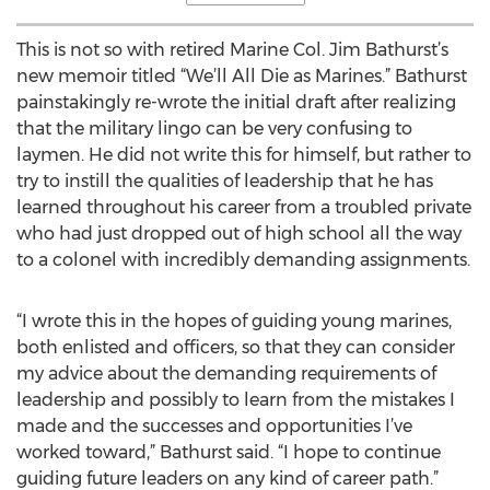
This is not so with retired Marine Col. Jim Bathurst’s
new memoir titled “We’ll All Die as Marines.” Bathurst
painstakingly re-wrote the initial draft after realizing
that the military lingo can be very confusing to
laymen. He did not write this for himself, but rather to
try to instill the qualities of leadership that he has
learned throughout his career from a troubled private
who had just dropped out of high school all the way
to a colonel with incredibly demanding assignments.
“I wrote this in the hopes of guiding young marines,
both enlisted and officers, so that they can consider
my advice about the demanding requirements of
leadership and possibly to learn from the mistakes I
made and the successes and opportunities I’ve
worked toward,” Bathurst said. “I hope to continue
guiding future leaders on any kind of career path.”