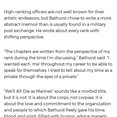
High-ranking officers are not well known for their
artistic endeavors, but Bathurst chose to write a more
abstract memoir than is usually found in a military
post exchange. He wrote about every rank with
shifting perspective.
“The chapters are written from the perspective of my
rank during the time I’m discussing,” Bathurst said. “I
wanted each ‘me’ throughout my career to be able to
speak for themselves. I tried to tell about my time as a
private through the eyes of a private.”
“We’ll All Die as Marines” sounds like a morbid title,
but it is not. It is about the corps, not corpses. It is
about the love and commitment to the organization
and people to which Bathurst freely gave his time,
blood and spirit. Filled with humor, advice, tragedy,