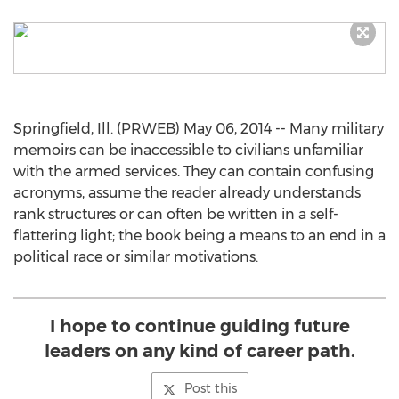
Springfield, Ill. (PRWEB) May 06, 2014 -- Many military
memoirs can be inaccessible to civilians unfamiliar
with the armed services. They can contain confusing
acronyms, assume the reader already understands
rank structures or can often be written in a self-
flattering light; the book being a means to an end in a
political race or similar motivations.
I hope to continue guiding future
leaders on any kind of career path.
Post this