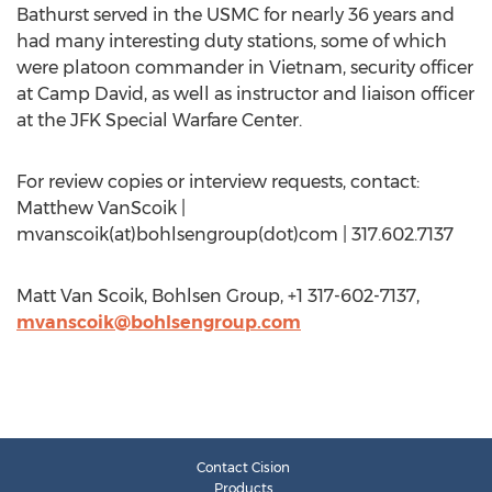
Bathurst served in the USMC for nearly 36 years and
had many interesting duty stations, some of which
were platoon commander in Vietnam, security officer
at Camp David, as well as instructor and liaison officer
at the JFK Special Warfare Center.
For review copies or interview requests, contact:
Matthew VanScoik |
mvanscoik(at)bohlsengroup(dot)com | 317.602.7137
Matt Van Scoik, Bohlsen Group, +1 317-602-7137,
mvanscoik@bohlsengroup.com
Contact Cision
Products