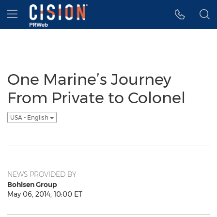
Accessibility Statement
Skip Navigation
Hamburger menu
One Marine’s Journey
From Private to Colonel
USA - English
NEWS PROVIDED BY
Bohlsen Group
May 06, 2014, 10:00 ET