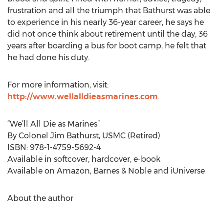
frustration and all the triumph that Bathurst was able
to experience in his nearly 36-year career, he says he
did not once think about retirement until the day, 36
years after boarding a bus for boot camp, he felt that
he had done his duty.
For more information, visit:
http://www.wellalldieasmarines.com
.
“We’ll All Die as Marines”
By Colonel Jim Bathurst, USMC (Retired)
ISBN: 978-1-4759-5692-4
Available in softcover, hardcover, e-book
Available on Amazon, Barnes & Noble and iUniverse
About the author