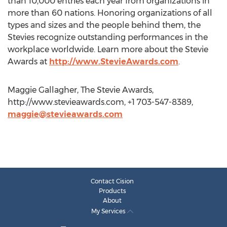
than 10,000 entries each year from organizations in
more than 60 nations. Honoring organizations of all
types and sizes and the people behind them, the
Stevies recognize outstanding performances in the
workplace worldwide. Learn more about the Stevie
Awards at
http://www.StevieAwards.com
.
Maggie Gallagher, The Stevie Awards,
http://www.stevieawards.com, +1 703-547-8389,
maggie@stevieawards.com
Contact Cision
Products
About
My Services