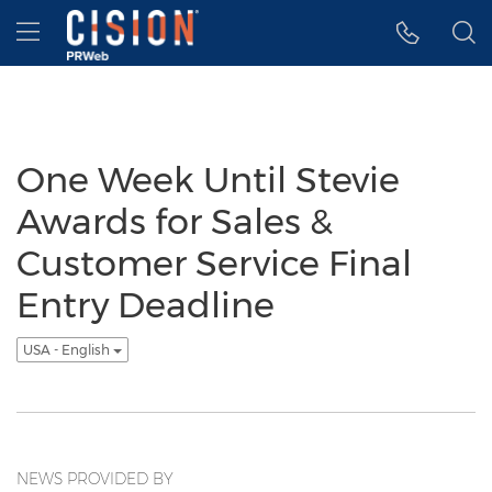
Accessibility Statement
Skip Navigation
Hamburger menu
One Week Until Stevie
Awards for Sales &
Customer Service Final
Entry Deadline
USA - English
NEWS PROVIDED BY