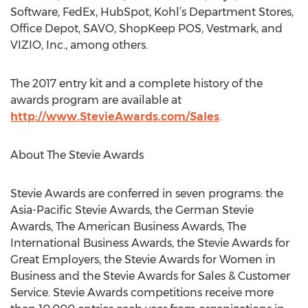
Software, FedEx, HubSpot, Kohl’s Department Stores,
Office Depot, SAVO, ShopKeep POS, Vestmark, and
VIZIO, Inc., among others.
The 2017 entry kit and a complete history of the
awards program are available at
http://www.StevieAwards.com/Sales
.
About The Stevie Awards
Stevie Awards are conferred in seven programs: the
Asia-Pacific Stevie Awards, the German Stevie
Awards, The American Business Awards, The
International Business Awards, the Stevie Awards for
Great Employers, the Stevie Awards for Women in
Business and the Stevie Awards for Sales & Customer
Service. Stevie Awards competitions receive more