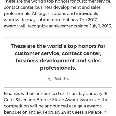
These are the world’s top honors for customer service,
contact center, business development and sales
professionals. All organizations and individuals
worldwide may submit nominations. The 2017
awards will recognize achievements since July 1, 2015.
These are the world’s top honors for
customer service, contact center,
business development and sales
professionals.
Post this
Finalists will be announced on Thursday, January 19.
Gold, Silver and Bronze Stevie Award winners in the
competition will be announced at a gala awards
banquet on Friday, February 24 at Caesars Palace in