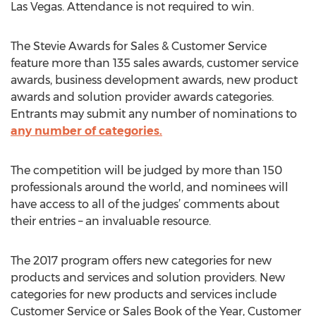
Las Vegas. Attendance is not required to win.
The Stevie Awards for Sales & Customer Service
feature more than 135 sales awards, customer service
awards, business development awards, new product
awards and solution provider awards categories.
Entrants may submit any number of nominations to
any number of categories.
The competition will be judged by more than 150
professionals around the world, and nominees will
have access to all of the judges’ comments about
their entries – an invaluable resource.
The 2017 program offers new categories for new
products and services and solution providers. New
categories for new products and services include
Customer Service or Sales Book of the Year, Customer