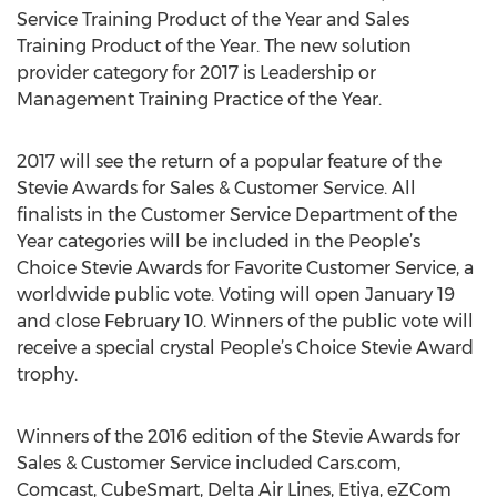
Service Training Product of the Year and Sales
Training Product of the Year. The new solution
provider category for 2017 is Leadership or
Management Training Practice of the Year.
2017 will see the return of a popular feature of the
Stevie Awards for Sales & Customer Service. All
finalists in the Customer Service Department of the
Year categories will be included in the People’s
Choice Stevie Awards for Favorite Customer Service, a
worldwide public vote. Voting will open January 19
and close February 10. Winners of the public vote will
receive a special crystal People’s Choice Stevie Award
trophy.
Winners of the 2016 edition of the Stevie Awards for
Sales & Customer Service included Cars.com,
Comcast, CubeSmart, Delta Air Lines, Etiya, eZCom