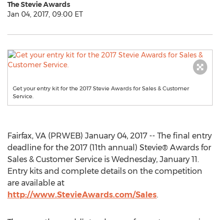
The Stevie Awards
Jan 04, 2017, 09:00 ET
Get your entry kit for the 2017 Stevie Awards for Sales & Customer
Service.
Fairfax, VA (PRWEB) January 04, 2017 -- The final entry
deadline for the 2017 (11th annual) Stevie® Awards for
Sales & Customer Service is Wednesday, January 11.
Entry kits and complete details on the competition
are available at
http://www.StevieAwards.com/Sales
.