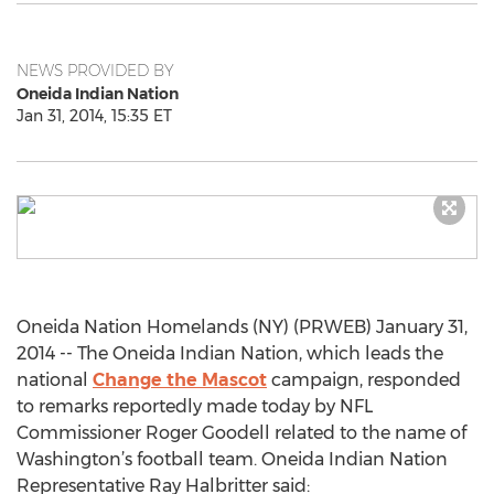
NEWS PROVIDED BY
Oneida Indian Nation
Jan 31, 2014, 15:35 ET
Oneida Nation Homelands (NY) (PRWEB) January 31,
2014 -- The Oneida Indian Nation, which leads the
national
Change the Mascot
campaign, responded
to remarks reportedly made today by NFL
Commissioner Roger Goodell related to the name of
Washington’s football team. Oneida Indian Nation
Representative Ray Halbritter said: