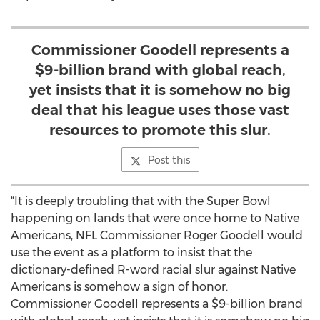
Commissioner Goodell represents a
$9-billion brand with global reach,
yet insists that it is somehow no big
deal that his league uses those vast
resources to promote this slur.
Post this
“It is deeply troubling that with the Super Bowl
happening on lands that were once home to Native
Americans, NFL Commissioner Roger Goodell would
use the event as a platform to insist that the
dictionary-defined R-word racial slur against Native
Americans is somehow a sign of honor.
Commissioner Goodell represents a $9-billion brand