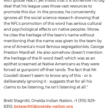
with global reach, yet insists that it is somehow no big
deal that his league uses those vast resources to
promote this slur. In the process, he conveniently
ignores all the social science research showing that
the NFL's promotion of this word has serious cultural
and psychological effects on native peoples. Worse,
he cites the heritage of the team’s name without
mentioning that the name was given to the team by
one of America’s most famous segregationists, George
Preston Marshall. He also somehow doesn’t mention
the heritage of the R-word itself, which was as an
epithet screamed at Native Americans as they were
forced at gunpoint off their lands. The fact that Mr.
Goodell doesn’t seem to know any of this - or is
deliberately ignoring it - suggests that for all his
claims to be listening, he isn’t listening at all."
Brett Stagnitti, Oneida Indian Nation, +1 (315) 829-
8310,
bstagnitti@oneida-nation.org