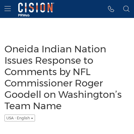
Accessibility Statement
Skip Navigation
Hamburger menu
Oneida Indian Nation
Issues Response to
Comments by NFL
Commissioner Roger
Goodell on Washington’s
Team Name
USA - English