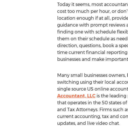
Today it seems, most accountant
cost too much per hour, or don’t o
location enough if at all, provid
guidance with prompt reviews a
finding one with schedule flexib
them on their schedule as need
direction, questions, book a speci
time current financial reporting
businesses and make important
Many small businesses owners, b
switching using their local acco
single source US online account
Accountant, LLC
is the leading
that operates in the 50 states o
and Tax Attorneys. Firms such a
current accounting, tax and co
updates, and live video chat.