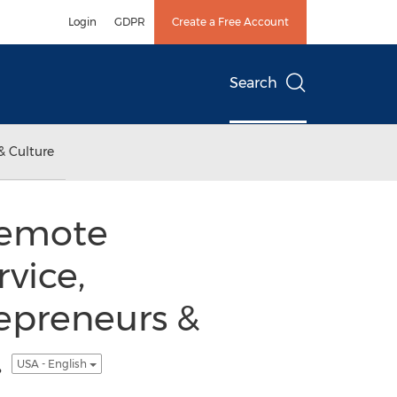
Login
GDPR
Create a Free Account
Search
& Culture
remote
vice,
repreneurs &
.
USA - English