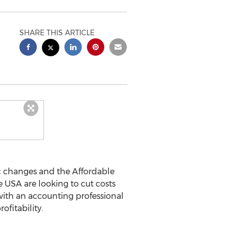
SHARE THIS ARTICLE
 changes and the Affordable
USA are looking to cut costs
ith an accounting professional
ofitability.