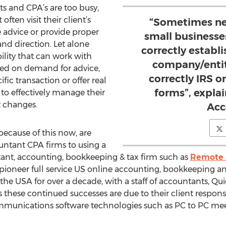
s and CPA’s are too busy,
ften visit their client’s
“Sometimes ne
e advice or provide proper
small business
nd direction. Let alone
correctly establi
ility that can work with
company/entity
ed on demand for advice,
correctly IRS o
fic transaction or offer real
forms”, explai
 to effectively manage their
 changes.
Acc
ecause of this now, are
untant CPA firms to using a
ant, accounting, bookkeeping & tax firm such as
Remote 
 pioneer full service US online accounting, bookkeeping an
f the USA for over a decade, with a staff of accountants, Qu
s these continued successes are due to their client respon
mmunications software technologies such as PC to PC meet