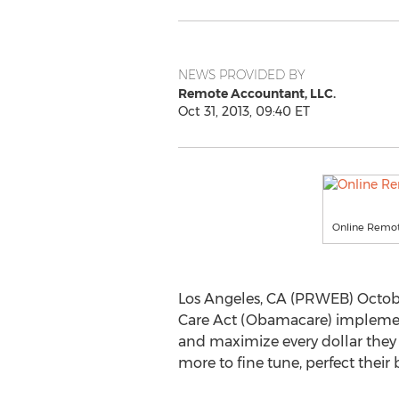
NEWS PROVIDED BY
Remote Accountant, LLC.
Oct 31, 2013, 09:40 ET
Online Remot
Los Angeles, CA (PRWEB) Octob
Care Act (Obamacare) implement
and maximize every dollar they
more to fine tune, perfect their 