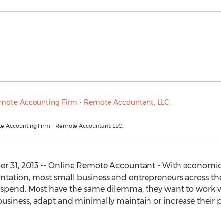
e Accounting Firm - Remote Accountant, LLC.
er 31, 2013 -- Online Remote Accountant - With economic
ation, most small business and entrepreneurs across the 
 spend. Most have the same dilemma, they want to work w
business, adapt and minimally maintain or increase their pr