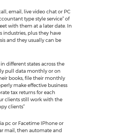
call, email, live video chat or PC
countant type style service” of
t with them at a later date. In
s industries, plus they have
sis and they usually can be
 different states across the
ally pull data monthly or on
ir books, file their monthly
operly make effective business
rate tax returns for each
 clients still work with the
py clients”
via pc or Facetime IPhone or
lar mail, then automate and