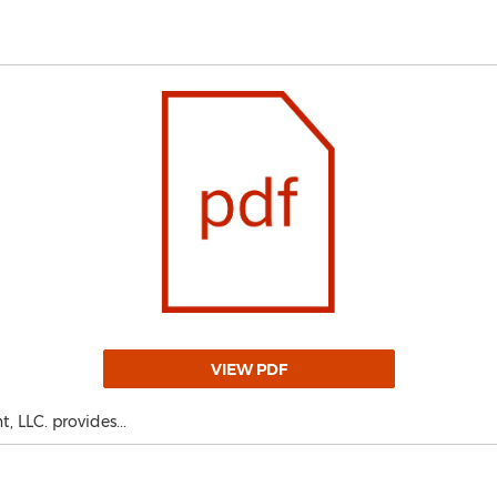
VIEW PDF
 LLC. provides...