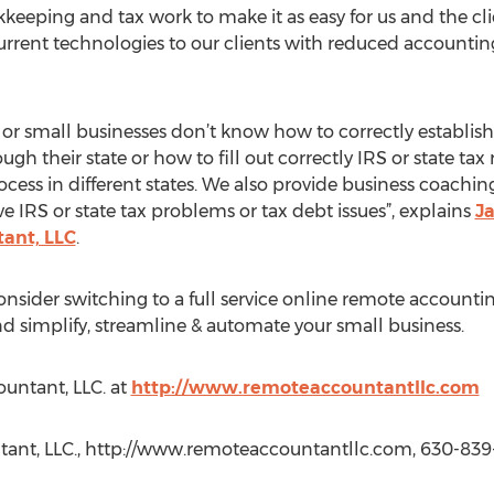
keeping and tax work to make it as easy for us and the cl
current technologies to our clients with reduced accountin
 small businesses don’t know how to correctly establish 
gh their state or how to fill out correctly IRS or state tax
ess in different states. We also provide business coachin
lve IRS or state tax problems or tax debt issues”, explains
Ja
ant, LLC
.
onsider switching to a full service online remote accounti
nd simplify, streamline & automate your small business.
ountant, LLC. at
http://www.remoteaccountantllc.com
tant, LLC., http://www.remoteaccountantllc.com, 630-839