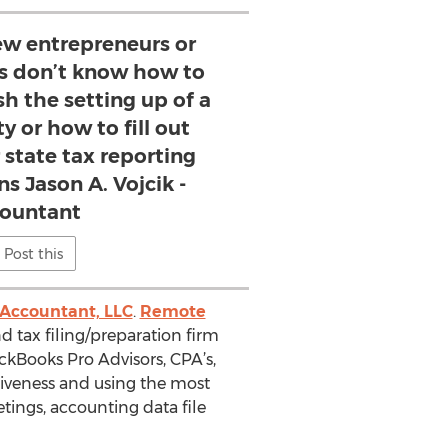
w entrepreneurs or
es don’t know how to
sh the setting up of a
 or how to fill out
r state tax reporting
ns Jason A. Vojcik -
ountant
Post this
Accountant, LLC
.
Remote
d tax filing/preparation firm
ickBooks Pro Advisors, CPA’s,
siveness and using the most
ings, accounting data file