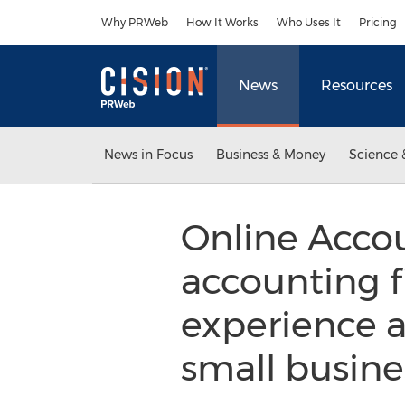
Accessibility Statement
Skip Navigation
Why PRWeb
How It Works
Who Uses It
Pricing
News
Resources
News in Focus
Business & Money
Science 
Online Acco
accounting f
experience a
small busine