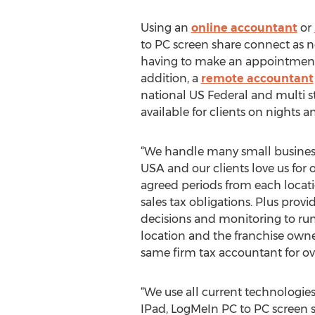
Using an
online accountant
or
to PC screen share connect as ne
having to make an appointment w
addition, a
remote accountant
national US Federal and multi st
available for clients on nights 
“We handle many small businesse
USA and our clients love us for o
agreed periods from each locati
sales tax obligations. Plus prov
decisions and monitoring to run 
location and the franchise owner
same firm tax accountant for ove
“We use all current technologie
IPad, LogMeIn PC to PC screen s