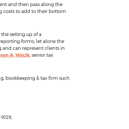
ient and then pass along the
g costs to add to their bottom
the setting up of a
 reporting forms, let alone the
g and can represent clients in
son A. Vojcik
, senior tax
ng, bookkeeping & tax firm such
-9129,