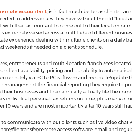
remote accountant
, is in fact much better as clients can 
eded to address issues they have without the old “local ac
ith their accountant to come out to their location or mee
is extremely versed across a multitude of different busines
ate experience dealing with multiple clients on a daily ba
and weekends if needed on a client’s schedule.
s, entrepreneurs and multi-location franchisees located in
ur client availability, pricing and our ability to automatic
on remotely via PC to PC software and reconcile/update the
ide management the financial reporting they require to pr
their businesses and then annually actually file the corpo
s individual personal tax returns on time, plus many of our
r 10 years and are most importantly after 10 years still hap
s to communicate with our clients such as live video chat 
hare/file transfer/remote access software, email and regu