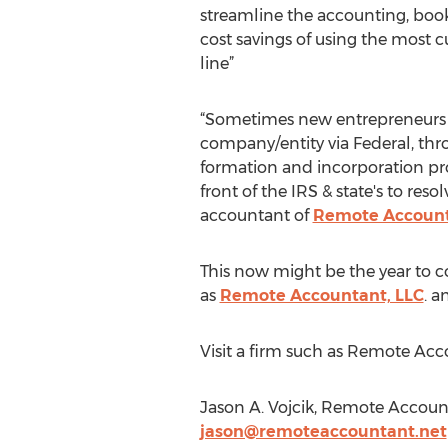
streamline the accounting, book
cost savings of using the most 
line”
“Sometimes new entrepreneurs or
company/entity via Federal, throu
formation and incorporation proc
front of the IRS & state's to reso
accountant of
Remote Account
This now might be the year to c
as
Remote Accountant, LLC
. a
Visit a firm such as Remote Acc
Jason A. Vojcik, Remote Accoun
jason@remoteaccountant.net