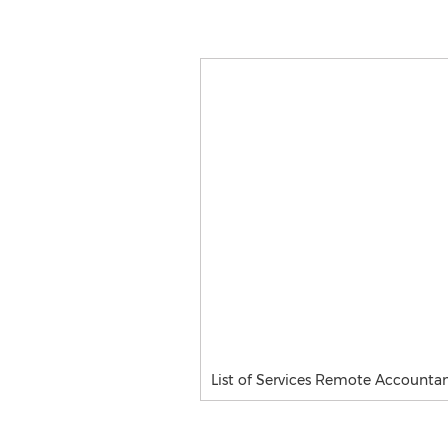
List of Services Remote Accountant,