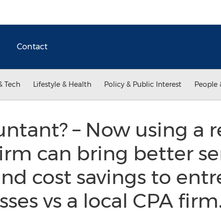
Contact
& Tech
Lifestyle & Health
Policy & Public Interest
People 
untant? – Now using a 
irm can bring better ser
nd cost savings to ent
sses vs a local CPA firm