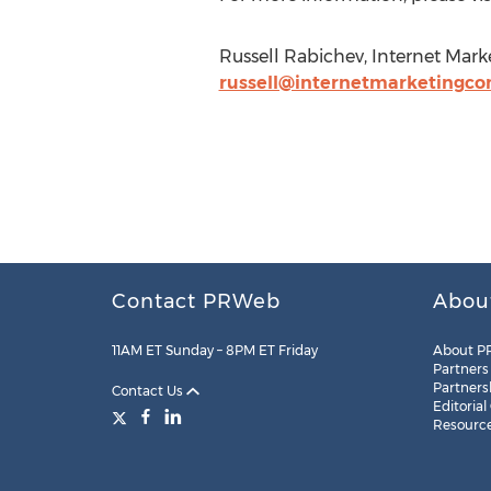
Russell Rabichev, Internet Mar
russell@internetmarketingco
Contact PRWeb
Abou
11AM ET Sunday – 8PM ET Friday
About P
Partners
Partners
Contact Us
Editorial
Resourc