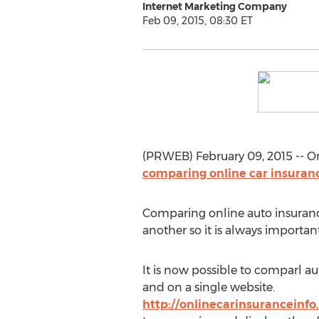
Internet Marketing Company
Feb 09, 2015, 08:30 ET
(PRWEB) February 09, 2015 -- O
comparing online car insuran
Comparing online auto insurance
another so it is always importa
It is now possible to comparl a
and on a single website.
http://onlinecarinsuranceinfo