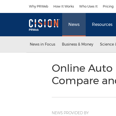
Accessibility Statement
Skip Navigation
Why PRWeb
How It Works
Who Uses It
Pricing
News
Resources
News in Focus
Business & Money
Science 
Online Auto 
Compare an
NEWS PROVIDED BY