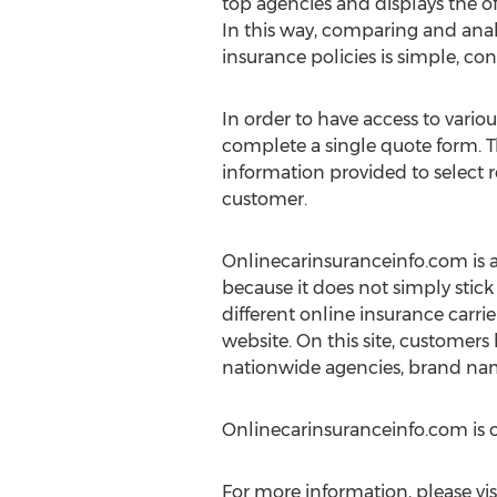
top agencies and displays the of
In this way, comparing and ana
insurance policies is simple, con
In order to have access to variou
complete a single quote form. T
information provided to select re
customer.
Onlinecarinsuranceinfo.com is an
because it does not simply stick
different online insurance carrier
website. On this site, customers
nationwide agencies, brand nam
Onlinecarinsuranceinfo.com is
For more information, please vis