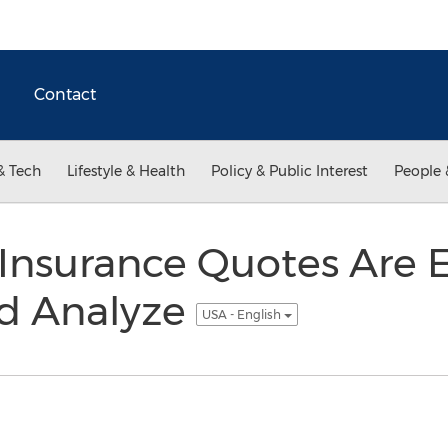
Contact
& Tech
Lifestyle & Health
Policy & Public Interest
People 
Insurance Quotes Are E
d Analyze
USA - English