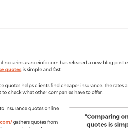
nlinecarinsuranceinfo.com has released a new blog post e
ce quotes
is simple and fast.
 quotes helps clients find cheaper insurance. The rates a
nt to check what other companies have to offer.
uto insurance quotes online
“Comparing on
.com/
gathers quotes from
quotes is simp