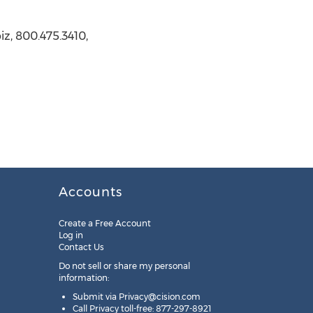
z, 800.475.3410,
Accounts
Create a Free Account
Log in
Contact Us
Do not sell or share my personal
information:
Submit via
Privacy@cision.com
Call Privacy toll-free: 877-297-8921