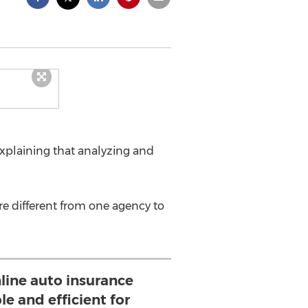
xplaining that analyzing and
re different from one agency to
line auto insurance
le and efficient for