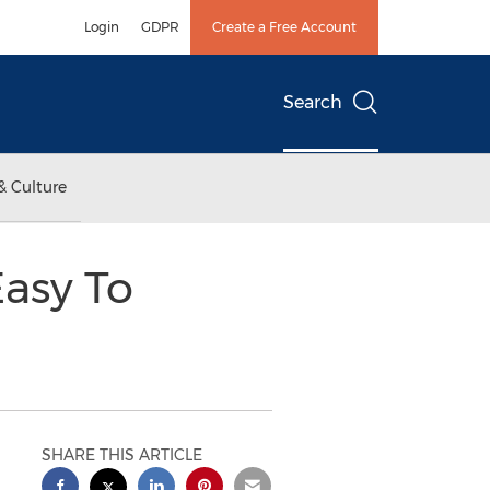
Login
GDPR
Create a Free Account
Search
& Culture
asy To
SHARE THIS ARTICLE