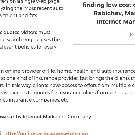
fers on a single web page.
finding low cost 
lyzing the most recent auto
Rabichev, Mar
venient and fats.
Internet Ma
s quotes, visitors must
he search engine uses the
levant policies for every
 online provider of life, home, health, and auto insurance
 to one kind of insurance provider, but brings the clients
s. In this way, clients have access to offers from multiple ca
 have access to quotes for insurance plans from various agen
es insurance companies, etc.
 owned by Internet Marketing Company.
it
http://onlinecarinsuranceinfo.com
.