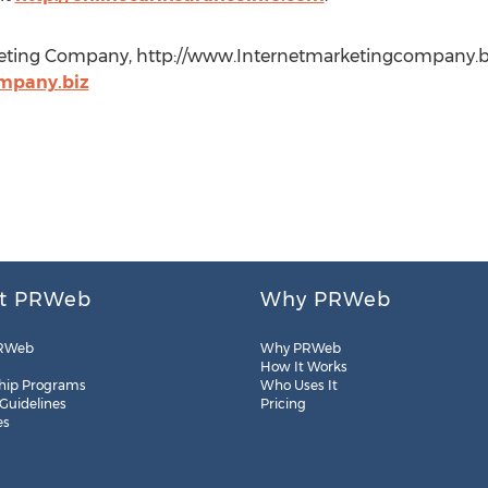
keting Company, http://www.Internetmarketingcompany.bi
mpany.biz
t PRWeb
Why PRWeb
RWeb
Why PRWeb
How It Works
hip Programs
Who Uses It
 Guidelines
Pricing
es