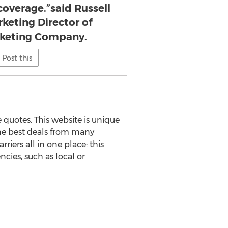
coverage.”said Russell
keting Director of
rketing Company.
Post this
 quotes. This website is unique
 the best deals from many
rriers all in one place: this
cies, such as local or