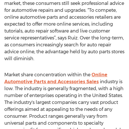
market, these consumers still seek professional advice
for automotive repairs and upgrades. “To compete,
online automotive parts and accessories retailers are
expected to offer more online services, including
tutorials, auto repair software and live customer
service representatives”, says Ruiz. Over the long-term,
as consumers increasingly search for auto repair
advice online, the advantage held by auto parts stores
will diminish.
Market share concentration within the
Online
Automotive Parts and Accessories Sales
industry is
low. The industry is generally fragmented, with a high
number of enterprises operating in the United States.
The industry's largest companies carry vast product
offerings aimed at appealing to the needs of any
consumer. Product ranges generally vary from
universal parts and components to specialty