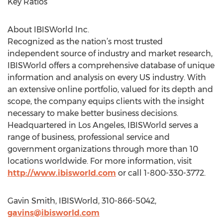
Key Ratios
About IBISWorld Inc.
Recognized as the nation’s most trusted
independent source of industry and market research,
IBISWorld offers a comprehensive database of unique
information and analysis on every US industry. With
an extensive online portfolio, valued for its depth and
scope, the company equips clients with the insight
necessary to make better business decisions.
Headquartered in Los Angeles, IBISWorld serves a
range of business, professional service and
government organizations through more than 10
locations worldwide. For more information, visit
http://www.ibisworld.com
or call 1-800-330-3772.
Gavin Smith, IBISWorld, 310-866-5042,
gavins@ibisworld.com