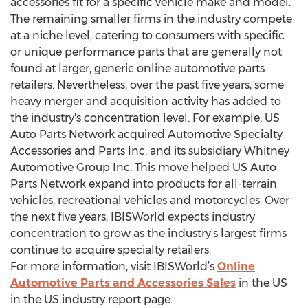
accessories fit for a specific vehicle make and model.
The remaining smaller firms in the industry compete
at a niche level, catering to consumers with specific
or unique performance parts that are generally not
found at larger, generic online automotive parts
retailers. Nevertheless, over the past five years, some
heavy merger and acquisition activity has added to
the industry's concentration level. For example, US
Auto Parts Network acquired Automotive Specialty
Accessories and Parts Inc. and its subsidiary Whitney
Automotive Group Inc. This move helped US Auto
Parts Network expand into products for all-terrain
vehicles, recreational vehicles and motorcycles. Over
the next five years, IBISWorld expects industry
concentration to grow as the industry's largest firms
continue to acquire specialty retailers.
For more information, visit IBISWorld’s
Online
Automotive Parts and Accessories Sales
in the US
in the US industry report page.