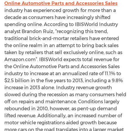
Online Automotive Parts and Accessories Sales
industry has experienced growth for more than a
decade as consumers have increasingly shifted
spending online. According to IBISWorld Industry
analyst Brandon Ruiz, “recognizing this trend,
traditional brick-and-mortar retailers have entered
the online realm in an attempt to bring back sales
taken by retailers that sell exclusively online, such as
Amazon.com”. IBISWorld expects total revenue for
the Online Automotive Parts and Accessories Sales
industry to increase at an annualized rate of 11.1% to
$2.5 billion in the five years to 2013, including a 9.8%
increase in 2013 alone. Industry revenue growth
slowed during the recession as many consumers held
off on repairs and maintenance. Conditions largely
rebounded in 2010, however, as pent-up demand
lifted revenue. Additionally, an increased number of
motor vehicle registrations aided growth because
more cars on the road translates into a larger market