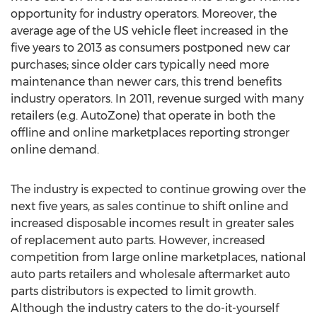
opportunity for industry operators. Moreover, the
average age of the US vehicle fleet increased in the
five years to 2013 as consumers postponed new car
purchases; since older cars typically need more
maintenance than newer cars, this trend benefits
industry operators. In 2011, revenue surged with many
retailers (e.g. AutoZone) that operate in both the
offline and online marketplaces reporting stronger
online demand.
The industry is expected to continue growing over the
next five years, as sales continue to shift online and
increased disposable incomes result in greater sales
of replacement auto parts. However, increased
competition from large online marketplaces, national
auto parts retailers and wholesale aftermarket auto
parts distributors is expected to limit growth.
Although the industry caters to the do-it-yourself