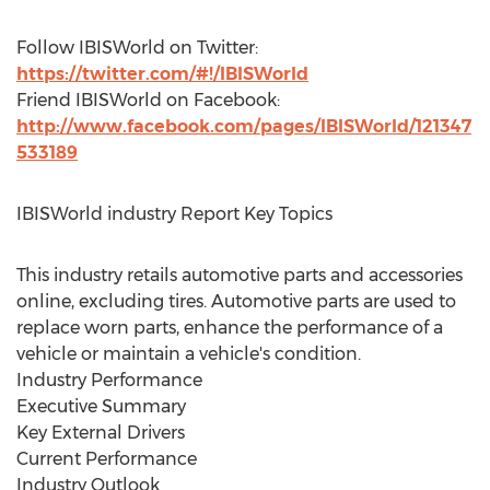
Follow IBISWorld on Twitter:
https://twitter.com/#!/IBISWorld
Friend IBISWorld on Facebook:
http://www.facebook.com/pages/IBISWorld/121347
533189
IBISWorld industry Report Key Topics
This industry retails automotive parts and accessories
online, excluding tires. Automotive parts are used to
replace worn parts, enhance the performance of a
vehicle or maintain a vehicle's condition.
Industry Performance
Executive Summary
Key External Drivers
Current Performance
Industry Outlook