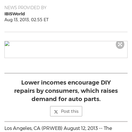
NEWS PROVIDED BY
IBISWorld
Aug 13, 2013, 02:55 ET
Lower incomes encourage DIY
repairs by consumers, which raises
demand for auto parts.
Post this
Los Angeles, CA (PRWEB) August 12, 2013 -- The