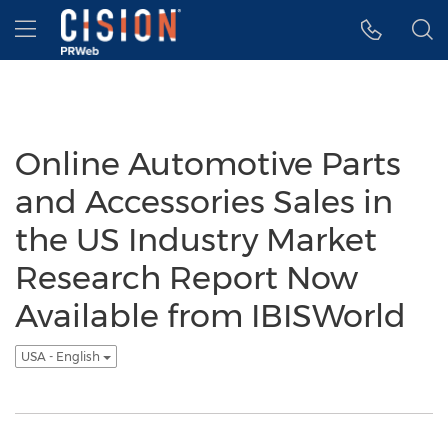
Accessibility Statement
Skip Navigation
Hamburger menu
Online Automotive Parts
and Accessories Sales in
the US Industry Market
Research Report Now
Available from IBISWorld
USA - English