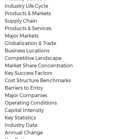
Industry Life Cycle
Products & Markets
Supply Chain
Products & Services
Major Markets
Globalization & Trade
Business Locations
Competitive Landscape
Market Share Concentration
Key Success Factors
Cost Structure Benchmarks
Barriers to Entry
Major Companies
Operating Conditions
Capital Intensity
Key Statistics
Industry Data
Annual Change