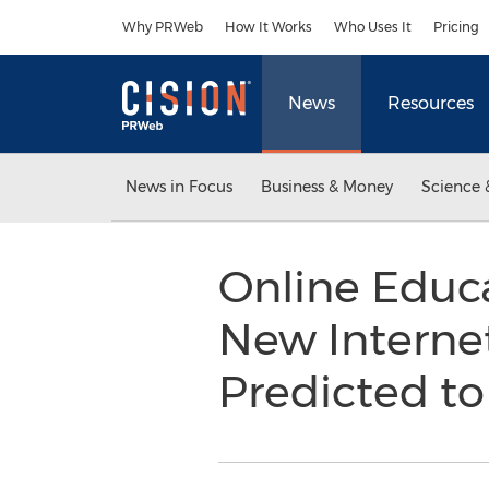
Accessibility Statement
Skip Navigation
Why PRWeb
How It Works
Who Uses It
Pricing
News
Resources
News in Focus
Business & Money
Science 
Online Educa
New Internet
Predicted to