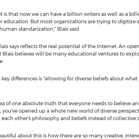
 is that now we can have a billion writers as well as a bill
for education. But most organizations are trying to digitize
 human standarization," Blais said.
Blais says reflects the real potential of the Internet. An op
hat Blais believes will be many educational ventures to ex
e.
 key differences is "allowing for diverse beliefs about what i
ea of one absolute truth that everyone needs to believe an
s, you've opened up a whole new world of diverse perspect
ach other's philosophy and beliefs instead of collective
eautiful about this is how there are so many creative, inte