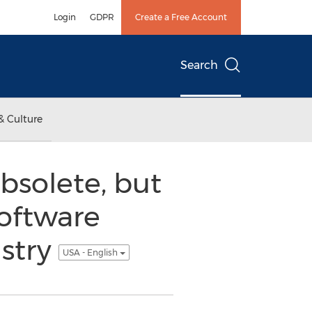
Login
GDPR
Create a Free Account
Search
& Culture
bsolete, but
Software
ustry
USA - English