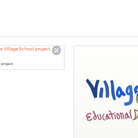
 project.