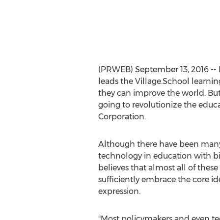
(PRWEB) September 13, 2016 -- 
leads the Village.School learnin
they can improve the world. But 
going to revolutionize the educ
Corporation.
Although there have been many
technology in education with bil
believes that almost all of these
sufficiently embrace the core ide
expression.
"Most policymakers and even tec