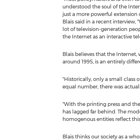
understood the soul of the Intern
just a more powerful extension 
Blais said in a recent interview,
lot of television-generation peo
the Internet as an interactive t
Blais believes that the Internet
around 1995, is an entirely diffe
"Historically, only a small class
equal number, there was actually 
"With the printing press and th
has lagged far behind. The mode
homogenous entities reflect this
Blais thinks our society as a who