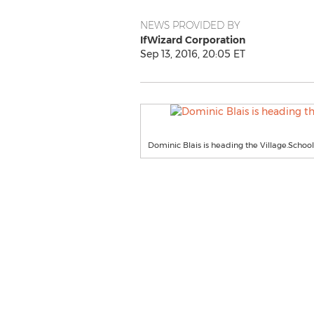
NEWS PROVIDED BY
IfWizard Corporation
Sep 13, 2016, 20:05 ET
Dominic Blais is heading the Village.School