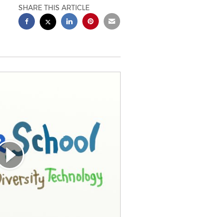
SHARE THIS ARTICLE