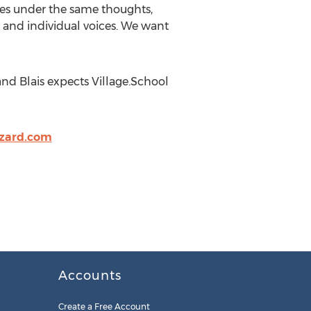
hes under the same thoughts,
es and individual voices. We want
nd Blais expects Village.School
izard.com
Accounts
Create a Free Account