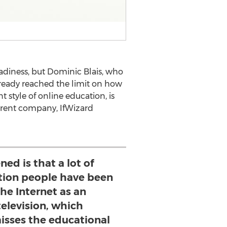
adiness, but Dominic Blais, who
already reached the limit on how
 style of online education, is
parent company, IfWizard
ed is that a lot of
ation people have been
the Internet as an
television, which
isses the educational