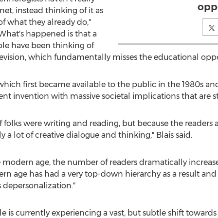
opp
et, instead thinking of it as
of what they already do,"
 "What's happened is that a
ple have been thinking of
elevision, which fundamentally misses the educational oppo
, which first became available to the public in the 1980s
rent invention with massive societal implications that are st
 of folks were writing and reading, but because the readers
a lot of creative dialogue and thinking," Blais said.
e modern age, the number of readers dramatically increas
rn age has had a very top-down hierarchy as a result and 
 depersonalization."
le is currently experiencing a vast, but subtle shift towards 