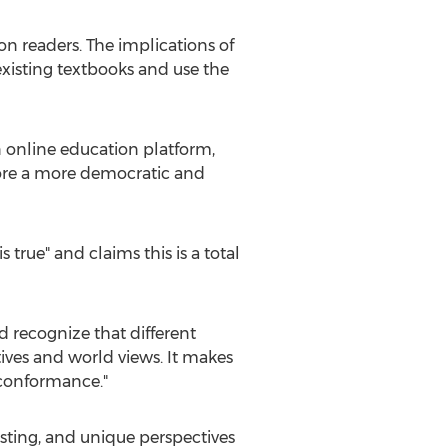
ion readers. The implications of
 existing textbooks and use the
en online education platform,
plore a more democratic and
s true" and claims this is a total
d recognize that different
ives and world views. It makes
 conformance."
resting, and unique perspectives