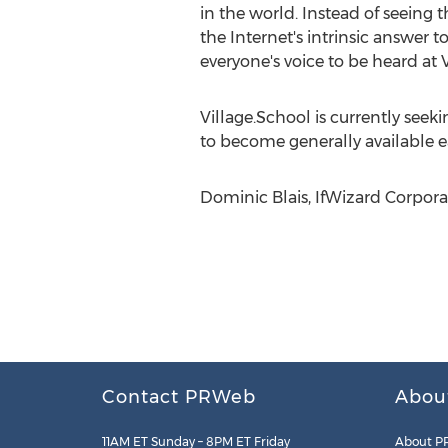
in the world. Instead of seeing
the Internet's intrinsic answer 
everyone's voice to be heard at V
Village.School is currently seeki
to become generally available ea
Dominic Blais, IfWizard Corporati
Contact PRWeb
Abou
11AM ET Sunday – 8PM ET Friday
About P