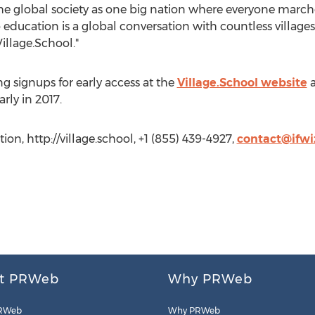
 the global society as one big nation where everyone marc
to education is a global conversation with countless villag
illage.School."
ng signups for early access at the
Village.School website
a
rly in 2017.
on, http://village.school, +1 (855) 439-4927,
contact@ifw
t PRWeb
Why PRWeb
RWeb
Why PRWeb