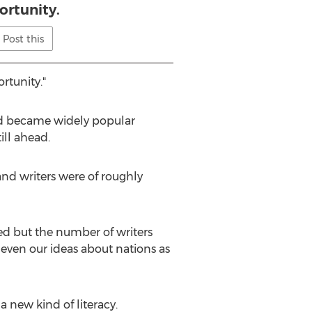
ortunity.
Post this
rtunity."
 and became widely popular
ill ahead.
 and writers were of roughly
ed but the number of writers
even our ideas about nations as
a new kind of literacy.