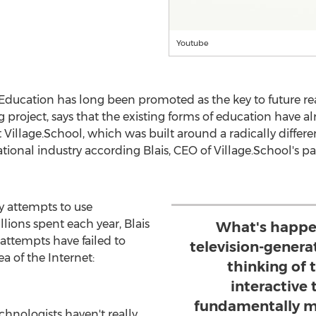
Youtube
Education has long been promoted as the key to future re
g project, says that the existing forms of education have 
Village.School, which was built around a radically different
ational industry according Blais, CEO of Village.School's 
 attempts to use
lions spent each year, Blais
What's happen
 attempts have failed to
television-gener
a of the Internet:
thinking of 
interactive 
fundamentally m
hnologists haven't really