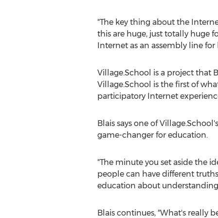
"The key thing about the Internet
this are huge, just totally huge 
Internet as an assembly line for
Village.School is a project that 
Village.School is the first of w
participatory Internet experienc
Blais says one of Village.School's
game-changer for education.
"The minute you set aside the id
people can have different truth
education about understanding e
Blais continues, "What's really b