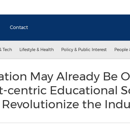
Contact
& Tech
Lifestyle & Health
Policy & Public Interest
People 
tion May Already Be O
-centric Educational 
 Revolutionize the Ind