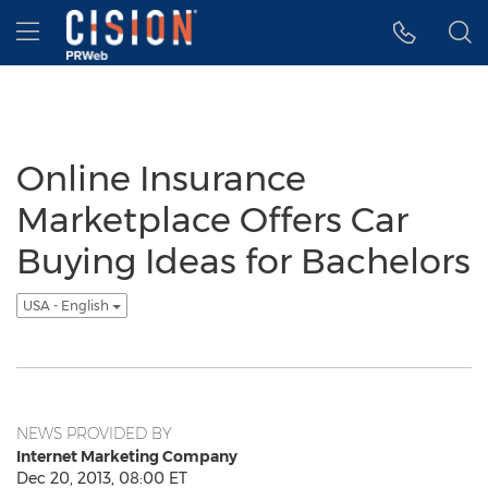
Accessibility Statement
Skip Navigation
Hamburger menu
Online Insurance
Marketplace Offers Car
Buying Ideas for Bachelors
USA - English
NEWS PROVIDED BY
Internet Marketing Company
Dec 20, 2013, 08:00 ET