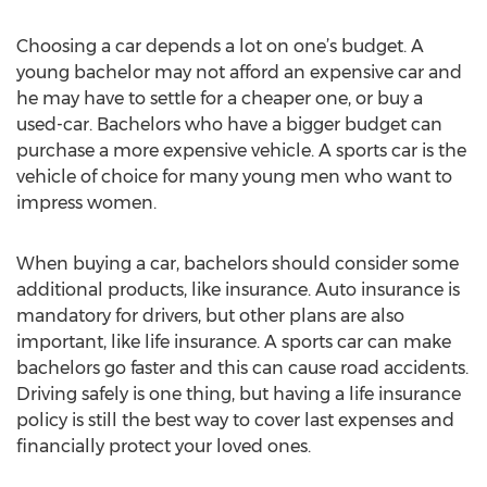
Choosing a car depends a lot on one’s budget. A
young bachelor may not afford an expensive car and
he may have to settle for a cheaper one, or buy a
used-car. Bachelors who have a bigger budget can
purchase a more expensive vehicle. A sports car is the
vehicle of choice for many young men who want to
impress women.
When buying a car, bachelors should consider some
additional products, like insurance. Auto insurance is
mandatory for drivers, but other plans are also
important, like life insurance. A sports car can make
bachelors go faster and this can cause road accidents.
Driving safely is one thing, but having a life insurance
policy is still the best way to cover last expenses and
financially protect your loved ones.