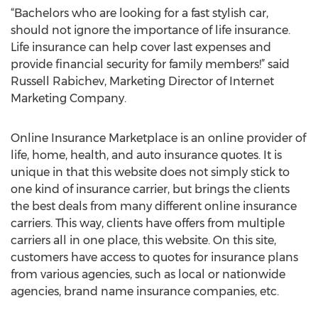
“Bachelors who are looking for a fast stylish car,
should not ignore the importance of life insurance.
Life insurance can help cover last expenses and
provide financial security for family members!” said
Russell Rabichev, Marketing Director of Internet
Marketing Company.
Online Insurance Marketplace is an online provider of
life, home, health, and auto insurance quotes. It is
unique in that this website does not simply stick to
one kind of insurance carrier, but brings the clients
the best deals from many different online insurance
carriers. This way, clients have offers from multiple
carriers all in one place, this website. On this site,
customers have access to quotes for insurance plans
from various agencies, such as local or nationwide
agencies, brand name insurance companies, etc.