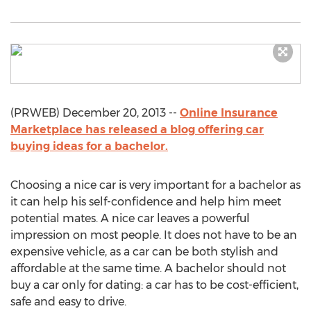
(PRWEB) December 20, 2013 --
Online Insurance
Marketplace has released a blog offering car
buying ideas for a bachelor.
Choosing a nice car is very important for a bachelor as
it can help his self-confidence and help him meet
potential mates. A nice car leaves a powerful
impression on most people. It does not have to be an
expensive vehicle, as a car can be both stylish and
affordable at the same time. A bachelor should not
buy a car only for dating: a car has to be cost-efficient,
safe and easy to drive.