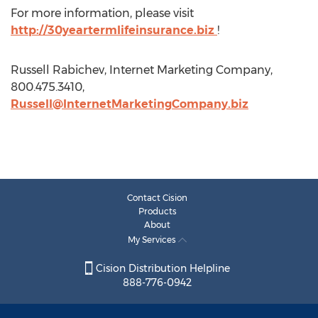
For more information, please visit
http://30yeartermlifeinsurance.biz
!
Russell Rabichev, Internet Marketing Company,
800.475.3410,
Russell@InternetMarketingCompany.biz
Contact Cision
Products
About
My Services
Cision Distribution Helpline
888-776-0942