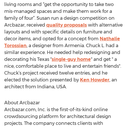
living rooms and “get the opportunity to take two
mis-managed spaces and make them work for a
family of four”. Susan run a design competition on
Arcbazar, received
quality proposals
with alternative
layouts and with specific details on furniture and
decor items, and opted for a concept from
Nathalie
Torossian
, a designer from Armenia. Chuck L. had a
similar experience. He needed help redesigning and
decorating his Texas "
single-guy home
" and get " a
nice, comfortable place to live and entertain friends".
Chuck’s project received twelve entries, and he
elected the solution presented by
Ken Howder
, an
architect from Indiana, USA.
About Arcbazar
Arcbazar.com, Inc. is the first-of-its-kind online
crowdsourcing platform for architectural design
projects. The company connects clients with