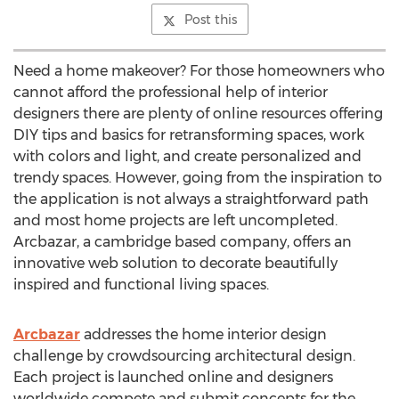
Post this
Need a home makeover? For those homeowners who
cannot afford the professional help of interior
designers there are plenty of online resources offering
DIY tips and basics for retransforming spaces, work
with colors and light, and create personalized and
trendy spaces. However, going from the inspiration to
the application is not always a straightforward path
and most home projects are left uncompleted.
Arcbazar, a cambridge based company, offers an
innovative web solution to decorate beautifully
inspired and functional living spaces.
Arcbazar
addresses the home interior design
challenge by crowdsourcing architectural design.
Each project is launched online and designers
worldwide compete and submit concepts for the