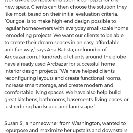
new space. Clients can then choose the solution they
like most, based on their initial evaluation criteria.
“Our goal is to make high-end design possible to
regular homeowners with everyday small-scale home
remodeling projects. We want our clients to be able
to create their dream spaces in an easy, affordable
and fun way,” says Ana Batista, co-founder of
Arcbazar.com. Hundreds of clients around the globe
have already used Arcbazar for successful home
interior design projects. “We have helped clients
reconfiguring layouts and create functional rooms,
increase smart storage, and create modern and
comfortable living spaces. We have also help build
great kitchens, bathrooms, basements, living paces, or
just redoing hardscape and landscape.”
Susan S., a homeowner from Washington, wanted to
repurpose and maximize her upstairs and downstairs