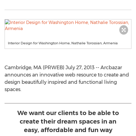
Interior Design for Washington Home, Nathalie Torossian, Armenia
Cambridge, MA (PRWEB) July 27, 2013 -- Arcbazar
announces an innovative web resource to create and
design beautifully inspired and functional living
spaces.
We want our clients to be able to
create their dream spaces in an
easy, affordable and fun way