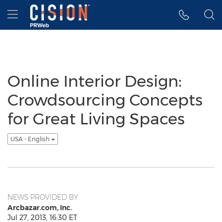
Accessibility Statement
Skip Navigation
Hamburger menu
Online Interior Design:
Crowdsourcing Concepts
for Great Living Spaces
USA - English
NEWS PROVIDED BY
Arcbazar.com, Inc.
Jul 27, 2013, 16:30 ET