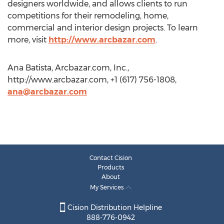
designers worldwide, and allows clients to run
competitions for their remodeling, home,
commercial and interior design projects. To learn
more, visit
http://www.arcbazar.com
.
Ana Batista, Arcbazar.com, Inc.,
http://www.arcbazar.com, +1 (617) 756-1808,
ana@arcbazar.com
Contact Cision
Products
About
My Services
Cision Distribution Helpline
888-776-0942