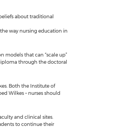
beliefs about traditional
 the way nursing education in
on models that can “scale up”
diploma through the doctoral
s. Both the Institute of
ed Wilkes – nurses should
ulty and clinical sites.
udents to continue their