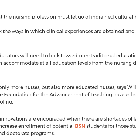
at the nursing profession must let go of ingrained cultural 
k the ways in which clinical experiences are obtained and
.
educators will need to look toward non-traditional educati
n accommodate at all education levels from the nursing 
nly more nurses, but also more educated nurses, says Wilke
e Foundation for the Advancement of Teaching have echo
oling.
innovations are encouraged when there are shortages of fac
 increase enrollment of potential
BSN
students for those st
d doctorate programs.