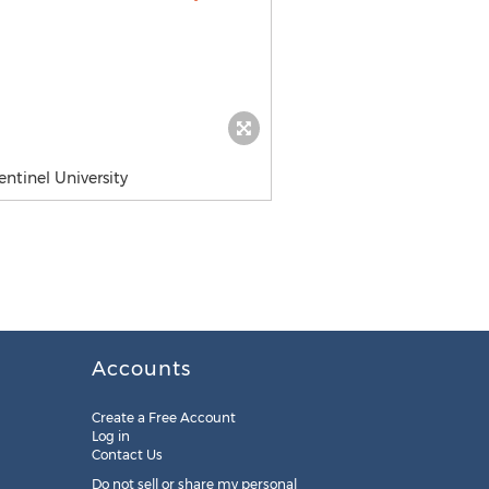
ntinel University
Accounts
Create a Free Account
Log in
Contact Us
Do not sell or share my personal