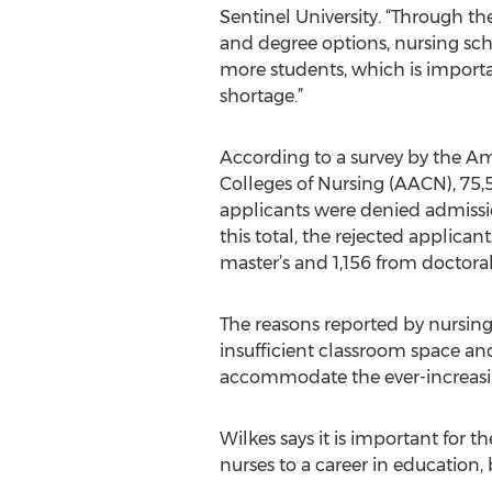
Sentinel University. “Through th
and degree options, nursing scho
more students, which is importa
shortage.”
According to a survey by the Am
Colleges of Nursing (AACN), 75,
applicants were denied admissio
this total, the rejected applic
master’s and 1,156 from doctora
The reasons reported by nursing 
insufficient classroom space and 
accommodate the ever-increasi
Wilkes says it is important for t
nurses to a career in education,