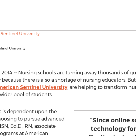
inel University
2014 -- Nursing schools are turning away thousands of qua
because there is also a shortage of nursing educators. But
erican Sentinel University
, are helping to transform n
wider pool of students.
rs is dependent upon the
hoosing to pursue advanced
“Since online 
MSN, Ed.D., RN, associate
technology for
programs at American