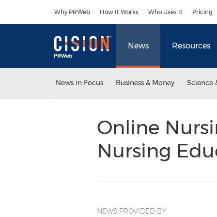
Accessibility Statement
Skip Navigation
Why PRWeb
How It Works
Who Uses It
Pricing
News
Resources
News in Focus
Business & Money
Science 
Online Nurs
Nursing Edu
NEWS PROVIDED BY