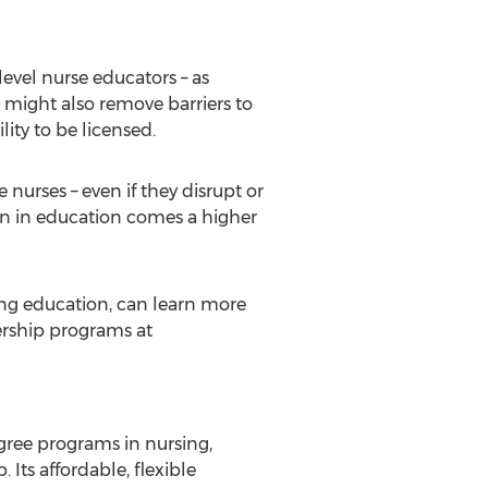
level nurse educators – as
s might also remove barriers to
lity to be licensed.
nurses – even if they disrupt or
on in education comes a higher
ing education, can learn more
ership programs at
gree programs in nursing,
ts affordable, flexible