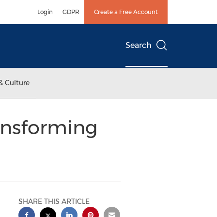
Login
GDPR
Create a Free Account
Search
& Culture
ansforming
SHARE THIS ARTICLE