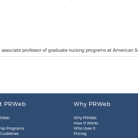
n associate professor of graduate nursing programs at American Se
t PRWeb
Why PRWeb
RWeb
Why PRWeb
How It Works
hip Programs
Who Uses It
 Guidelines
Pricing