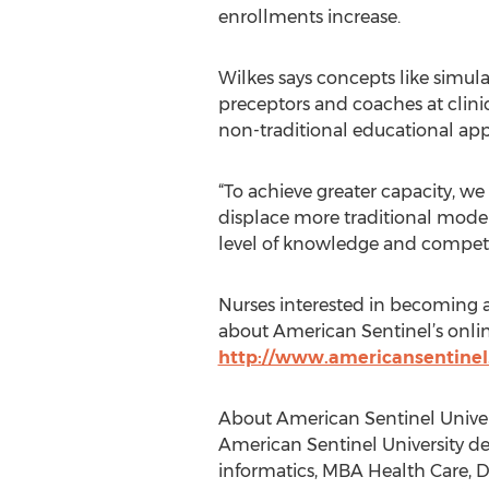
enrollments increase.
Wilkes says concepts like simula
preceptors and coaches at clinic
non-traditional educational appro
“To achieve greater capacity, we
displace more traditional model
level of knowledge and compete
Nurses interested in becoming a
about American Sentinel’s onli
http://www.americansentinel
About American Sentinel Univer
American Sentinel University de
informatics, MBA Health Care, D