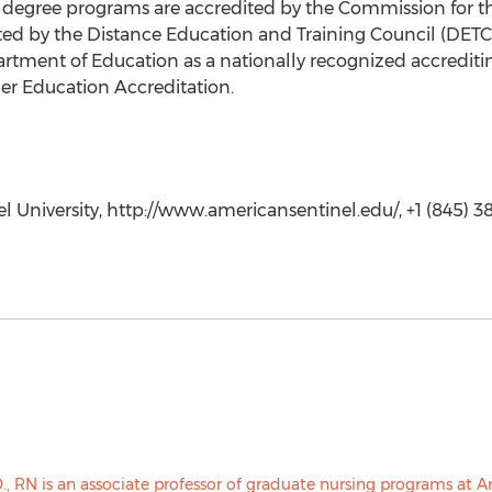
g degree programs are accredited by the Commission for t
dited by the Distance Education and Training Council (DET
epartment of Education as a nationally recognized accredit
er Education Accreditation.
 University, http://www.americansentinel.edu/, +1 (845) 38