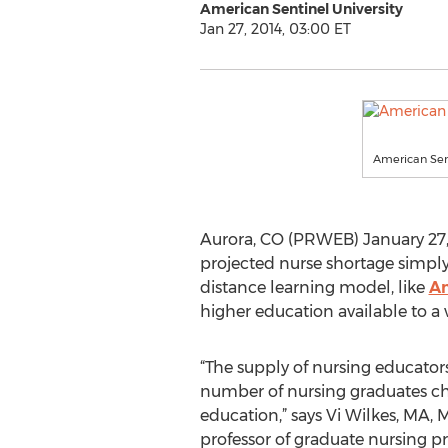
American Sentinel University
Jan 27, 2014, 03:00 ET
American Sent
Aurora, CO (PRWEB) January 27, 
projected nurse shortage simply 
distance learning model, like
Am
higher education available to a 
“The supply of nursing educato
number of nursing graduates c
education,” says Vi Wilkes, MA, 
professor of graduate nursing 