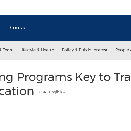
Contact
& Tech
Lifestyle & Health
Policy & Public Interest
People 
ing Programs Key to Tr
cation
USA - English