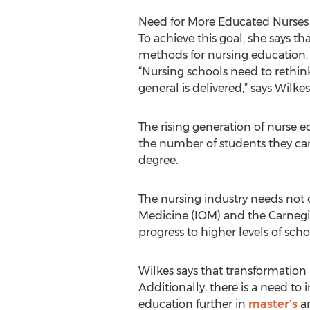
Need for More Educated Nurses
To achieve this goal, she says th
methods for nursing education.
“Nursing schools need to rethin
general is delivered,” says Wilkes
The rising generation of nurse 
the number of students they ca
degree.
The nursing industry needs not o
Medicine (IOM) and the Carnegi
progress to higher levels of scho
Wilkes says that transformation 
Additionally, there is a need to
education further in
master’s
an