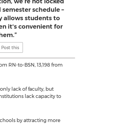
tion, we’re not locked
al semester schedule –
ty allows students to
en it's convenient for
hem.”
Post this
from RN-to-BSN, 13,198 from
nly lack of faculty, but
nstitutions lack capacity to
 schools by attracting more