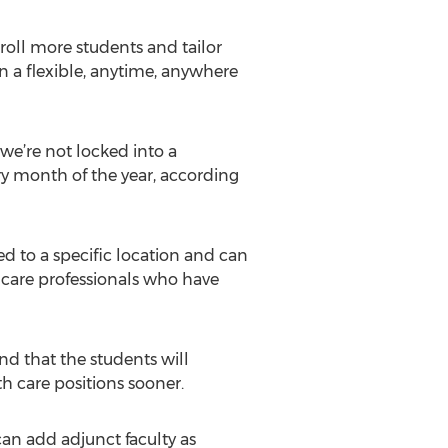
roll more students and tailor
in a flexible, anytime, anywhere
 we’re not locked into a
ery month of the year, according
ied to a specific location and can
 care professionals who have
nd that the students will
th care positions sooner.
can add adjunct faculty as