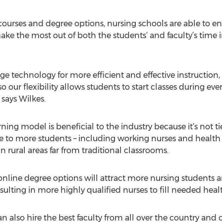
courses and degree options, nursing schools are able to en
ake the most out of both the students’ and faculty’s time 
ge technology for more efficient and effective instruction,
o our flexibility allows students to start classes during ev
 says Wilkes.
ning model is beneficial to the industry because it’s not t
e to more students – including working nurses and health
in rural areas far from traditional classrooms.
 online degree options will attract more nursing students a
sulting in more highly qualified nurses to fill needed heal
n also hire the best faculty from all over the country and 