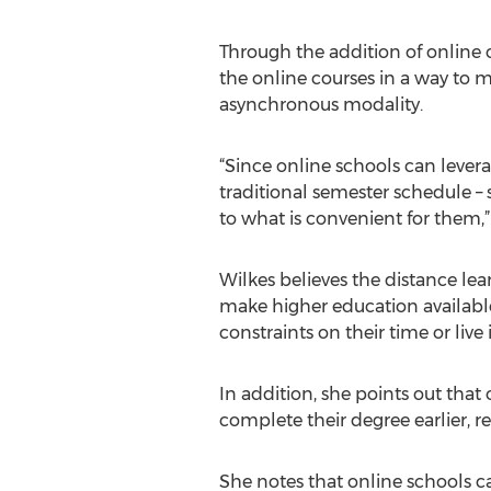
Through the addition of online 
the online courses in a way to m
asynchronous modality.
“Since online schools can levera
traditional semester schedule – s
to what is convenient for them,”
Wilkes believes the distance lear
make higher education availabl
constraints on their time or live 
In addition, she points out that
complete their degree earlier, re
She notes that online schools ca