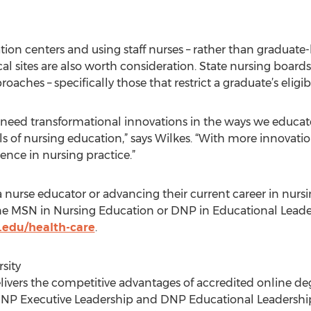
tion centers and using staff nurses – rather than graduate-
al sites are also worth consideration. State nursing board
aches – specifically those that restrict a graduate’s eligibi
 need transformational innovations in the ways we educate 
s of nursing education,” says Wilkes. “With more innovati
nce in nursing practice.”
 nurse educator or advancing their current career in nurs
ne MSN in Nursing Education or DNP in Educational Lead
.edu/health-care
.
sity
livers the competitive advantages of accredited online de
NP Executive Leadership and DNP Educational Leadership. I