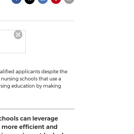
lified applicants despite the
 nursing schools that use a
ursing education by making
schools can leverage
 more efficient and