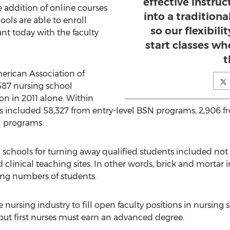
effective instruc
e addition of online courses
into a tradition
ols are able to enroll
so our flexibili
nt today with the faculty
start classes wh
t
erican Association of
587 nursing school
n in 2011 alone. Within
ants included 58,327 from entry-level BSN programs, 2,906 
l programs.
schools for turning away qualified students included not o
clinical teaching sites. In other words, brick and mortar i
ng numbers of students.
he nursing industry to fill open faculty positions in nursing
 but first nurses must earn an advanced degree.