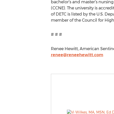
bachelor’s and master’s nursin
(CCNE). The university is accre
of DETC is listed by the U.S. D
member of the Council for High
# # #
Renee Hewitt, American Sentinel
renee@reneehewitt.com