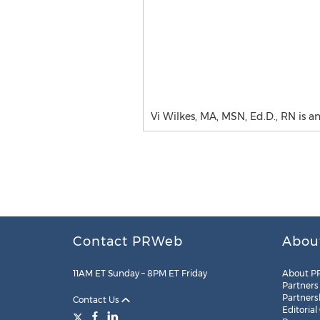
Vi Wilkes, MA, MSN, Ed.D., RN is a
Contact PRWeb
Abou
11AM ET Sunday – 8PM ET Friday
About P
Partners
Partners
Contact Us
Editorial