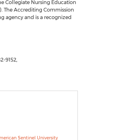
he Collegiate Nursing Education
C). The Accrediting Commission
ing agency and is a recognized
2-9152,