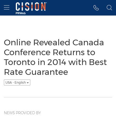
Accessibility Statement
Skip Navigation
Hamburger menu
Online Revealed Canada
Conference Returns to
Toronto in 2014 with Best
Rate Guarantee
USA - English
NEWS PROVIDED BY