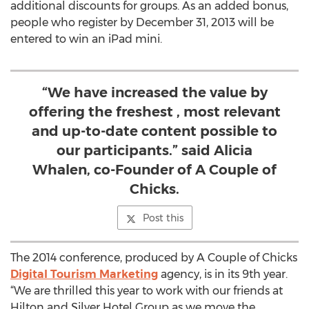
additional discounts for groups. As an added bonus,
people who register by December 31, 2013 will be
entered to win an iPad mini.
“We have increased the value by
offering the freshest , most relevant
and up-to-date content possible to
our participants.” said Alicia
Whalen, co-Founder of A Couple of
Chicks.
Post this
The 2014 conference, produced by A Couple of Chicks
Digital Tourism Marketing
agency, is in its 9th year.
“We are thrilled this year to work with our friends at
Hilton and Silver Hotel Group as we move the