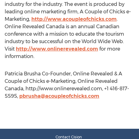
industry for the industry. The event is produced by
leading online marketing firm, A Couple of Chicks e-
Marketing,
http://www.acoupleofchicks.com
.
Online Revealed Canada is an annual Canadian
conference with a mission to educate the tourism
industry to be successful on the World Wide Web.
Visit
http://www.onlinerevealed.com
for more
information.
Patricia Brusha Co-Founder, Online Revealed & A
Couple of Chicks e-Marketing, Online Revealed
Canada, http://www.onlinerevealed.com, +1 416-817-
5595,
pbrusha@acoupleofchicks.com
Contact Cision