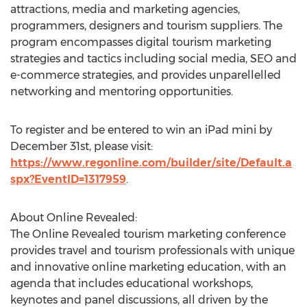
attractions, media and marketing agencies,
programmers, designers and tourism suppliers. The
program encompasses digital tourism marketing
strategies and tactics including social media, SEO and
e-commerce strategies, and provides unparellelled
networking and mentoring opportunities.
To register and be entered to win an iPad mini by
December 31st, please visit:
https://www.regonline.com/builder/site/Default.a
spx?EventID=1317959
.
About Online Revealed:
The Online Revealed tourism marketing conference
provides travel and tourism professionals with unique
and innovative online marketing education, with an
agenda that includes educational workshops,
keynotes and panel discussions, all driven by the