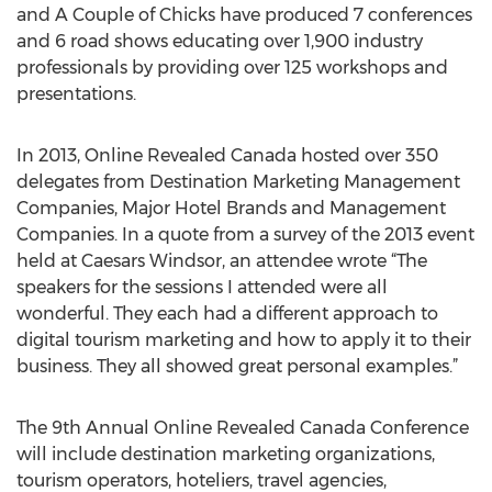
and A Couple of Chicks have produced 7 conferences
and 6 road shows educating over 1,900 industry
professionals by providing over 125 workshops and
presentations.
In 2013, Online Revealed Canada hosted over 350
delegates from Destination Marketing Management
Companies, Major Hotel Brands and Management
Companies. In a quote from a survey of the 2013 event
held at Caesars Windsor, an attendee wrote “The
speakers for the sessions I attended were all
wonderful. They each had a different approach to
digital tourism marketing and how to apply it to their
business. They all showed great personal examples.”
The 9th Annual Online Revealed Canada Conference
will include destination marketing organizations,
tourism operators, hoteliers, travel agencies,