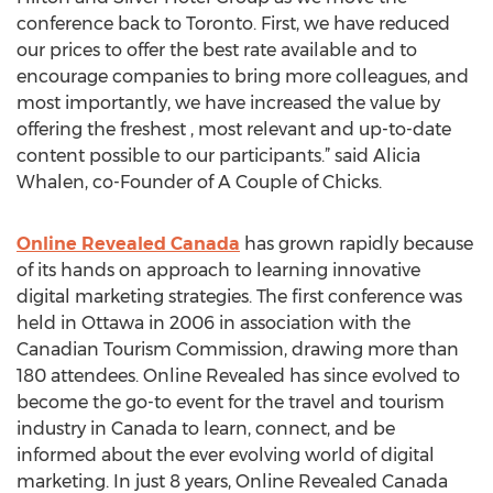
conference back to Toronto. First, we have reduced
our prices to offer the best rate available and to
encourage companies to bring more colleagues, and
most importantly, we have increased the value by
offering the freshest , most relevant and up-to-date
content possible to our participants.” said Alicia
Whalen, co-Founder of A Couple of Chicks.
Online Revealed Canada
has grown rapidly because
of its hands on approach to learning innovative
digital marketing strategies. The first conference was
held in Ottawa in 2006 in association with the
Canadian Tourism Commission, drawing more than
180 attendees. Online Revealed has since evolved to
become the go-to event for the travel and tourism
industry in Canada to learn, connect, and be
informed about the ever evolving world of digital
marketing. In just 8 years, Online Revealed Canada