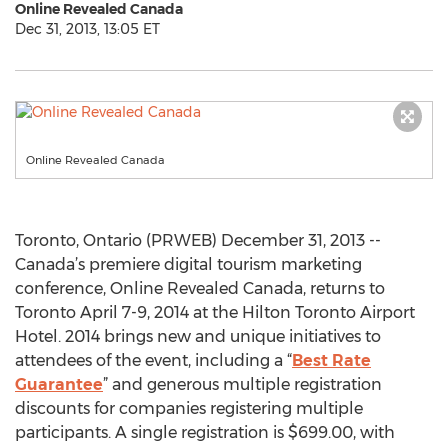
Online Revealed Canada
Dec 31, 2013, 13:05 ET
Online Revealed Canada
Toronto, Ontario (PRWEB) December 31, 2013 --
Canada’s premiere digital tourism marketing
conference, Online Revealed Canada, returns to
Toronto April 7-9, 2014 at the Hilton Toronto Airport
Hotel. 2014 brings new and unique initiatives to
attendees of the event, including a “
Best Rate
Guarantee
” and generous multiple registration
discounts for companies registering multiple
participants. A single registration is $699.00, with