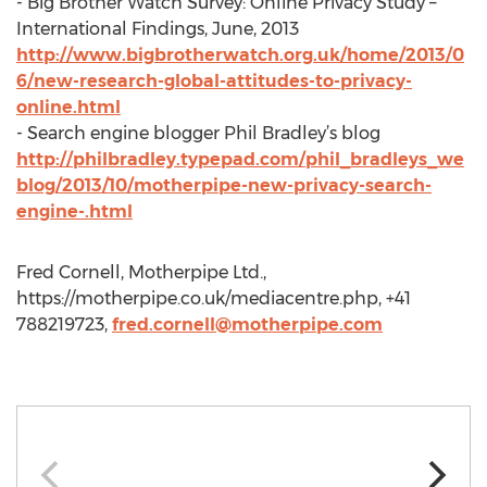
- Big Brother Watch Survey: Online Privacy Study –
International Findings, June, 2013
http://www.bigbrotherwatch.org.uk/home/2013/0
6/new-research-global-attitudes-to-privacy-
online.html
- Search engine blogger Phil Bradley’s blog
http://philbradley.typepad.com/phil_bradleys_we
blog/2013/10/motherpipe-new-privacy-search-
engine-.html
Fred Cornell, Motherpipe Ltd.,
https://motherpipe.co.uk/mediacentre.php, +41
788219723,
fred.cornell@motherpipe.com