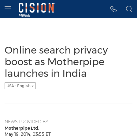
Accessibility Statement
Skip Navigation
Hamburger menu
Online search privacy
boost as Motherpipe
launches in India
USA - English
NEWS PROVIDED BY
Motherpipe Ltd.
May 19, 2014, 03:55 ET