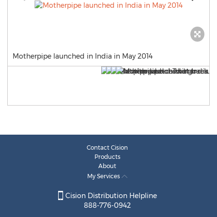
Motherpipe launched in India in May 2014
Contact Cision
Products
About
My Services
Cision Distribution Helpline
888-776-0942