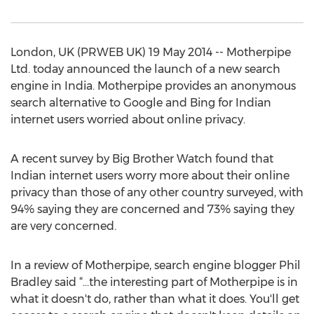
London, UK (PRWEB UK) 19 May 2014 -- Motherpipe
Ltd. today announced the launch of a new search
engine in India. Motherpipe provides an anonymous
search alternative to Google and Bing for Indian
internet users worried about online privacy.
A recent survey by Big Brother Watch found that
Indian internet users worry more about their online
privacy than those of any other country surveyed, with
94% saying they are concerned and 73% saying they
are very concerned.
In a review of Motherpipe, search engine blogger Phil
Bradley said “…the interesting part of Motherpipe is in
what it doesn't do, rather than what it does. You'll get