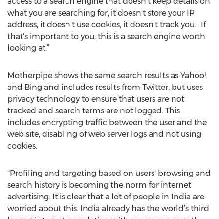
access to a search engine that doesn't keep details on
what you are searching for, it doesn't store your IP
address, it doesn't use cookies, it doesn't track you… If
that's important to you, this is a search engine worth
looking at.”
Motherpipe shows the same search results as Yahoo!
and Bing and includes results from Twitter, but uses
privacy technology to ensure that users are not
tracked and search terms are not logged. This
includes encrypting traffic between the user and the
web site, disabling of web server logs and not using
cookies.
“Profiling and targeting based on users’ browsing and
search history is becoming the norm for internet
advertising. It is clear that a lot of people in India are
worried about this. India already has the world’s third