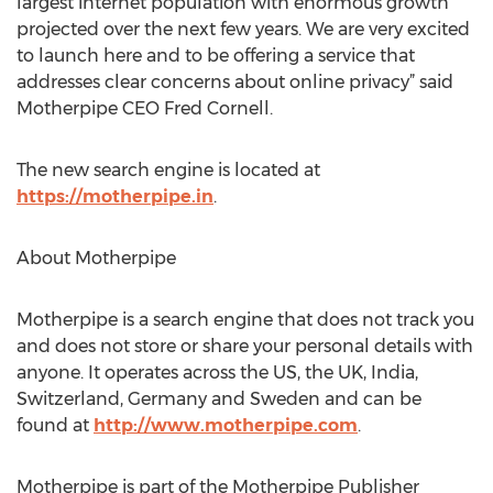
largest internet population with enormous growth
projected over the next few years. We are very excited
to launch here and to be offering a service that
addresses clear concerns about online privacy” said
Motherpipe CEO Fred Cornell.
The new search engine is located at
https://motherpipe.in
.
About Motherpipe
Motherpipe is a search engine that does not track you
and does not store or share your personal details with
anyone. It operates across the US, the UK, India,
Switzerland, Germany and Sweden and can be
found at
http://www.motherpipe.com
.
Motherpipe is part of the Motherpipe Publisher