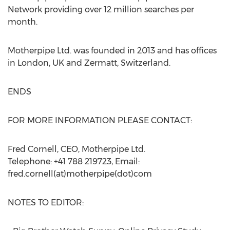
Network providing over 12 million searches per
month.
Motherpipe Ltd. was founded in 2013 and has offices
in London, UK and Zermatt, Switzerland.
ENDS
FOR MORE INFORMATION PLEASE CONTACT:
Fred Cornell, CEO, Motherpipe Ltd.
Telephone: +41 788 219723, Email:
fred.cornell(at)motherpipe(dot)com
NOTES TO EDITOR: