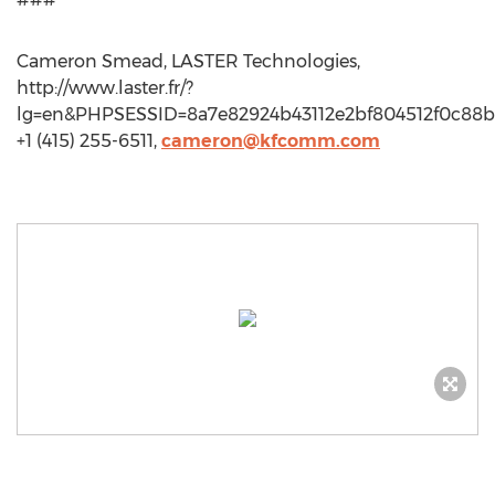
Cameron Smead, LASTER Technologies,
http://www.laster.fr/?
lg=en&PHPSESSID=8a7e82924b43112e2bf804512f0c88b
+1 (415) 255-6511,
cameron@kfcomm.com