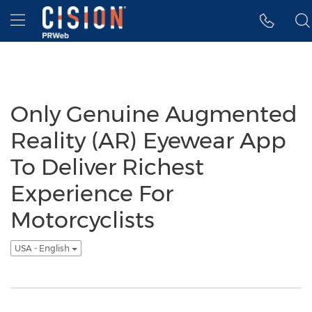
Accessibility Statement
Skip Navigation
Hamburger menu
Only Genuine Augmented
Reality (AR) Eyewear App
To Deliver Richest
Experience For
Motorcyclists
USA - English