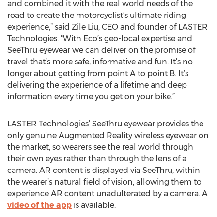
and combined it with the real world needs of the
road to create the motorcyclist’s ultimate riding
experience,” said Zile Liu, CEO and founder of LASTER
Technologies. “With Eco’s geo-local expertise and
SeeThru eyewear we can deliver on the promise of
travel that’s more safe, informative and fun. It’s no
longer about getting from point A to point B. It’s
delivering the experience of a lifetime and deep
information every time you get on your bike.”
LASTER Technologies’ SeeThru eyewear provides the
only genuine Augmented Reality wireless eyewear on
the market, so wearers see the real world through
their own eyes rather than through the lens of a
camera. AR content is displayed via SeeThru, within
the wearer’s natural field of vision, allowing them to
experience AR content unadulterated by a camera. A
video of the app
is available.