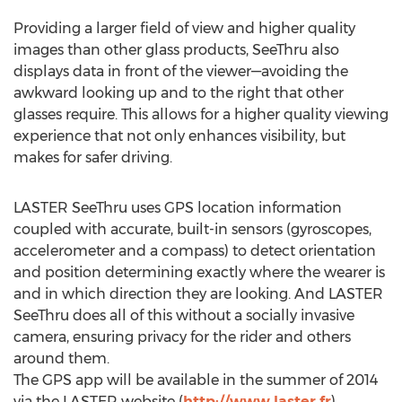
Providing a larger field of view and higher quality
images than other glass products, SeeThru also
displays data in front of the viewer—avoiding the
awkward looking up and to the right that other
glasses require. This allows for a higher quality viewing
experience that not only enhances visibility, but
makes for safer driving.
LASTER SeeThru uses GPS location information
coupled with accurate, built-in sensors (gyroscopes,
accelerometer and a compass) to detect orientation
and position determining exactly where the wearer is
and in which direction they are looking. And LASTER
SeeThru does all of this without a socially invasive
camera, ensuring privacy for the rider and others
around them.
The GPS app will be available in the summer of 2014
via the LASTER website (
http://www.laster.fr
)