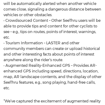
will be automatically alerted when another vehicle
comes close, signaling a dangerous distance between
vehicles or other obstacles.
• Crowdsourced Content – Other SeeThru users will be
able to provide tips and content for other cyclists to
see – e.g., tips on routes, points of interest, warnings,
etc.
• Tourism Information – LASTER and other
community members can create or upload historical
and other interesting facts about points of interest
anywhere along the rider’s route.
• Augmented Reality-Enhanced GPS – Provides AR-
enhanced GPS including speed, directions, location,
map, AR landscape contents, and the display of other
SeeThru features, e.g., song playing, hand-free calls,
etc.
“We’ve captured the excitement of augmented reality