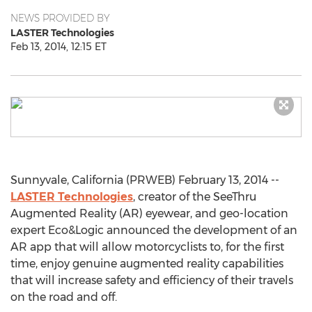
NEWS PROVIDED BY
LASTER Technologies
Feb 13, 2014, 12:15 ET
Sunnyvale, California (PRWEB) February 13, 2014 --
LASTER Technologies
, creator of the SeeThru
Augmented Reality (AR) eyewear, and geo-location
expert Eco&Logic announced the development of an
AR app that will allow motorcyclists to, for the first
time, enjoy genuine augmented reality capabilities
that will increase safety and efficiency of their travels
on the road and off.