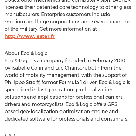
licenses their patented core technology to other glass
manufacturers. Enterprise customers include
medium and large corporations and several branches
of the military. Get more information at
http://www.laster.fr
.
About Eco & Logic
Eco & Logic is a company founded in February 2010
by Isabelle Colin and Luc Chanson, both from the
world of mobility management, with the support of
Philippe Streiff, former Formula 1 driver. Eco & Logic is
specialized in last generation geo-localization
solutions and applications for professional carriers,
drivers and motorcyclists. Eco & Logic offers GPS
based geo-localization optimization engine and
dedicated software for professionals and consumers.
###