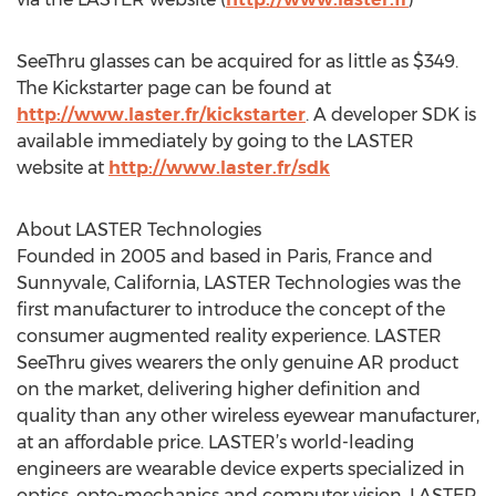
SeeThru glasses can be acquired for as little as $349.
The Kickstarter page can be found at
http://www.laster.fr/kickstarter
. A developer SDK is
available immediately by going to the LASTER
website at
http://www.laster.fr/sdk
About LASTER Technologies
Founded in 2005 and based in Paris, France and
Sunnyvale, California, LASTER Technologies was the
first manufacturer to introduce the concept of the
consumer augmented reality experience. LASTER
SeeThru gives wearers the only genuine AR product
on the market, delivering higher definition and
quality than any other wireless eyewear manufacturer,
at an affordable price. LASTER’s world-leading
engineers are wearable device experts specialized in
optics, opto-mechanics and computer vision. LASTER