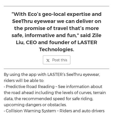
“With Eco’s geo-local expertise and
SeeThru eyewear we can deliver on
the promise of travel that’s more
safe, informative and fun," said Zile
Liu, CEO and founder of LASTER
Technologies.
Post this
By using the app with LASTER’s SeeThru eyewear,
riders will be able to:
• Predictive Road Reading – See information about
the road ahead including the levels of curves, terrain
data, the recommended speed for safe riding,
upcoming dangers or obstacles.
• Collision Warning System – Riders and auto drivers