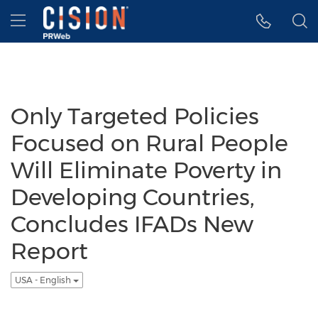
Accessibility Statement
Skip Navigation
Hamburger menu
Only Targeted Policies
Focused on Rural People
Will Eliminate Poverty in
Developing Countries,
Concludes IFADs New
Report
USA - English