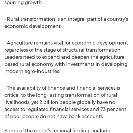
spurring growth.
• Rural transformation is an integral part of a country’s
economic development.
• Agriculture remains vital for economic development
regardless of the stage of structural transformation.
Leaders need to expand and deepen the agriculture-
based rural economy with investments in developing
modern agro-industries.
• The availability of finance and financial services is
critical to the long-lasting transformation of rural
livelihoods, yet 2 billion people globally have no
access to regulated financial services and 73 per cent
of poor people do not have bank accounts.
Some of the report’s regional findings include: