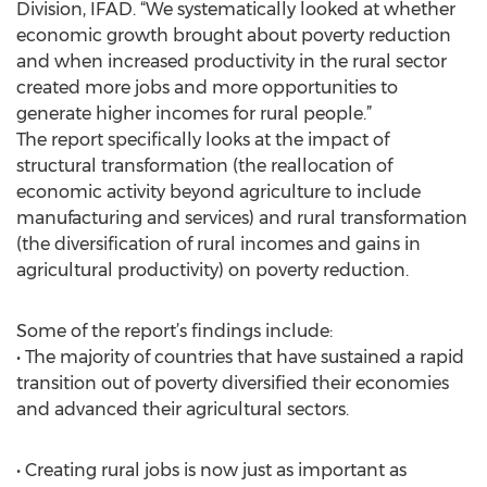
Division, IFAD. “We systematically looked at whether
economic growth brought about poverty reduction
and when increased productivity in the rural sector
created more jobs and more opportunities to
generate higher incomes for rural people.”
The report specifically looks at the impact of
structural transformation (the reallocation of
economic activity beyond agriculture to include
manufacturing and services) and rural transformation
(the diversification of rural incomes and gains in
agricultural productivity) on poverty reduction.
Some of the report’s findings include:
• The majority of countries that have sustained a rapid
transition out of poverty diversified their economies
and advanced their agricultural sectors.
• Creating rural jobs is now just as important as