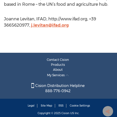
based in Rome – the UN’s food and agriculture hub.
Joanne Levitan, IFAD, http://www.ifad.org, +39
3665620977,
j.levitan@ifad.org
Contact Cision
Products
About
My Services
Cision Distribution Helpline
888-776-0942
Legal
Site Map
RSS
Cookie Settings
Copyright © 2025
Cision
US Inc.