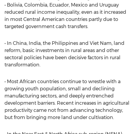
• Bolivia, Colombia, Ecuador, Mexico and Uruguay
reduced rural income inequality, even as it increased
in most Central American countries partly due to
targeted government cash transfers.
• In China, India, the Philippines and Viet Nam, land
reform, basic investments in rural areas and other
sectoral policies have been decisive factors in rural
transformation.
• Most African countries continue to wrestle with a
growing youth population, small and declining
manufacturing sectors, and deeply entrenched
development barriers. Recent increases in agricultural
productivity came not from advancing technology,
but from bringing more land under cultivation.