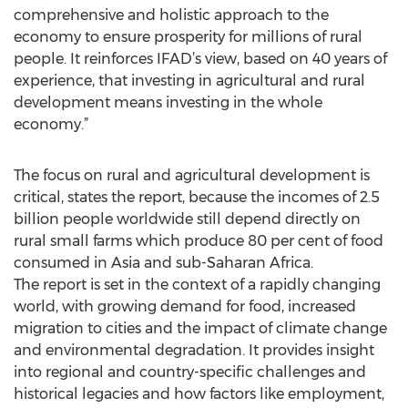
comprehensive and holistic approach to the
economy to ensure prosperity for millions of rural
people. It reinforces IFAD’s view, based on 40 years of
experience, that investing in agricultural and rural
development means investing in the whole
economy.”
The focus on rural and agricultural development is
critical, states the report, because the incomes of 2.5
billion people worldwide still depend directly on
rural small farms which produce 80 per cent of food
consumed in Asia and sub-Saharan Africa.
The report is set in the context of a rapidly changing
world, with growing demand for food, increased
migration to cities and the impact of climate change
and environmental degradation. It provides insight
into regional and country-specific challenges and
historical legacies and how factors like employment,