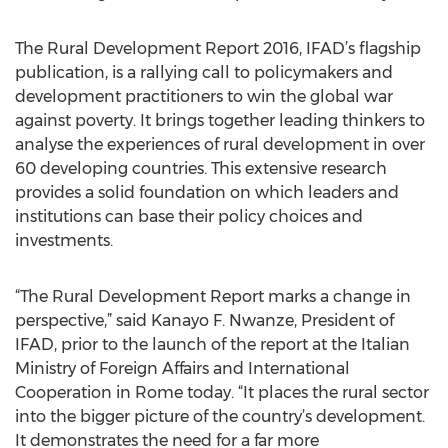
The Rural Development Report 2016, IFAD’s flagship
publication, is a rallying call to policymakers and
development practitioners to win the global war
against poverty. It brings together leading thinkers to
analyse the experiences of rural development in over
60 developing countries. This extensive research
provides a solid foundation on which leaders and
institutions can base their policy choices and
investments.
“The Rural Development Report marks a change in
perspective,” said Kanayo F. Nwanze, President of
IFAD, prior to the launch of the report at the Italian
Ministry of Foreign Affairs and International
Cooperation in Rome today. “It places the rural sector
into the bigger picture of the country’s development.
It demonstrates the need for a far more