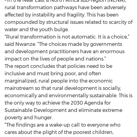
• In the Near East & North Africa sub-region (NENA),
rural transformation pathways have been adversely
affected by instability and fragility. This has been
compounded by structural issues related to scarcity of
water and the youth bulge.
“Rural transformation is not automatic. It is a choice,”
said Nwanze. “The choices made by governments
and development practitioners have an enormous
impact on the lives of people and nations.”
The report concludes that policies need to be
inclusive and must bring poor, and often
marginalized, rural people into the economic
mainstream so that rural development is socially,
economically and environmentally sustainable. This is
the only way to achieve the 2030 Agenda for
Sustainable Development and eliminate extreme
poverty and hunger.
“The findings are a wake-up call to everyone who
cares about the plight of the poorest children,