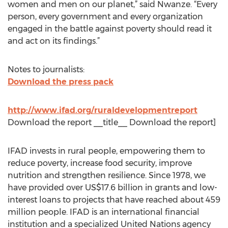
women and men on our planet,” said Nwanze. “Every
person, every government and every organization
engaged in the battle against poverty should read it
and act on its findings.”
Notes to journalists:
Download the press pack
http://www.ifad.org/ruraldevelopmentreport
Download the report __title__ Download the report]
IFAD invests in rural people, empowering them to
reduce poverty, increase food security, improve
nutrition and strengthen resilience. Since 1978, we
have provided over US$17.6 billion in grants and low-
interest loans to projects that have reached about 459
million people. IFAD is an international financial
institution and a specialized United Nations agency