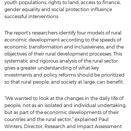
youth populations, rights to land, access to finance,
gender equality and social protection influence
successful interventions.
The report’s researchers identify four models of rural
economic development according to the speeds of
economic transformation and inclusiveness, and the
objectives of their rural development processes. This
systematic and rigorous analysis of the rural sector
gives a greater understanding of what key
investments and policy reforms should be prioritized
so that rural people, and society at large, can benefit.
“We wanted to look at the changes in the daily life of
people, not as an isolated and individual undertaking,
but as part of the economic developments of their
countries and the rural sector,” explained Paul
Winters, Director, Research and Impact Assessment