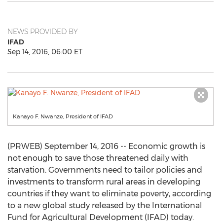
NEWS PROVIDED BY
IFAD
Sep 14, 2016, 06:00 ET
Kanayo F. Nwanze, President of IFAD
(PRWEB) September 14, 2016 -- Economic growth is
not enough to save those threatened daily with
starvation. Governments need to tailor policies and
investments to transform rural areas in developing
countries if they want to eliminate poverty, according
to a new global study released by the International
Fund for Agricultural Development (IFAD) today.