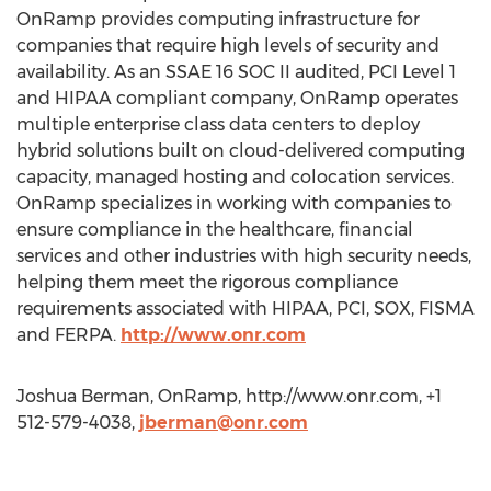
OnRamp provides computing infrastructure for
companies that require high levels of security and
availability. As an SSAE 16 SOC II audited, PCI Level 1
and HIPAA compliant company, OnRamp operates
multiple enterprise class data centers to deploy
hybrid solutions built on cloud-delivered computing
capacity, managed hosting and colocation services.
OnRamp specializes in working with companies to
ensure compliance in the healthcare, financial
services and other industries with high security needs,
helping them meet the rigorous compliance
requirements associated with HIPAA, PCI, SOX, FISMA
and FERPA.
http://www.onr.com
Joshua Berman, OnRamp, http://www.onr.com, +1
512-579-4038,
jberman@onr.com