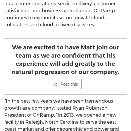
data center operations, service delivery, customer
satisfaction, and business operations as OnRamp
continues to expand its secure private clouds,
colocation and cloud delivered services.
We are excited to have Matt join our
team as we are confident that his
experience will add greatly to the
natural progression of our company.
Post this
“In the past few years we have seen tremendous
growth as a company,” stated Ryan Robinson,
President of OnRamp. “In 2013, we opened a new
facility in Raleigh, North Carolina to serve the east
coast market and offer geographic and power grid