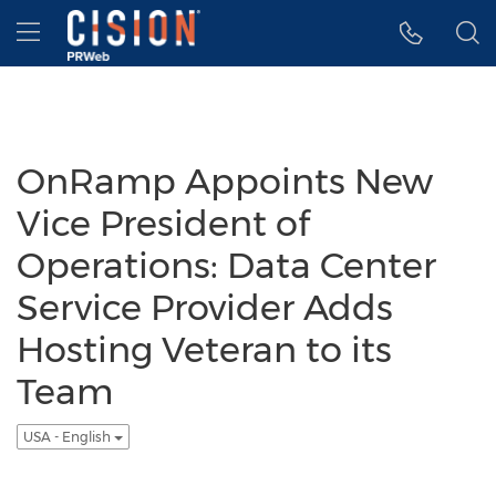
Accessibility Statement
Skip Navigation
Hamburger menu
OnRamp Appoints New
Vice President of
Operations: Data Center
Service Provider Adds
Hosting Veteran to its
Team
USA - English