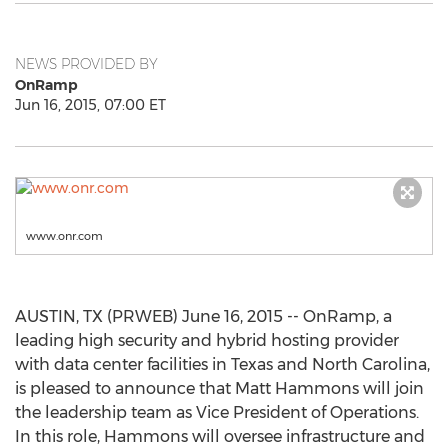
NEWS PROVIDED BY
OnRamp
Jun 16, 2015, 07:00 ET
www.onr.com
AUSTIN, TX (PRWEB) June 16, 2015 -- OnRamp, a
leading high security and hybrid hosting provider
with data center facilities in Texas and North Carolina,
is pleased to announce that Matt Hammons will join
the leadership team as Vice President of Operations.
In this role, Hammons will oversee infrastructure and