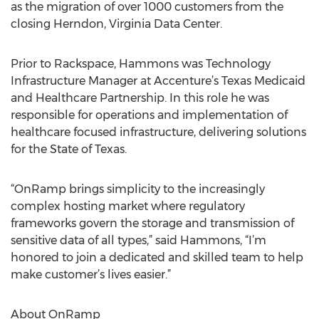
as the migration of over 1000 customers from the
closing Herndon, Virginia Data Center.
Prior to Rackspace, Hammons was Technology
Infrastructure Manager at Accenture’s Texas Medicaid
and Healthcare Partnership. In this role he was
responsible for operations and implementation of
healthcare focused infrastructure, delivering solutions
for the State of Texas.
“OnRamp brings simplicity to the increasingly
complex hosting market where regulatory
frameworks govern the storage and transmission of
sensitive data of all types,” said Hammons, “I’m
honored to join a dedicated and skilled team to help
make customer’s lives easier.”
About OnRamp