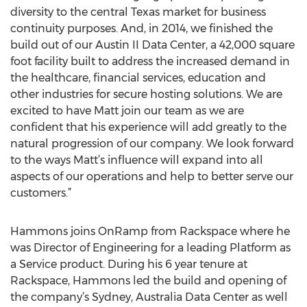
diversity to the central Texas market for business
continuity purposes. And, in 2014, we finished the
build out of our Austin II Data Center, a 42,000 square
foot facility built to address the increased demand in
the healthcare, financial services, education and
other industries for secure hosting solutions. We are
excited to have Matt join our team as we are
confident that his experience will add greatly to the
natural progression of our company. We look forward
to the ways Matt’s influence will expand into all
aspects of our operations and help to better serve our
customers.”
Hammons joins OnRamp from Rackspace where he
was Director of Engineering for a leading Platform as
a Service product. During his 6 year tenure at
Rackspace, Hammons led the build and opening of
the company’s Sydney, Australia Data Center as well