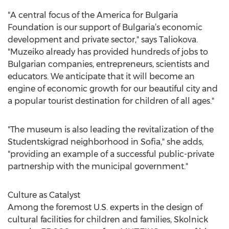
"A central focus of the America for Bulgaria
Foundation is our support of Bulgaria’s economic
development and private sector," says Taliokova.
"Muzeiko already has provided hundreds of jobs to
Bulgarian companies, entrepreneurs, scientists and
educators. We anticipate that it will become an
engine of economic growth for our beautiful city and
a popular tourist destination for children of all ages."
"The museum is also leading the revitalization of the
Studentskigrad neighborhood in Sofia," she adds,
"providing an example of a successful public-private
partnership with the municipal government."
Culture as Catalyst
Among the foremost U.S. experts in the design of
cultural facilities for children and families, Skolnick