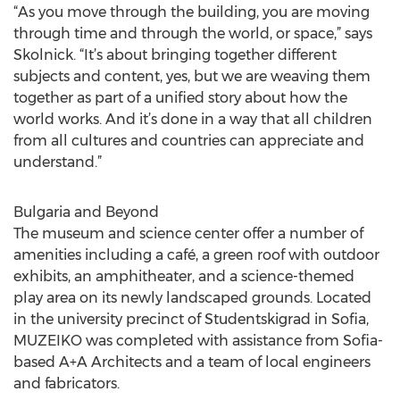
“As you move through the building, you are moving
through time and through the world, or space,” says
Skolnick. “It’s about bringing together different
subjects and content, yes, but we are weaving them
together as part of a unified story about how the
world works. And it’s done in a way that all children
from all cultures and countries can appreciate and
understand.”
Bulgaria and Beyond
The museum and science center offer a number of
amenities including a café, a green roof with outdoor
exhibits, an amphitheater, and a science-themed
play area on its newly landscaped grounds. Located
in the university precinct of Studentskigrad in Sofia,
MUZEIKO was completed with assistance from Sofia-
based A+A Architects and a team of local engineers
and fabricators.