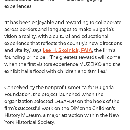
experiences.
"It has been enjoyable and rewarding to collaborate
across borders and languages to make Bulgaria’s
vision a reality, with a cultural and educational
experience that reflects the country’s new directions
and vitality,” says
Lee H. Skolnick, FAIA
, the firm's
founding principal. "The greatest rewards will come
when the first visitors experience MUZEIKO and the
exhibit halls flood with children and families."
Conceived by the nonprofit America for Bulgaria
Foundation, the project launched when the
organization selected LHSA+DP on the heels of the
firm’s successful work on the DiMenna Children's
History Museum, a major attraction within the New
York Historical Society.