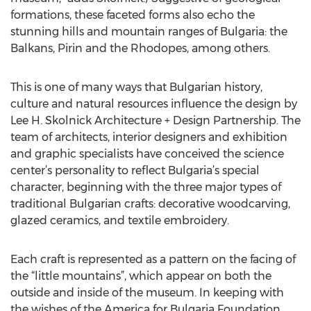
formations, these faceted forms also echo the
stunning hills and mountain ranges of Bulgaria: the
Balkans, Pirin and the Rhodopes, among others.
This is one of many ways that Bulgarian history,
culture and natural resources influence the design by
Lee H. Skolnick Architecture + Design Partnership. The
team of architects, interior designers and exhibition
and graphic specialists have conceived the science
center’s personality to reflect Bulgaria’s special
character, beginning with the three major types of
traditional Bulgarian crafts: decorative woodcarving,
glazed ceramics, and textile embroidery.
Each craft is represented as a pattern on the facing of
the “little mountains”, which appear on both the
outside and inside of the museum. In keeping with
the wishes of the America for Bulgaria Foundation,