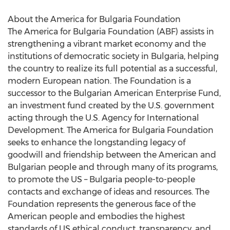
About the America for Bulgaria Foundation
The America for Bulgaria Foundation (ABF) assists in
strengthening a vibrant market economy and the
institutions of democratic society in Bulgaria, helping
the country to realize its full potential as a successful,
modern European nation. The Foundation is a
successor to the Bulgarian American Enterprise Fund,
an investment fund created by the U.S. government
acting through the U.S. Agency for International
Development. The America for Bulgaria Foundation
seeks to enhance the longstanding legacy of
goodwill and friendship between the American and
Bulgarian people and through many of its programs,
to promote the US – Bulgaria people-to-people
contacts and exchange of ideas and resources. The
Foundation represents the generous face of the
American people and embodies the highest
standards of US ethical conduct, transparency, and