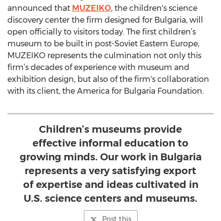
announced that
MUZEIKO
, the children's science
discovery center the firm designed for Bulgaria, will
open officially to visitors today. The first children’s
museum to be built in post-Soviet Eastern Europe,
MUZEIKO represents the culmination not only this
firm’s decades of experience with museum and
exhibition design, but also of the firm's collaboration
with its client, the America for Bulgaria Foundation.
Children’s museums provide
effective informal education to
growing minds. Our work in Bulgaria
represents a very satisfying export
of expertise and ideas cultivated in
U.S. science centers and museums.
Post this