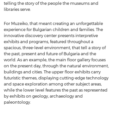
telling the story of the people the museums and
libraries serve.
For Muzeiko, that meant creating an unforgettable
experience for Bulgarian children and families. The
innovative discovery center presents interpretive
exhibits and programs, featured throughout a
spacious, three-level environment, that tell a story of
the past, present and future of Bulgaria and the
world. As an example, the main floor gallery focuses
on the present day, through the natural environment,
buildings and cities. The upper floor exhibits carry
futuristic themes, displaying cutting-edge technology
and space exploration among other subject areas,
while the lower level features the past as represented
by exhibits on geology, archaeology and
paleontology.