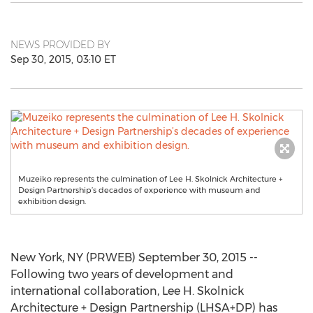
NEWS PROVIDED BY
Sep 30, 2015, 03:10 ET
Muzeiko represents the culmination of Lee H. Skolnick Architecture +
Design Partnership’s decades of experience with museum and
exhibition design.
New York, NY (PRWEB) September 30, 2015 --
Following two years of development and
international collaboration, Lee H. Skolnick
Architecture + Design Partnership (LHSA+DP) has