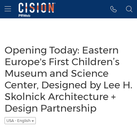
Accessibility Statement
Skip Navigation
Hamburger menu
Opening Today: Eastern
Europe's First Children’s
Museum and Science
Center, Designed by Lee H.
Skolnick Architecture +
Design Partnership
USA - English