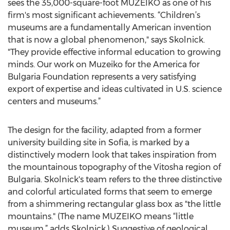
sees the 35,000-square-foot MUZEIKO as one of his
firm's most significant achievements. “Children’s
museums are a fundamentally American invention
that is now a global phenomenon," says Skolnick.
"They provide effective informal education to growing
minds. Our work on Muzeiko for the America for
Bulgaria Foundation represents a very satisfying
export of expertise and ideas cultivated in U.S. science
centers and museums.”
The design for the facility, adapted from a former
university building site in Sofia, is marked by a
distinctively modern look that takes inspiration from
the mountainous topography of the Vitosha region of
Bulgaria. Skolnick's team refers to the three distinctive
and colorful articulated forms that seem to emerge
from a shimmering rectangular glass box as "the little
mountains." (The name MUZEIKO means “little
museum,” adds Skolnick.) Suggestive of geological