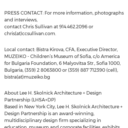
PRESS CONTACT: For more information, photographs
and interviews,
contact Chris Sullivan at 914.462.2096 or
chris(at)ccsullivan.com.
Local contact: Bistra Kirova, CFA, Executive Director,
MUZEIKO - Children’s Museum of Sofia, c/o America
for Bulgaria Foundation, 6 Malyovitsa Str., Sofia 1000,
Bulgaria, (359) 2 8063800 or (359) 887 712390 (cell),
bistra(at)muzeiko.bg
About Lee H. Skolnick Architecture + Design
Partnership (LHSA+DP)
Based in New York City, Lee H. Skolnick Architecture +
Design Partnership is an award-winning,
multidisciplinary design firm specializing in
education, museum and corporate facilities, exhibits,