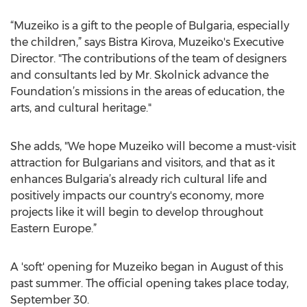
“Muzeiko is a gift to the people of Bulgaria, especially
the children,” says Bistra Kirova, Muzeiko's Executive
Director. "The contributions of the team of designers
and consultants led by Mr. Skolnick advance the
Foundation’s missions in the areas of education, the
arts, and cultural heritage."
She adds, "We hope Muzeiko will become a must-visit
attraction for Bulgarians and visitors, and that as it
enhances Bulgaria’s already rich cultural life and
positively impacts our country's economy, more
projects like it will begin to develop throughout
Eastern Europe.”
A 'soft' opening for Muzeiko began in August of this
past summer. The official opening takes place today,
September 30.