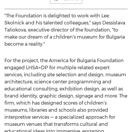
"The Foundation is delighted to work with Lee
Skolnick and his talented colleagues," says Dessislava
Taliokova, executive director of the foundation, "to
make our dream of a children's museum for Bulgaria
become a reality."
For the project, the America for Bulgaria Foundation
engaged LHSA+DP for multiple related expert
services, including site selection and design, museum
architecture, science center programming and
educational consulting, exhibition design, as well as
brand identity, graphic design, signage and more. The
firm, which has designed scores of children’s
museums, libraries and schools also provided
interpretive services — a specialized approach for
museum venues that transforms cultural and
educational ideas into immersive, engaging