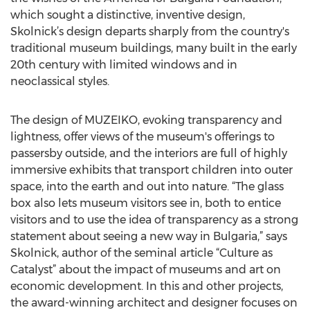
which sought a distinctive, inventive design,
Skolnick’s design departs sharply from the country's
traditional museum buildings, many built in the early
20th century with limited windows and in
neoclassical styles.
The design of MUZEIKO, evoking transparency and
lightness, offer views of the museum's offerings to
passersby outside, and the interiors are full of highly
immersive exhibits that transport children into outer
space, into the earth and out into nature. “The glass
box also lets museum visitors see in, both to entice
visitors and to use the idea of transparency as a strong
statement about seeing a new way in Bulgaria,” says
Skolnick, author of the seminal article “Culture as
Catalyst” about the impact of museums and art on
economic development. In this and other projects,
the award-winning architect and designer focuses on