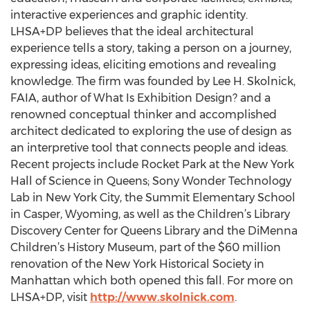
interactive experiences and graphic identity.
LHSA+DP believes that the ideal architectural
experience tells a story, taking a person on a journey,
expressing ideas, eliciting emotions and revealing
knowledge. The firm was founded by Lee H. Skolnick,
FAIA, author of What Is Exhibition Design? and a
renowned conceptual thinker and accomplished
architect dedicated to exploring the use of design as
an interpretive tool that connects people and ideas.
Recent projects include Rocket Park at the New York
Hall of Science in Queens; Sony Wonder Technology
Lab in New York City, the Summit Elementary School
in Casper, Wyoming, as well as the Children’s Library
Discovery Center for Queens Library and the DiMenna
Children’s History Museum, part of the $60 million
renovation of the New York Historical Society in
Manhattan which both opened this fall. For more on
LHSA+DP, visit
http://www.skolnick.com
.