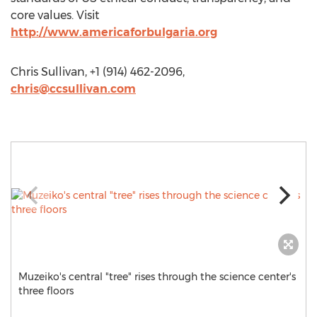
core values. Visit
http://www.americaforbulgaria.org
Chris Sullivan, +1 (914) 462-2096,
chris@ccsullivan.com
Muzeiko's central "tree" rises through the science center's
three floors