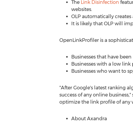
The
Link Disinfection
featur
websites.
OLP automatically creates a 
It is likely that OLP will i
OpenLinkProfiler is a sophistica
Businesses that have been 
Businesses with a low link 
Businesses who want to spy
"After Google's latest ranking a
success of any online business,"
optimize the link profile of any w
About Axandra