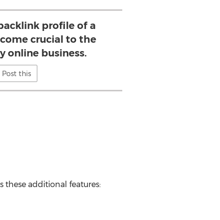
acklink profile of a
come crucial to the
y online business.
Post this
rs these additional features: