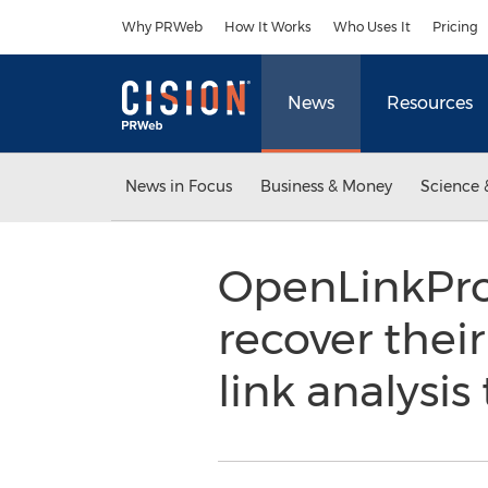
Accessibility Statement
Skip Navigation
Why PRWeb
How It Works
Who Uses It
Pricing
News
Resources
News in Focus
Business & Money
Science 
OpenLinkProf
recover thei
link analysis