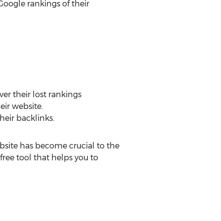
Google rankings of their
er their lost rankings
eir website.
heir backlinks.
ebsite has become crucial to the
free tool that helps you to