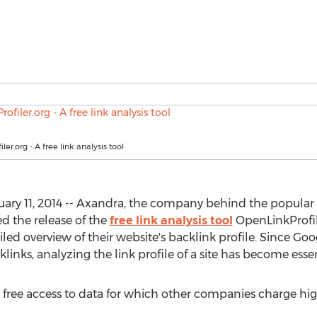
er.org - A free link analysis tool
ary 11, 2014 -- Axandra, the company behind the popula
d the release of the
free link analysis tool
OpenLinkProfile
iled overview of their website's backlink profile. Since Goo
inks, analyzing the link profile of a site has become essen
s free access to data for which other companies charge hig