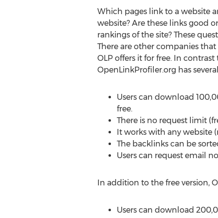
Which pages link to a website a
website? Are these links good o
rankings of the site? These ques
There are other companies that a
OLP offers it for free. In contrast
OpenLinkProfiler.org has severa
Users can download 100,00
free.
There is no request limit (f
It works with any website (
The backlinks can be sorted 
Users can request email no
In addition to the free version, O
Users can download 200,00