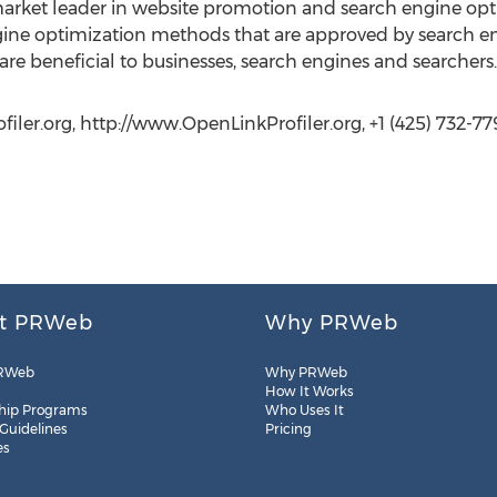
market leader in website promotion and search engine opt
gine optimization methods that are approved by search en
re beneficial to businesses, search engines and searchers.
ler.org, http://www.OpenLinkProfiler.org, +1 (425) 732-77
t PRWeb
Why PRWeb
RWeb
Why PRWeb
How It Works
hip Programs
Who Uses It
 Guidelines
Pricing
es