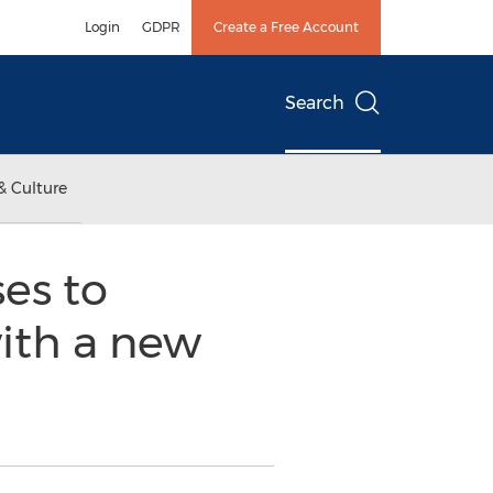
Login
GDPR
Create a Free Account
Search
& Culture
es to
with a new