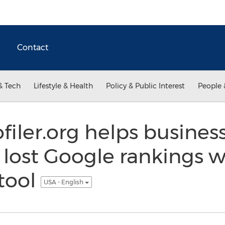
Contact
& Tech
Lifestyle & Health
Policy & Public Interest
People 
iler.org helps business
r lost Google rankings 
 tool
USA - English