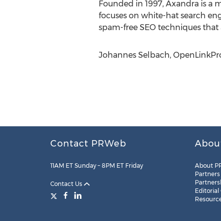
Founded in 1997, Axandra is a 
focuses on white-hat search en
spam-free SEO techniques that a
Johannes Selbach, OpenLinkProfi
Contact PRWeb
Abou
11AM ET Sunday – 8PM ET Friday
About P
Partners
Partners
Contact Us
Editorial
Resourc