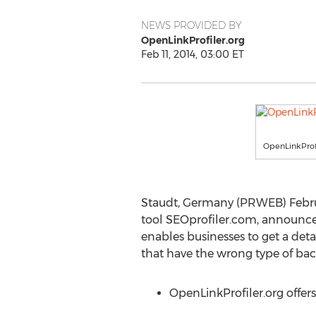
NEWS PROVIDED BY
OpenLinkProfiler.org
Feb 11, 2014, 03:00 ET
OpenLinkProfil
Staudt, Germany (PRWEB) Febru
tool SEOprofiler.com, announce
enables businesses to get a deta
that have the wrong type of backl
OpenLinkProfiler.org offer