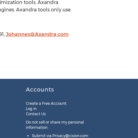
imization tools. Axandra
gines. Axandra tools only use
91,
Johannes@Axandra.com
Accounts
Create a Free Account
Log in
Contact Us
Do not sell or share my personal
information:
Submit via
Privacy@cision.com