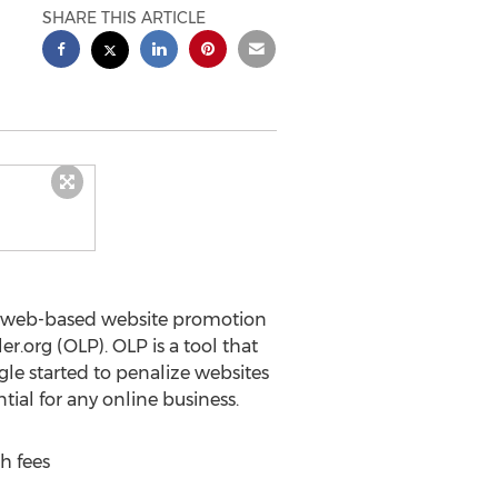
SHARE THIS ARTICLE
r web-based website promotion
r.org (OLP). OLP is a tool that
gle started to penalize websites
tial for any online business.
h fees