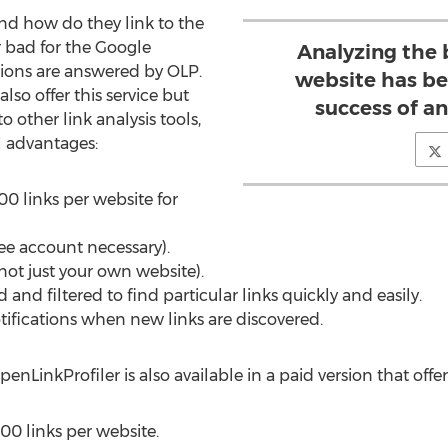
nd how do they link to the
r bad for the Google
Analyzing the b
tions are answered by OLP.
website has be
lso offer this service but
success of an
 to other link analysis tools,
l advantages:
0 links per website for
ree account necessary).
not just your own website).
and filtered to find particular links quickly and easily.
tifications when new links are discovered.
penLinkProfiler is also available in a paid version that offe
0 links per website.