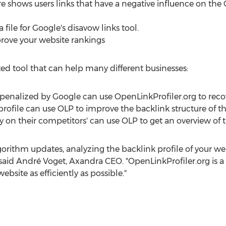
e shows users links that have a negative influence on the 
file for Google's disavow links tool.
mprove your website rankings
ted tool that can help many different businesses:
penalized by Google can use OpenLinkProfiler.org to recov
profile can use OLP to improve the backlink structure of th
 on their competitors' can use OLP to get an overview of t
lgorithm updates, analyzing the backlink profile of your w
 said André Voget, Axandra CEO. "OpenLinkProfiler.org is a 
ebsite as efficiently as possible."