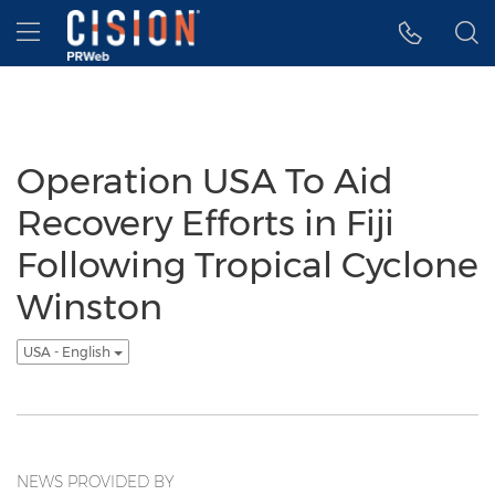
Accessibility Statement
Skip Navigation
Hamburger menu
Operation USA To Aid
Recovery Efforts in Fiji
Following Tropical Cyclone
Winston
USA - English
NEWS PROVIDED BY