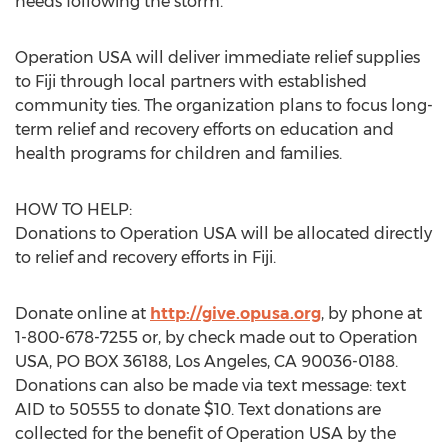
needs following the storm.
Operation USA will deliver immediate relief supplies
to Fiji through local partners with established
community ties. The organization plans to focus long-
term relief and recovery efforts on education and
health programs for children and families.
HOW TO HELP:
Donations to Operation USA will be allocated directly
to relief and recovery efforts in Fiji.
Donate online at
http://give.opusa.org
, by phone at
1-800-678-7255 or, by check made out to Operation
USA, PO BOX 36188, Los Angeles, CA 90036-0188.
Donations can also be made via text message: text
AID to 50555 to donate $10. Text donations are
collected for the benefit of Operation USA by the