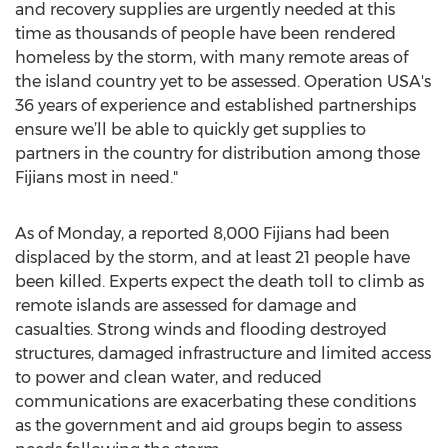
and recovery supplies are urgently needed at this
time as thousands of people have been rendered
homeless by the storm, with many remote areas of
the island country yet to be assessed. Operation USA's
36 years of experience and established partnerships
ensure we’ll be able to quickly get supplies to
partners in the country for distribution among those
Fijians most in need."
As of Monday, a reported 8,000 Fijians had been
displaced by the storm, and at least 21 people have
been killed. Experts expect the death toll to climb as
remote islands are assessed for damage and
casualties. Strong winds and flooding destroyed
structures, damaged infrastructure and limited access
to power and clean water, and reduced
communications are exacerbating these conditions
as the government and aid groups begin to assess