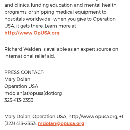
and clinics, funding education and mental health
programs, or shipping medical equipment to
hospitals worldwide—when you give to Operation
USA, it gets there. Learn more at
http://www.OpUSA.org
.
Richard Walden is available as an expert source on
international relief aid.
PRESS CONTACT:
Mary Dolan
Operation USA
mdolan(at)opusa(dot)org
323-413-2353
Mary Dolan, Operation USA, http://www.opusa.org, +1
(323) 413-2353,
mdolan@opusa.org