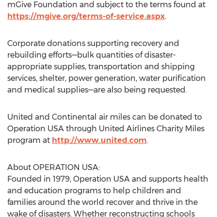
mGive Foundation and subject to the terms found at
https://mgive.org/terms-of-service.aspx
.
Corporate donations supporting recovery and
rebuilding efforts—bulk quantities of disaster-
appropriate supplies, transportation and shipping
services, shelter, power generation, water purification
and medical supplies—are also being requested.
United and Continental air miles can be donated to
Operation USA through United Airlines Charity Miles
program at
http://www.united.com
.
About OPERATION USA:
Founded in 1979, Operation USA and supports health
and education programs to help children and
families around the world recover and thrive in the
wake of disasters. Whether reconstructing schools