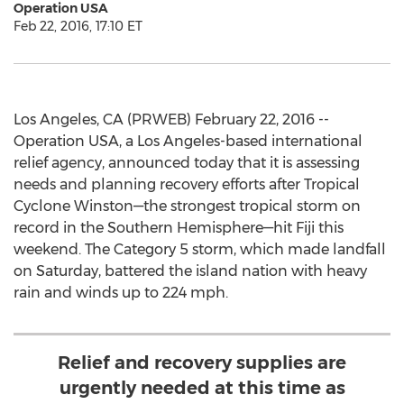
Operation USA
Feb 22, 2016, 17:10 ET
Los Angeles, CA (PRWEB) February 22, 2016 --
Operation USA, a Los Angeles-based international
relief agency, announced today that it is assessing
needs and planning recovery efforts after Tropical
Cyclone Winston—the strongest tropical storm on
record in the Southern Hemisphere—hit Fiji this
weekend. The Category 5 storm, which made landfall
on Saturday, battered the island nation with heavy
rain and winds up to 224 mph.
Relief and recovery supplies are
urgently needed at this time as