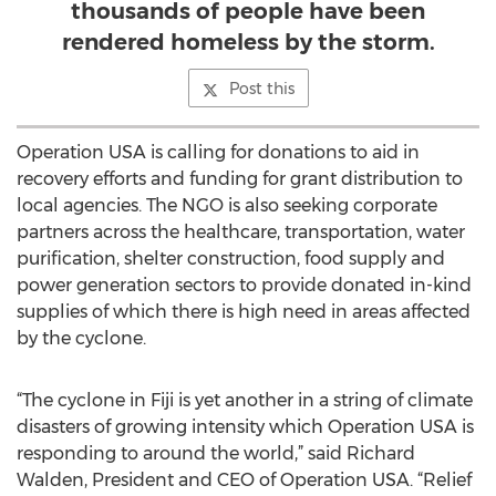
thousands of people have been
rendered homeless by the storm.
Post this
Operation USA is calling for donations to aid in
recovery efforts and funding for grant distribution to
local agencies. The NGO is also seeking corporate
partners across the healthcare, transportation, water
purification, shelter construction, food supply and
power generation sectors to provide donated in-kind
supplies of which there is high need in areas affected
by the cyclone.
“The cyclone in Fiji is yet another in a string of climate
disasters of growing intensity which Operation USA is
responding to around the world,” said Richard
Walden, President and CEO of Operation USA. “Relief