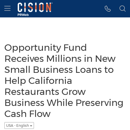
Accessibility Statement
Skip Navigation
Hamburger menu
Opportunity Fund
Receives Millions in New
Small Business Loans to
Help California
Restaurants Grow
Business While Preserving
Cash Flow
USA - English