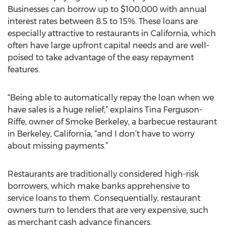
Businesses can borrow up to $100,000 with annual
interest rates between 8.5 to 15%. These loans are
especially attractive to restaurants in California, which
often have large upfront capital needs and are well-
poised to take advantage of the easy repayment
features.
“Being able to automatically repay the loan when we
have sales is a huge relief,” explains Tina Ferguson-
Riffe, owner of Smoke Berkeley, a barbecue restaurant
in Berkeley, California, “and I don’t have to worry
about missing payments.”
Restaurants are traditionally considered high-risk
borrowers, which make banks apprehensive to
service loans to them. Consequentially, restaurant
owners turn to lenders that are very expensive, such
as merchant cash advance financers.