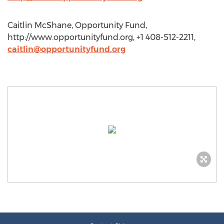
Caitlin McShane, Opportunity Fund,
http://www.opportunityfund.org, +1 408-512-2211,
caitlin@opportunityfund.org