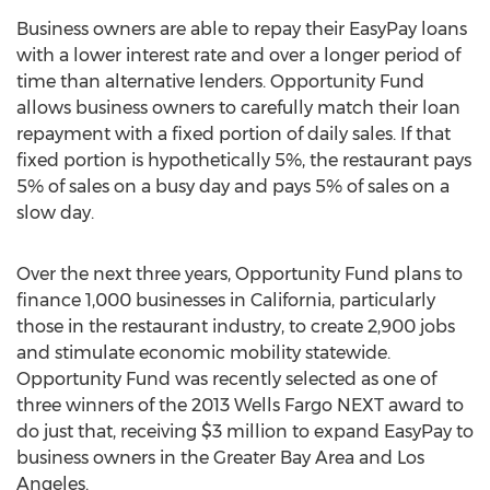
Business owners are able to repay their EasyPay loans
with a lower interest rate and over a longer period of
time than alternative lenders. Opportunity Fund
allows business owners to carefully match their loan
repayment with a fixed portion of daily sales. If that
fixed portion is hypothetically 5%, the restaurant pays
5% of sales on a busy day and pays 5% of sales on a
slow day.
Over the next three years, Opportunity Fund plans to
finance 1,000 businesses in California, particularly
those in the restaurant industry, to create 2,900 jobs
and stimulate economic mobility statewide.
Opportunity Fund was recently selected as one of
three winners of the 2013 Wells Fargo NEXT award to
do just that, receiving $3 million to expand EasyPay to
business owners in the Greater Bay Area and Los
Angeles.