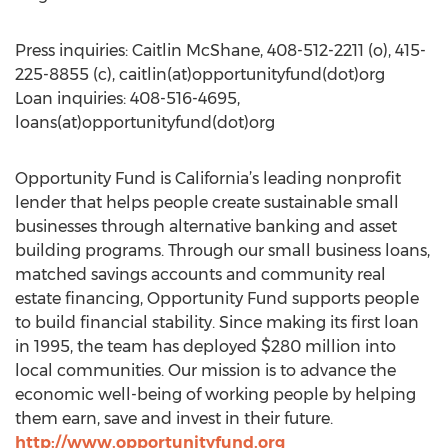
Press inquiries: Caitlin McShane, 408-512-2211 (o), 415-
225-8855 (c), caitlin(at)opportunityfund(dot)org
Loan inquiries: 408-516-4695,
loans(at)opportunityfund(dot)org
Opportunity Fund is California’s leading nonprofit
lender that helps people create sustainable small
businesses through alternative banking and asset
building programs. Through our small business loans,
matched savings accounts and community real
estate financing, Opportunity Fund supports people
to build financial stability. Since making its first loan
in 1995, the team has deployed $280 million into
local communities. Our mission is to advance the
economic well-being of working people by helping
them earn, save and invest in their future.
http://www.opportunityfund.org