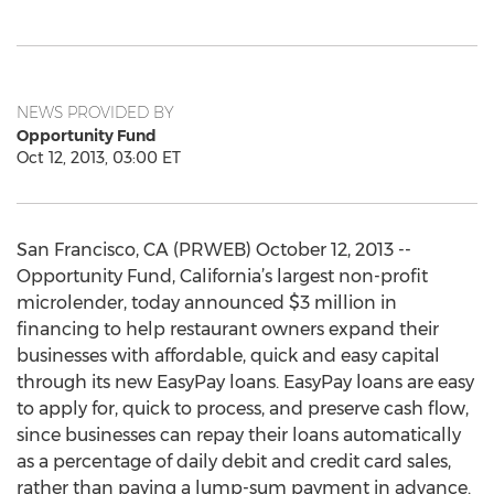
NEWS PROVIDED BY
Opportunity Fund
Oct 12, 2013, 03:00 ET
San Francisco, CA (PRWEB) October 12, 2013 --
Opportunity Fund, California’s largest non-profit
microlender, today announced $3 million in
financing to help restaurant owners expand their
businesses with affordable, quick and easy capital
through its new EasyPay loans. EasyPay loans are easy
to apply for, quick to process, and preserve cash flow,
since businesses can repay their loans automatically
as a percentage of daily debit and credit card sales,
rather than paying a lump-sum payment in advance.