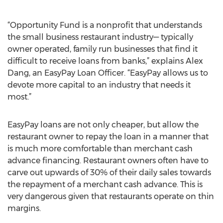
“Opportunity Fund is a nonprofit that understands
the small business restaurant industry— typically
owner operated, family run businesses that find it
difficult to receive loans from banks,” explains Alex
Dang, an EasyPay Loan Officer. “EasyPay allows us to
devote more capital to an industry that needs it
most.”
EasyPay loans are not only cheaper, but allow the
restaurant owner to repay the loan in a manner that
is much more comfortable than merchant cash
advance financing. Restaurant owners often have to
carve out upwards of 30% of their daily sales towards
the repayment of a merchant cash advance. This is
very dangerous given that restaurants operate on thin
margins.