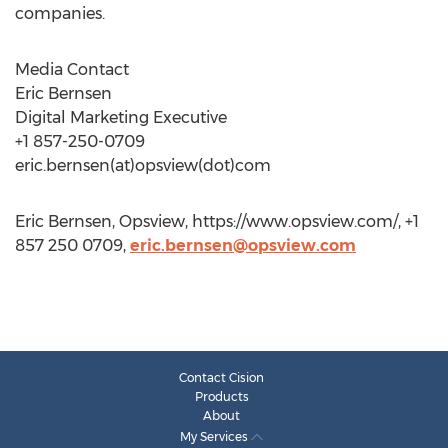
companies.
Media Contact
Eric Bernsen
Digital Marketing Executive
+1 857-250-0709
eric.bernsen(at)opsview(dot)com
Eric Bernsen, Opsview, https://www.opsview.com/, +1
857 250 0709,
eric.bernsen@opsview.com
Contact Cision
Products
About
My Services