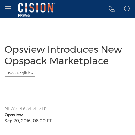
Accessibility Statement
Skip Navigation
Hamburger menu
Opsview Introduces New
Opspack Marketplace
USA - English
NEWS PROVIDED BY
Opsview
Sep 20, 2016, 06:00 ET