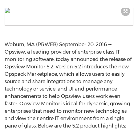
Woburn, MA (PRWEB) September 20, 2016 --
Opsview, a leading provider of enterprise class IT
monitoring software, today announced the release of
Opsview Monitor 5.2. Version 5.2 introduces the new
Opspack Marketplace, which allows users to easily
source and share integrations to manage any
technology or service, and UI and performance
enhancements to help Opsview users work even
faster. Opsview Monitor is ideal for dynamic, growing
enterprises that need to monitor new technologies
and view their entire IT environment from a single
pane of glass. Below are the 5.2 product highlights: