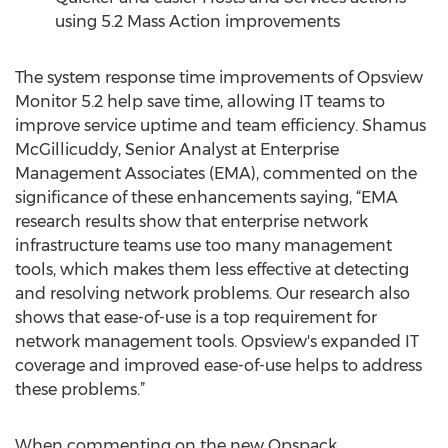
using 5.2 Mass Action improvements
The system response time improvements of Opsview
Monitor 5.2 help save time, allowing IT teams to
improve service uptime and team efficiency. Shamus
McGillicuddy, Senior Analyst at Enterprise
Management Associates (EMA), commented on the
significance of these enhancements saying, “EMA
research results show that enterprise network
infrastructure teams use too many management
tools, which makes them less effective at detecting
and resolving network problems. Our research also
shows that ease-of-use is a top requirement for
network management tools. Opsview's expanded IT
coverage and improved ease-of-use helps to address
these problems.”
When commenting on the new Opspack