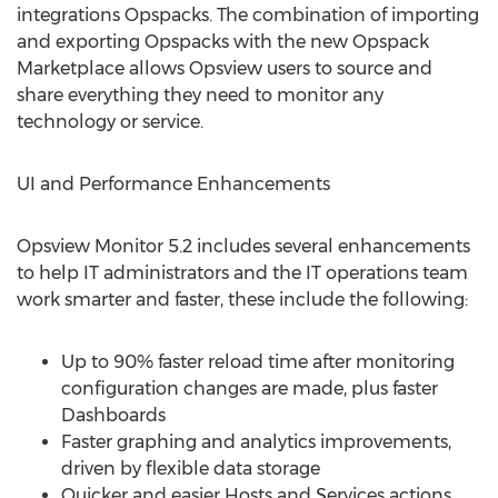
integrations Opspacks. The combination of importing
and exporting Opspacks with the new Opspack
Marketplace allows Opsview users to source and
share everything they need to monitor any
technology or service.
UI and Performance Enhancements
Opsview Monitor 5.2 includes several enhancements
to help IT administrators and the IT operations team
work smarter and faster, these include the following:
Up to 90% faster reload time after monitoring
configuration changes are made, plus faster
Dashboards
Faster graphing and analytics improvements,
driven by flexible data storage
Quicker and easier Hosts and Services actions