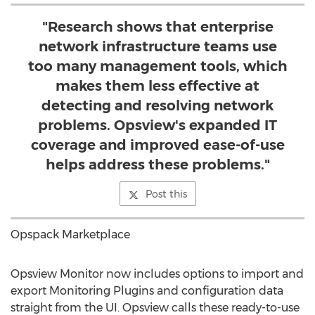
"Research shows that enterprise
network infrastructure teams use
too many management tools, which
makes them less effective at
detecting and resolving network
problems. Opsview's expanded IT
coverage and improved ease-of-use
helps address these problems."
Post this
Opspack Marketplace
Opsview Monitor now includes options to import and
export Monitoring Plugins and configuration data
straight from the UI. Opsview calls these ready-to-use