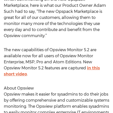
Marketplace, here is what our Product Owner Adam
Such had to say, “The new Opspack Marketplace is
great for all of our customers, allowing them to
monitor many more of the technologies they use
every day and to contribute and benefit from the
Opsview community.”
The new capabilities of Opsview Monitor 5.2 are
available now for all users of Opsview Monitor
Enterprise, MSP, Pro and Atom Editions. New
Opsview Monitor 5.2 features are captured
in this
short video
.
About Opsview
Opsview makes it easier for sysadmins to do their jobs
by offering comprehensive and customizable systems
monitoring. The Opsview platform enables sysadmins
to easily monitor complex enterprise IT environments