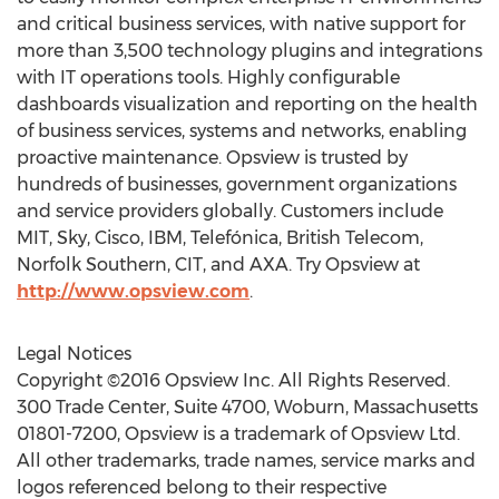
and critical business services, with native support for
more than 3,500 technology plugins and integrations
with IT operations tools. Highly configurable
dashboards visualization and reporting on the health
of business services, systems and networks, enabling
proactive maintenance. Opsview is trusted by
hundreds of businesses, government organizations
and service providers globally. Customers include
MIT, Sky, Cisco, IBM, Telefónica, British Telecom,
Norfolk Southern, CIT, and AXA. Try Opsview at
http://www.opsview.com
.
Legal Notices
Copyright ©2016 Opsview Inc. All Rights Reserved.
300 Trade Center, Suite 4700, Woburn, Massachusetts
01801-7200, Opsview is a trademark of Opsview Ltd.
All other trademarks, trade names, service marks and
logos referenced belong to their respective