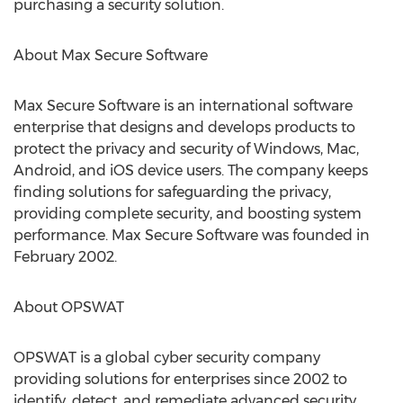
purchasing a security solution.
About Max Secure Software
Max Secure Software is an international software
enterprise that designs and develops products to
protect the privacy and security of Windows, Mac,
Android, and iOS device users. The company keeps
finding solutions for safeguarding the privacy,
providing complete security, and boosting system
performance. Max Secure Software was founded in
February 2002.
About OPSWAT
OPSWAT is a global cyber security company
providing solutions for enterprises since 2002 to
identify, detect, and remediate advanced security