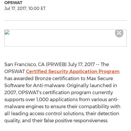
OPSWAT
Jul 17, 2017, 10:00 ET
San Francisco, CA (PRWEB) July 17, 2017 -- The
OPSWAT
Certified Security Application Program
has awarded Bronze certification to Max Secure
Software for Anti-malware. Originally launched in
2007, OPSWAT's certification program currently
supports over 1,000 applications from various anti-
malware engines to ensure their compatibility with
all leading access control solutions, their detection
quality, and their false positive responsiveness.