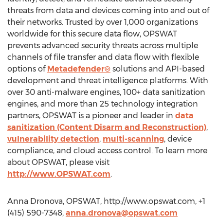
threats from data and devices coming into and out of
their networks. Trusted by over 1,000 organizations
worldwide for this secure data flow, OPSWAT
prevents advanced security threats across multiple
channels of file transfer and data flow with flexible
options of
Metadefender®
solutions and API-based
development and threat intelligence platforms. With
over 30 anti-malware engines, 100+ data sanitization
engines, and more than 25 technology integration
partners, OPSWAT is a pioneer and leader in
data
sanitization (Content Disarm and Reconstruction)
,
vulnerability detection
,
multi-scanning
, device
compliance, and cloud access control. To learn more
about OPSWAT, please visit
http://www.OPSWAT.com
.
Anna Dronova, OPSWAT, http://www.opswat.com, +1
(415) 590-7348,
anna.dronova@opswat.com