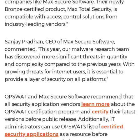
companies like Max Secure Software. Their newly
Bronze-certified product, Max Total Security, is
compatible with access control solutions from
industry-leading vendors."
Sanjay Pradhan, CEO of Max Secure Software,
commented, "This year, our malware research team
has discovered more significant threats in quantity
and complexity compared to the previous years. With
growing threats for internet users, it is essential to
provide a layer of security on all platforms."
OPSWAT and Max Secure Software recommend that
all security application vendors
learn more
about the
OPSWAT certification program and
certify
their latest
versions before public release. Additionally, IT
administrators can use OPSWAT's list of
certified
security applications
as a resource before