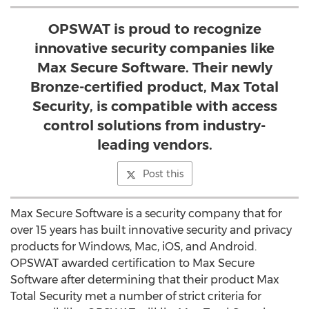
OPSWAT is proud to recognize
innovative security companies like
Max Secure Software. Their newly
Bronze-certified product, Max Total
Security, is compatible with access
control solutions from industry-
leading vendors.
Post this
Max Secure Software is a security company that for
over 15 years has built innovative security and privacy
products for Windows, Mac, iOS, and Android.
OPSWAT awarded certification to Max Secure
Software after determining that their product Max
Total Security met a number of strict criteria for