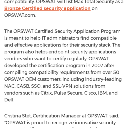
compatibility. OPSWAT will list Max Total Security as a
Bronze Certified security application
on
OPSWAT.com.
The OPSWAT Certified Security Application Program
is meant to help IT administrators find compatible
and effective applications for their security stack. The
program also helps endpoint security applications
vendors who want to certify regularly. OPSWAT
developed the certification program in 2007 after
compiling compatibility requirements from over 50
OPSWAT OEM customers, including industry-leading
NAC, CASB, SSO, and SSL-VPN solutions from
vendors such as Citrix, Pulse Secure, Cisco, IBM, and
Dell.
Cristina Stet, Certification Manager at OPSWAT, said,
"OPSWAT is proud to recognize innovative security