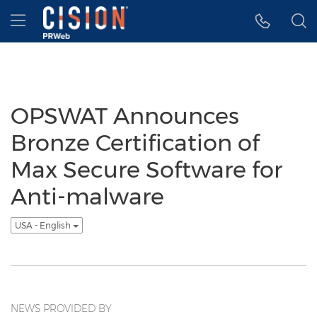
Accessibility Statement
Skip Navigation
Hamburger menu
OPSWAT Announces
Bronze Certification of
Max Secure Software for
Anti-malware
USA - English
NEWS PROVIDED BY