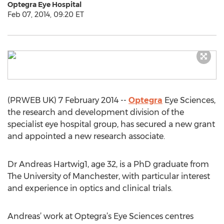
Optegra Eye Hospital
Feb 07, 2014, 09:20 ET
(PRWEB UK) 7 February 2014 --
Optegra
Eye Sciences,
the research and development division of the
specialist eye hospital group, has secured a new grant
and appointed a new research associate.
Dr Andreas Hartwig1, age 32, is a PhD graduate from
The University of Manchester, with particular interest
and experience in optics and clinical trials.
Andreas’ work at Optegra’s Eye Sciences centres