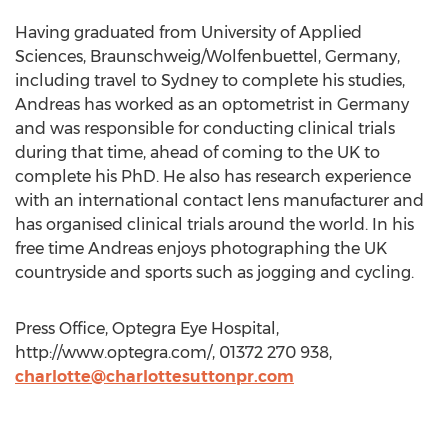
Having graduated from University of Applied
Sciences, Braunschweig/Wolfenbuettel, Germany,
including travel to Sydney to complete his studies,
Andreas has worked as an optometrist in Germany
and was responsible for conducting clinical trials
during that time, ahead of coming to the UK to
complete his PhD. He also has research experience
with an international contact lens manufacturer and
has organised clinical trials around the world. In his
free time Andreas enjoys photographing the UK
countryside and sports such as jogging and cycling.
Press Office, Optegra Eye Hospital,
http://www.optegra.com/, 01372 270 938,
charlotte@charlottesuttonpr.com