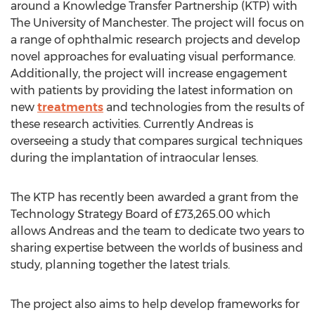
around a Knowledge Transfer Partnership (KTP) with
The University of Manchester. The project will focus on
a range of ophthalmic research projects and develop
novel approaches for evaluating visual performance.
Additionally, the project will increase engagement
with patients by providing the latest information on
new
treatments
and technologies from the results of
these research activities. Currently Andreas is
overseeing a study that compares surgical techniques
during the implantation of intraocular lenses.
The KTP has recently been awarded a grant from the
Technology Strategy Board of £73,265.00 which
allows Andreas and the team to dedicate two years to
sharing expertise between the worlds of business and
study, planning together the latest trials.
The project also aims to help develop frameworks for