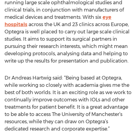
running large scale ophthalmological studies and
clinical trials, in conjunction with manufacturers of
medical devices and treatments. With six
eye
hospitals
across the UK and 23 clinics across Europe,
Optegra is well placed to carry out large scale clinical
studies. It aims to support its surgical partners in
pursuing their research interests, which might mean
developing protocols, analysing data and helping to
write up the results for presentation and publication.
Dr Andreas Hartwig said: “Being based at Optegra,
while working so closely with academia gives me the
best of both worlds. It is an exciting role as we work to
continually improve outcomes with IOLs and other
treatments for patient benefit. It is a great advantage
to be able to access The University of Manchester’s
resources, while they can draw on Optegra’s
dedicated research and corporate expertise.”