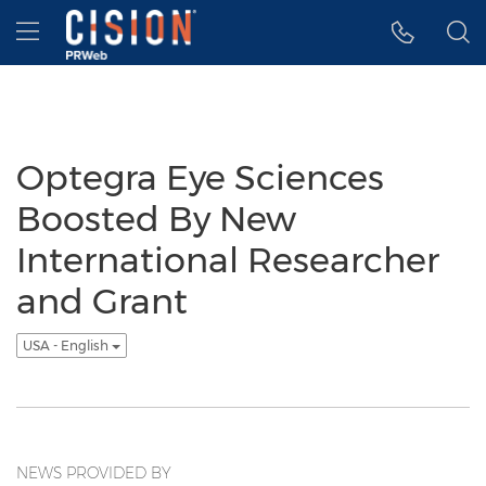
Accessibility Statement
Skip Navigation
Hamburger menu
Optegra Eye Sciences
Boosted By New
International Researcher
and Grant
USA - English
NEWS PROVIDED BY