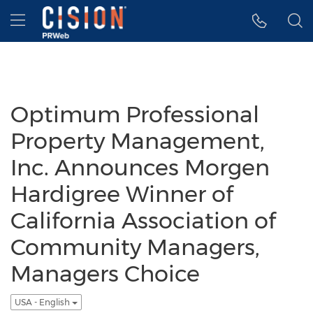
Accessibility Statement
Skip Navigation
Hamburger menu
Optimum Professional
Property Management,
Inc. Announces Morgen
Hardigree Winner of
California Association of
Community Managers,
Managers Choice
USA - English