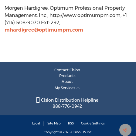
Morgen Hardigree, Optimum Professional Property
Management, Inc., http://www.optimumpm.com, +1
(714) 508-9070 Ext: 292,
mhardigree@optimumpm.com
Contact Cision
Products
About
My Services
Cision Distribution Helpline
888-776-0942
Legal
Site Map
RSS
Cookie Settings
Copyright © 2025
Cision
US Inc.