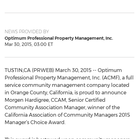
NEWS PROVIDED BY
Optimum Professional Property Management, Inc.
Mar 30, 2015, 03:00 ET
TUSTIN,CA (PRWEB) March 30, 2015 -- Optimum
Professional Property Management, Inc. (ACMF), a full
service community management company located
in Orange County, California, is proud to announce
Morgen Hardigree, CCAM, Senior Certified
Community Association Manager, winner of the
California Association of Community Managers 2015
Manager’s Choice Award.