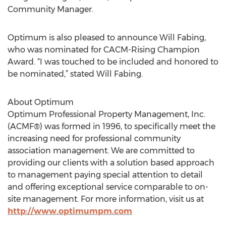
Community Manager.
Optimum is also pleased to announce Will Fabing,
who was nominated for CACM-Rising Champion
Award. “I was touched to be included and honored to
be nominated,” stated Will Fabing.
About Optimum
Optimum Professional Property Management, Inc.
(ACMF®) was formed in 1996, to specifically meet the
increasing need for professional community
association management. We are committed to
providing our clients with a solution based approach
to management paying special attention to detail
and offering exceptional service comparable to on-
site management. For more information, visit us at
http://www.optimumpm.com