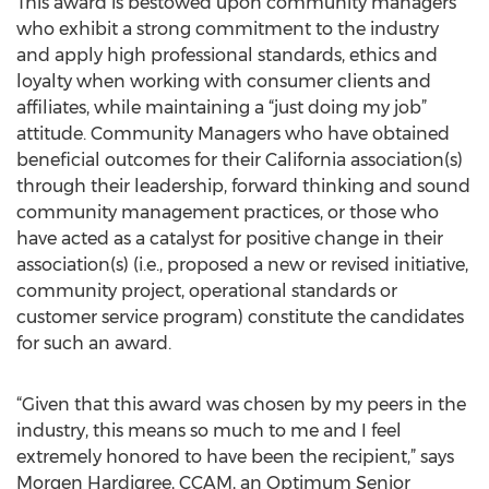
This award is bestowed upon community managers
who exhibit a strong commitment to the industry
and apply high professional standards, ethics and
loyalty when working with consumer clients and
affiliates, while maintaining a “just doing my job”
attitude. Community Managers who have obtained
beneficial outcomes for their California association(s)
through their leadership, forward thinking and sound
community management practices, or those who
have acted as a catalyst for positive change in their
association(s) (i.e., proposed a new or revised initiative,
community project, operational standards or
customer service program) constitute the candidates
for such an award.
“Given that this award was chosen by my peers in the
industry, this means so much to me and I feel
extremely honored to have been the recipient,” says
Morgen Hardigree, CCAM, an Optimum Senior