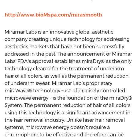
http://www.bioMspa.com/mirasmooth
Miramar Labs is an innovative global aesthetic
company creating unique technology for addressing
aesthetics markets that have not been successfully
addressed in the past. The announcement of Miramar
Labs' FDA's approval establishes miraDry® as the only
technology cleared for the treatment of underarm
hair of all colors, as well as the permanent reduction
of underarm sweat. Miramar Lab’s proprietary
miraWave® technology –use of precisely controlled
microwave energy - is the foundation of the miraDry®
System. The permanent reduction of hair of all colors
using this technology is a significant advancement in
the hair removal industry. Unlike laser hair removal
systems, microwave energy doesn’t require a
chromophore to be effective and therefore can be