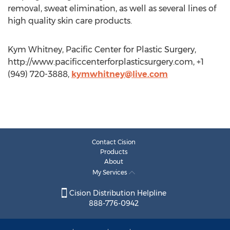
removal, sweat elimination, as well as several lines of
high quality skin care products.
Kym Whitney, Pacific Center for Plastic Surgery,
http://www.pacificcenterforplasticsurgery.com, +1
(949) 720-3888,
kymwhitney@live.com
Contact Cision
Products
About
My Services
Cision Distribution Helpline
888-776-0942