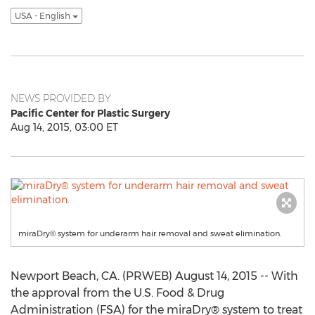
USA - English
NEWS PROVIDED BY
Pacific Center for Plastic Surgery
Aug 14, 2015, 03:00 ET
miraDry® system for underarm hair removal and sweat elimination.
Newport Beach, CA. (PRWEB) August 14, 2015 -- With
the approval from the U.S. Food & Drug
Administration (FSA) for the miraDry® system to treat