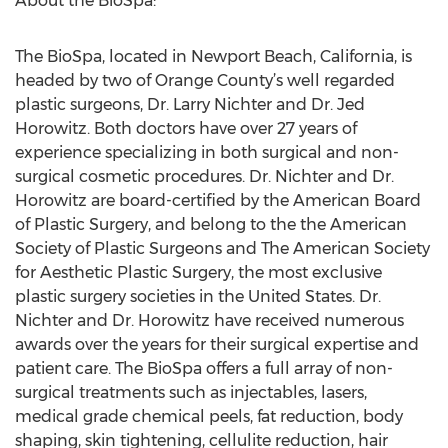
About the BioSpa:
The BioSpa, located in Newport Beach, California, is
headed by two of Orange County’s well regarded
plastic surgeons, Dr. Larry Nichter and Dr. Jed
Horowitz. Both doctors have over 27 years of
experience specializing in both surgical and non-
surgical cosmetic procedures. Dr. Nichter and Dr.
Horowitz are board-certified by the American Board
of Plastic Surgery, and belong to the the American
Society of Plastic Surgeons and The American Society
for Aesthetic Plastic Surgery, the most exclusive
plastic surgery societies in the United States. Dr.
Nichter and Dr. Horowitz have received numerous
awards over the years for their surgical expertise and
patient care. The BioSpa offers a full array of non-
surgical treatments such as injectables, lasers,
medical grade chemical peels, fat reduction, body
shaping, skin tightening, cellulite reduction, hair