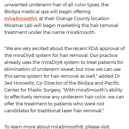
unwanted underarm hair of all color types, the
BioSpa medical spa will begin offering
miraSmooth®
at their Orange County location.
Miramar Lab will begin marketing the hair removal
treatment under the name miraSmooth.
“We are very excited about the recent FDA approval of
the miraDry® system for hair removal. Our practice
already uses the miraDry® system to treat patients for
elimination of underarm sweat, but now we can use
this same system for hair removal as well," added Dr.
Jed Horowitz, Co-Director of the BioSpa and Pacific
Center for Plastic Surgery, “With miraSmooth's ability
to effectively remove any underarm hair color, we can
offer the treatment to patients who were not
candidates for traditional laser hair removal."
To learn more about miraSmooth®, please visit: