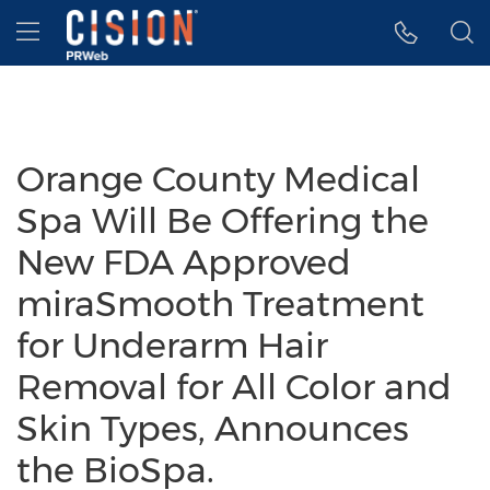
Accessibility Statement
Skip Navigation
Hamburger menu
Orange County Medical
Spa Will Be Offering the
New FDA Approved
miraSmooth Treatment
for Underarm Hair
Removal for All Color and
Skin Types, Announces
the BioSpa.