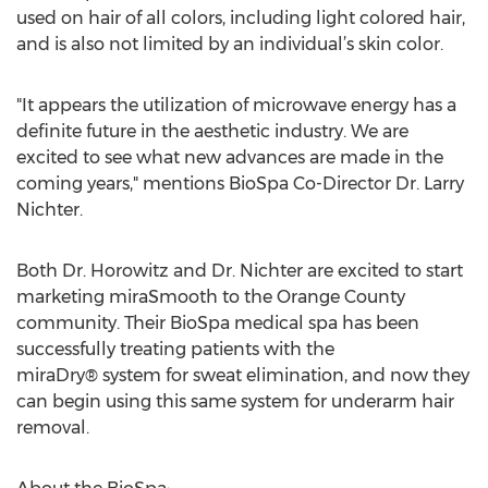
used on hair of all colors, including light colored hair,
and is also not limited by an individual’s skin color.
"It appears the utilization of microwave energy has a
definite future in the aesthetic industry. We are
excited to see what new advances are made in the
coming years," mentions BioSpa Co-Director Dr. Larry
Nichter.
Both Dr. Horowitz and Dr. Nichter are excited to start
marketing miraSmooth to the Orange County
community. Their BioSpa medical spa has been
successfully treating patients with the
miraDry® system for sweat elimination, and now they
can begin using this same system for underarm hair
removal.