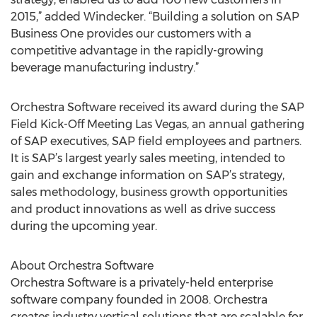
2015,” added Windecker. “Building a solution on SAP
Business One provides our customers with a
competitive advantage in the rapidly-growing
beverage manufacturing industry.”
Orchestra Software received its award during the SAP
Field Kick-Off Meeting Las Vegas, an annual gathering
of SAP executives, SAP field employees and partners.
It is SAP’s largest yearly sales meeting, intended to
gain and exchange information on SAP’s strategy,
sales methodology, business growth opportunities
and product innovations as well as drive success
during the upcoming year.
About Orchestra Software
Orchestra Software is a privately-held enterprise
software company founded in 2008. Orchestra
creates industry vertical solutions that are scalable for