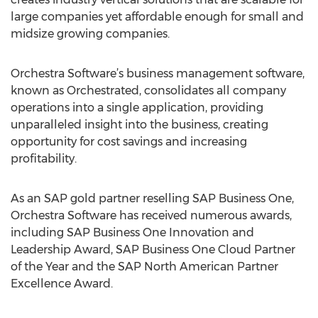
large companies yet affordable enough for small and
midsize growing companies.
Orchestra Software’s business management software,
known as Orchestrated, consolidates all company
operations into a single application, providing
unparalleled insight into the business, creating
opportunity for cost savings and increasing
profitability.
As an SAP gold partner reselling SAP Business One,
Orchestra Software has received numerous awards,
including SAP Business One Innovation and
Leadership Award, SAP Business One Cloud Partner
of the Year and the SAP North American Partner
Excellence Award.