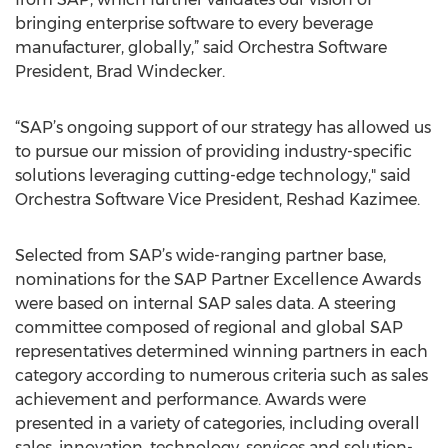
bringing enterprise software to every beverage
manufacturer, globally,” said Orchestra Software
President, Brad Windecker.
“SAP’s ongoing support of our strategy has allowed us
to pursue our mission of providing industry-specific
solutions leveraging cutting-edge technology," said
Orchestra Software Vice President, Reshad Kazimee.
Selected from SAP’s wide-ranging partner base,
nominations for the SAP Partner Excellence Awards
were based on internal SAP sales data. A steering
committee composed of regional and global SAP
representatives determined winning partners in each
category according to numerous criteria such as sales
achievement and performance. Awards were
presented in a variety of categories, including overall
sales, innovation, technology, services and solution-