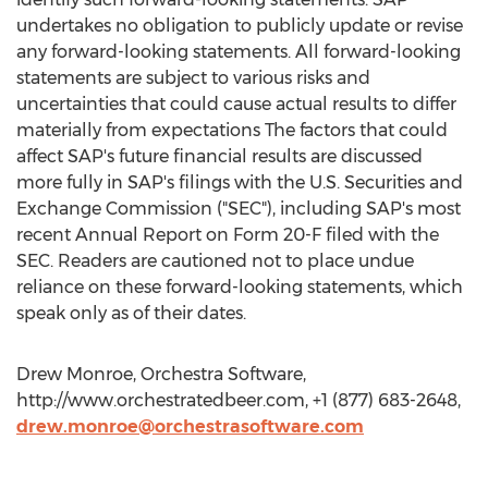
undertakes no obligation to publicly update or revise
any forward-looking statements. All forward-looking
statements are subject to various risks and
uncertainties that could cause actual results to differ
materially from expectations The factors that could
affect SAP's future financial results are discussed
more fully in SAP's filings with the U.S. Securities and
Exchange Commission ("SEC"), including SAP's most
recent Annual Report on Form 20-F filed with the
SEC. Readers are cautioned not to place undue
reliance on these forward-looking statements, which
speak only as of their dates.
Drew Monroe, Orchestra Software,
http://www.orchestratedbeer.com, +1 (877) 683-2648,
drew.monroe@orchestrasoftware.com