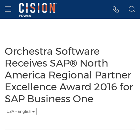
Accessibility Statement
Skip Navigation
Hamburger menu
Orchestra Software
Receives SAP® North
America Regional Partner
Excellence Award 2016 for
SAP Business One
USA - English