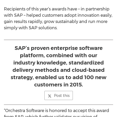
Recipients of this year’s awards have – in partnership
with SAP – helped customers adopt innovation easily,
gain results rapidly, grow sustainably and run more
simply with SAP solutions.
SAP’s proven enterprise software
platform, combined with our
industry knowledge, standardized
delivery methods and cloud-based
strategy, enabled us to add 100 new
customers in 2015.
Post this
“Orchestra Software is honored to accept this award
from SAP, which further validates our vision of