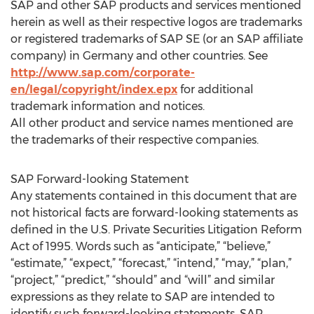
SAP and other SAP products and services mentioned
herein as well as their respective logos are trademarks
or registered trademarks of SAP SE (or an SAP affiliate
company) in Germany and other countries. See
http://www.sap.com/corporate-
en/legal/copyright/index.epx
for additional
trademark information and notices.
All other product and service names mentioned are
the trademarks of their respective companies.
SAP Forward-looking Statement
Any statements contained in this document that are
not historical facts are forward-looking statements as
defined in the U.S. Private Securities Litigation Reform
Act of 1995. Words such as “anticipate,” “believe,”
“estimate,” “expect,” “forecast,” “intend,” “may,” “plan,”
“project,” “predict,” “should” and “will” and similar
expressions as they relate to SAP are intended to
identify such forward-looking statements. SAP