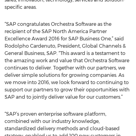
specific areas.
“SAP congratulates Orchestra Software as the
recipient of the SAP North America Partner
Excellence Award 2016 for SAP Business One,” said
Rodolpho Cardenuto, President, Global Channels &
General Business, SAP. “This award is a testament to
the amazing work and value that Orchestra Software
continues to deliver. Together with our partners, we
deliver simple solutions for growing companies. As
we move into 2016, we look forward to continuing to
support our partners to grow their opportunities with
SAP and to jointly deliver value for our customers.”
“SAP’s proven enterprise software platform,
combined with our industry knowledge,
standardized delivery methods and cloud-based
strategy, enabled us to add 100 new customers in