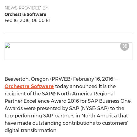
NEWS PROVIDED BY
Orchestra Software
Feb 16, 2016, 06:00 ET
Beaverton, Oregon (PRWEB) February 16, 2016 --
Orchestra Software
today announced it is the
recipient of the SAP® North America Regional
Partner Excellence Award 2016 for SAP Business One.
Awards were presented by SAP (NYSE: SAP) to the
top-performing SAP partners in North America that
have made outstanding contributions to customers’
digital transformation.