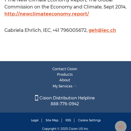
Commission on the Economy and Climate, Sept 2014,
http://newclimateeconomy.report/
Gabriela Ehrlich, IEC, +41 796005672,
geh@iec.ch
Contact Cision
Products
About
My Services
Cision Distribution Helpline
888-776-0942
Legal
Site Map
RSS
Cookie Settings
Copyright © 2025
Cision
US Inc.