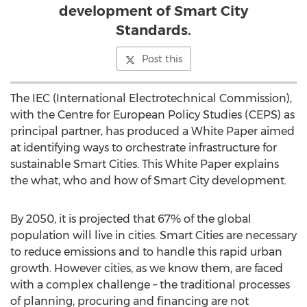
development of Smart City
Standards.
Post this
The IEC (International Electrotechnical Commission),
with the Centre for European Policy Studies (CEPS) as
principal partner, has produced a White Paper aimed
at identifying ways to orchestrate infrastructure for
sustainable Smart Cities. This White Paper explains
the what, who and how of Smart City development.
By 2050, it is projected that 67% of the global
population will live in cities. Smart Cities are necessary
to reduce emissions and to handle this rapid urban
growth. However cities, as we know them, are faced
with a complex challenge – the traditional processes
of planning, procuring and financing are not