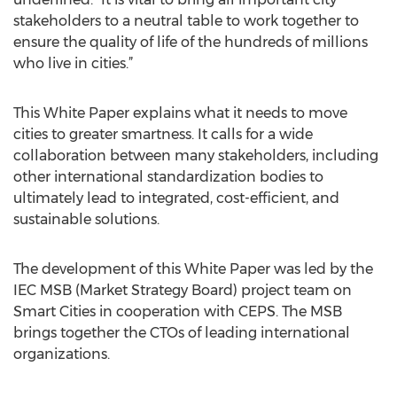
stakeholders to a neutral table to work together to
ensure the quality of life of the hundreds of millions
who live in cities.”
This White Paper explains what it needs to move
cities to greater smartness. It calls for a wide
collaboration between many stakeholders, including
other international standardization bodies to
ultimately lead to integrated, cost-efficient, and
sustainable solutions.
The development of this White Paper was led by the
IEC MSB (Market Strategy Board) project team on
Smart Cities in cooperation with CEPS. The MSB
brings together the CTOs of leading international
organizations.