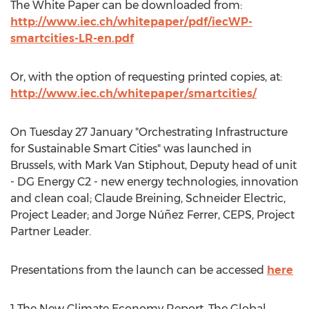
The White Paper can be downloaded from:
http://www.iec.ch/whitepaper/pdf/iecWP-
smartcities-LR-en.pdf
Or, with the option of requesting printed copies, at:
http://www.iec.ch/whitepaper/smartcities/
On Tuesday 27 January "Orchestrating Infrastructure
for Sustainable Smart Cities" was launched in
Brussels, with Mark Van Stiphout, Deputy head of unit
- DG Energy C2 - new energy technologies, innovation
and clean coal; Claude Breining, Schneider Electric,
Project Leader; and Jorge Núñez Ferrer, CEPS, Project
Partner Leader.
Presentations from the launch can be accessed
here
1 The New Climate Economy Report, The Global