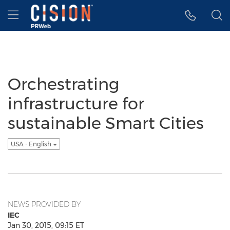
Accessibility Statement
Skip Navigation
Hamburger menu
Orchestrating
infrastructure for
sustainable Smart Cities
USA - English
NEWS PROVIDED BY
IEC
Jan 30, 2015, 09:15 ET