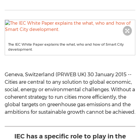
The IEC White Paper explains the what, who and how of Smart City
development.
Geneva, Switzerland (PRWEB UK) 30 January 2015 --
Cities are central to any solution to global economic,
social, energy or environmental challenges. Without a
coherent strategy to run cities more efficiently, the
global targets on greenhouse gas emissions and the
ambitions for sustainable growth cannot be achieved.
IEC has a specific role to play in the