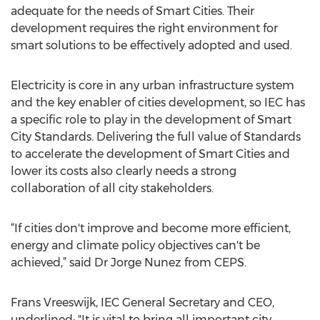
adequate for the needs of Smart Cities. Their
development requires the right environment for
smart solutions to be effectively adopted and used.
Electricity is core in any urban infrastructure system
and the key enabler of cities development, so IEC has
a specific role to play in the development of Smart
City Standards. Delivering the full value of Standards
to accelerate the development of Smart Cities and
lower its costs also clearly needs a strong
collaboration of all city stakeholders.
“If cities don't improve and become more efficient,
energy and climate policy objectives can't be
achieved,” said Dr Jorge Nunez from CEPS.
Frans Vreeswijk, IEC General Secretary and CEO,
underlined: "It is vital to bring all important city