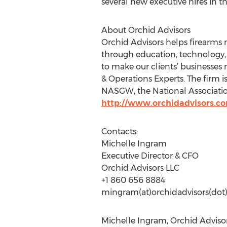
several new executive hires in 
About Orchid Advisors
Orchid Advisors helps firearms 
through education, technology, 
to make our clients’ businesses 
& Operations Experts. The firm 
NASGW, the National Association
http://www.orchidadvisors.c
Contacts:
Michelle Ingram
Executive Director & CFO
Orchid Advisors LLC
+1 860 656 8884
mingram(at)orchidadvisors(do
Michelle Ingram, Orchid Advisor