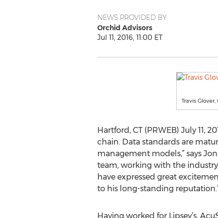
NEWS PROVIDED BY
Orchid Advisors
Jul 11, 2016, 11:00 ET
Travis Glover,
Hartford, CT (PRWEB) July 11, 2
chain. Data standards are maturi
management models,” says Jon Ry
team, working with the industry 
have expressed great excitement 
to his long-standing reputation.
Having worked for Lipsey’s, AcuS