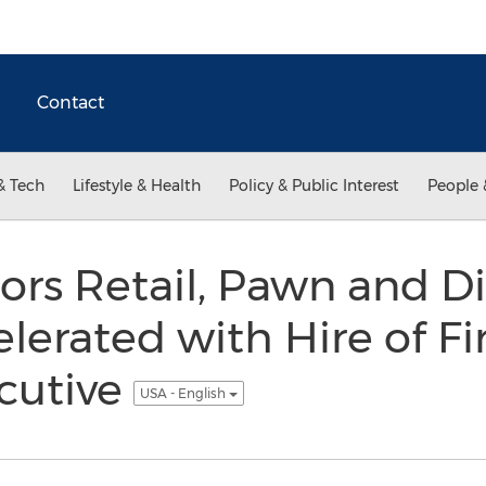
Contact
& Tech
Lifestyle & Health
Policy & Public Interest
People 
ors Retail, Pawn and Di
elerated with Hire of F
cutive
USA - English