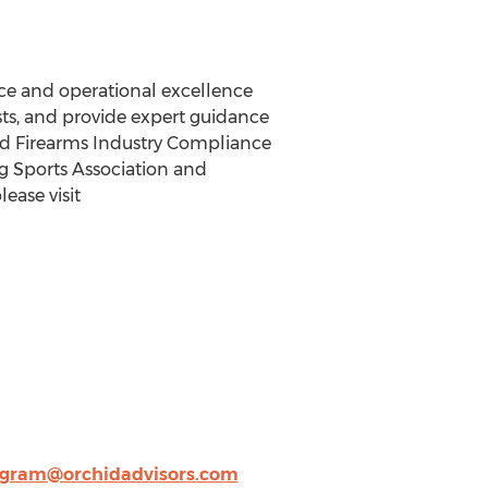
nce and operational excellence
sts, and provide expert guidance
sted Firearms Industry Compliance
ng Sports Association and
ease visit
gram@orchidadvisors.com