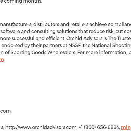
the coming months.”
manufacturers, distributors and retailers achieve complia
software and consulting solutions that reduce risk, cut co
more successful and efficient. Orchid Advisors is The Tru
is endorsed by their partners at NSSF, the National Shooti
 of Sporting Goods Wholesalers. For more information, pl
om
.
t)com
s, http://www.orchidadvisors.com, +1 (860) 656-8884,
min