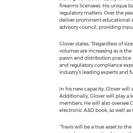
firearms licensees. His unique b
regulatory matters. Over the ye
deliver prominent educational se
advisory council, providing inpu
Glover states, “Regardless of si
volumes are increasing as is the 
pawn and distribution practice. 
and regulatory compliance expert
industry’s leading experts and fu
In his new capacity, Glover will 
Additionally, Glover will play a
members. He will also oversee O
electronic A&D book, as well as
“Travis will be a true asset to 