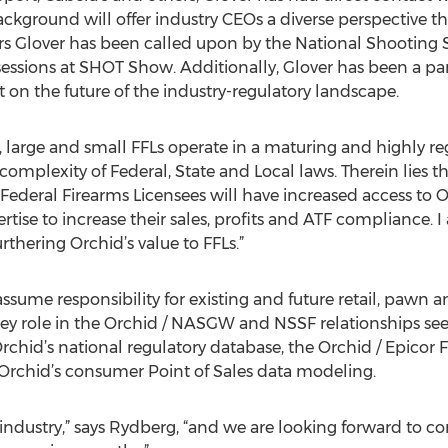
ackground will offer industry CEOs a diverse perspective t
ars Glover has been called upon by the National Shooting
ssions at SHOT Show. Additionally, Glover has been a parti
t on the future of the industry-regulatory landscape.
ze, large and small FFLs operate in a maturing and highly re
complexity of Federal, State and Local laws. Therein lies th
Federal Firearms Licensees will have increased access to 
ise to increase their sales, profits and ATF compliance. I 
rthering Orchid’s value to FFLs.”
assume responsibility for existing and future retail, pawn an
 key role in the Orchid / NASGW and NSSF relationships se
rchid’s national regulatory database, the Orchid / Epic
 Orchid’s consumer Point of Sales data modeling.
the industry,” says Rydberg, “and we are looking forward to