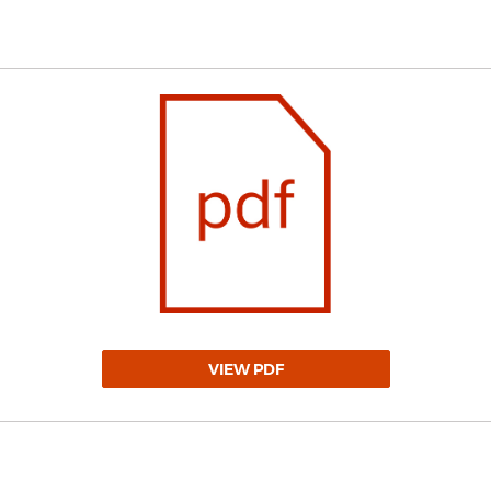
VIEW PDF