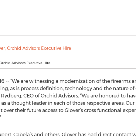
 Orchid Advisors Executive Hire
016 -- “We are witnessing a modernization of the firearms
ng, as is process definition, technology and the nature o
dberg, CEO of Orchid Advisors. “We are honored to have T
as a thought leader in each of those respective areas. Our
over their future access to Glover’s cross functional expe
”
port, Cabela’s and others, Glover has had direct contact w