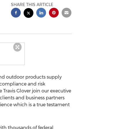
SHARE THIS ARTICLE
 and outdoor products supply
f compliance and risk
ravis Glover join our executive
 clients and business partners
rience which is a true testament
ith thousands of federal