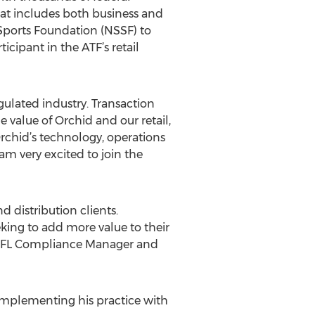
hat includes both business and
 Sports Foundation (NSSF) to
cipant in the ATF’s retail
gulated industry. Transaction
e value of Orchid and our retail,
Orchid’s technology, operations
am very excited to join the
d distribution clients.
eking to add more value to their
or FFL Compliance Manager and
 complementing his practice with