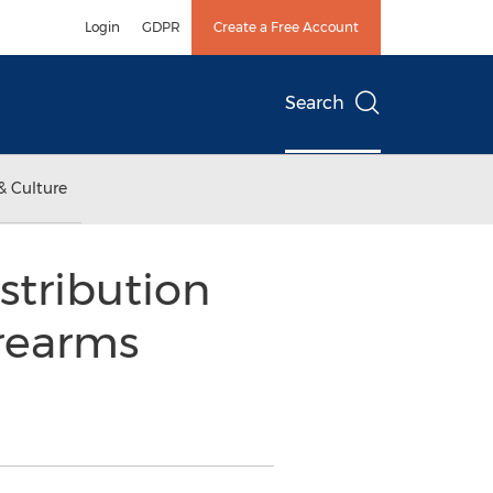
Login
GDPR
Create a Free Account
Search
& Culture
stribution
irearms