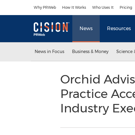
Accessibility Statement
Skip Navigation
Why PRWeb
How It Works
Who Uses It
Pricing
News
Resources
News in Focus
Business & Money
Science 
Orchid Advis
Practice Acc
Industry Exe