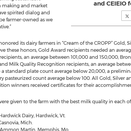
and CEIEIO f
ion making and market
ve spirited dialog and
o be farmer-owned as we
tive.”
 honored its dairy farmers in “Cream of the CROPP” Gold, S
eve these honors, Gold Award recipients needed an average
 recipients, an average between 101,000 and 150,000; Bron
nd Milk Quality Recognition recipients, an average betw
ve a standard plate count average below 20,000, a prelimi
ry pasteurized count average below 100. All Gold, Silver 
tion winners received certificates for their accomplishmen
 given to the farm with the best milk quality in each of O
Hardwick Dairy, Hardwick, Vt.
asnovia, Mich.
nd Ammon Martin, Memphis, Mo.