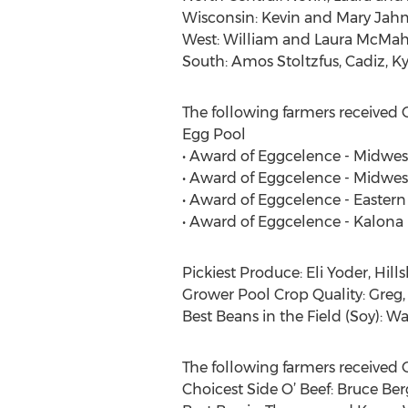
Wisconsin: Kevin and Mary Jahnk
West: William and Laura McMaha
South: Amos Stoltzfus, Cadiz, Ky
The following farmers received 
Egg Pool
• Award of Eggcelence - Midwes
• Award of Eggcelence - Midwes
• Award of Eggcelence - Eastern 
• Award of Eggcelence - Kalona 
Pickiest Produce: Eli Yoder, Hills
Grower Pool Crop Quality: Greg,
Best Beans in the Field (Soy): 
The following farmers received 
Choicest Side O’ Beef: Bruce Ber