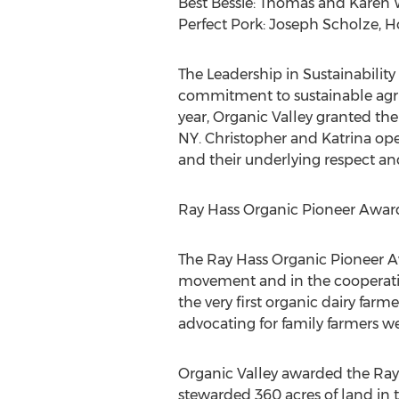
Best Bessie: Thomas and Karen W
Perfect Pork: Joseph Scholze, H
The Leadership in Sustainabili
commitment to sustainable agric
year, Organic Valley granted th
NY. Christopher and Katrina ope
and their underlying respect and
Ray Hass Organic Pioneer Awar
The Ray Hass Organic Pioneer Aw
movement and in the cooperativ
the very first organic dairy farm
advocating for family farmers wer
Organic Valley awarded the Ray
stewarded 360 acres of land in t