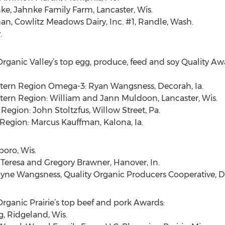
e, Jahnke Family Farm, Lancaster, Wis.
n, Cowlitz Meadows Dairy, Inc. #1, Randle, Wash.
.
Organic Valley’s top egg, produce, feed and soy Quality Aw
tern Region Omega-3: Ryan Wangsness, Decorah, Ia.
tern Region: William and Jann Muldoon, Lancaster, Wis.
Region: John Stoltzfus, Willow Street, Pa.
Region: Marcus Kauffman, Kalona, Ia.
boro, Wis.
 Teresa and Gregory Brawner, Hanover, In.
Wayne Wangsness, Quality Organic Producers Cooperative, De
Organic Prairie’s top beef and pork Awards:
g, Ridgeland, Wis.