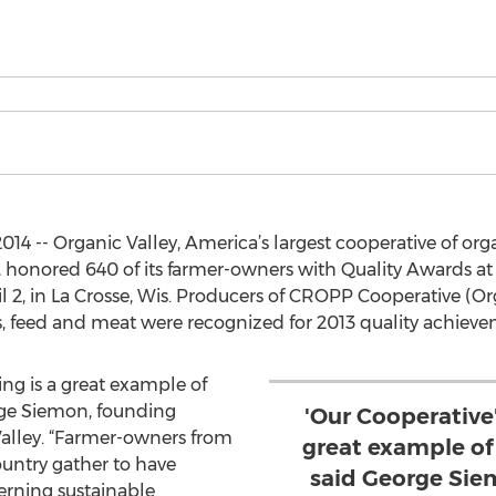
014 -- Organic Valley, America’s largest cooperative of or
, honored 640 of its farmer-owners with Quality Awards at
2, in La Crosse, Wis. Producers of CROPP Cooperative (Org
gs, feed and meat were recognized for 2013 quality achieve
ng is a great example of
rge Siemon, founding
'Our Cooperative
Valley. “Farmer-owners from
great example of
ountry gather to have
said George Sie
rning sustainable