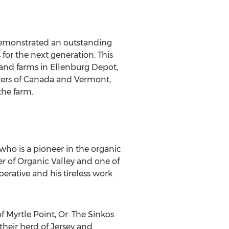
demonstrated an outstanding
or the next generation. This
and farms in Ellenburg Depot,
rders of Canada and Vermont,
the farm.
ho is a pioneer in the organic
 of Organic Valley and one of
perative and his tireless work
Myrtle Point, Or. The Sinkos
their herd of Jersey and