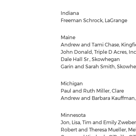
Indiana
Freeman Schrock, LaGrange
Maine
Andrew and Tami Chase, Kingfi
John Donald, Triple D Acres, In
Dale Hall Sr., Skowhegan
Garin and Sarah Smith, Skowh
Michigan
Paul and Ruth Miller, Clare
Andrew and Barbara Kauffman,
Minnesota
Jon, Lisa, Tim and Emily Zweber
Robert and Theresa Mueller, Me