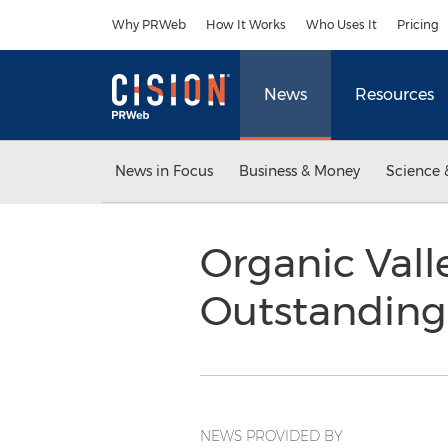
Accessibility Statement
Skip Navigation
Why PRWeb
How It Works
Who Uses It
Pricing
News
Resources
News in Focus
Business & Money
Science 
Organic Val
Outstanding
NEWS PROVIDED BY