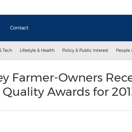
Contact
& Tech
Lifestyle & Health
Policy & Public Interest
People 
ley Farmer-Owners Rece
 Quality Awards for 20