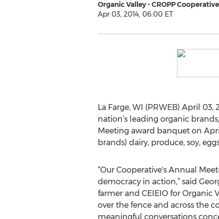
Organic Valley - CROPP Cooperative
Apr 03, 2014, 06:00 ET
La Farge, WI (PRWEB) April 03, 2
nation’s leading organic brands
Meeting award banquet on April 
brands) dairy, produce, soy, eg
“Our Cooperative's Annual Meeti
democracy in action,” said Geo
farmer and CEIEIO for Organic 
over the fence and across the c
meaningful conversations conce