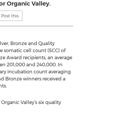
or Organic Valley.
Post this
ilver, Bronze and Quality
 somatic cell count (SCC) of
ze Award recipients, an average
een 201,000 and 240,000. In
nary incubation count averaging
and Bronze winners received a
ts.
rganic Valley’s six quality