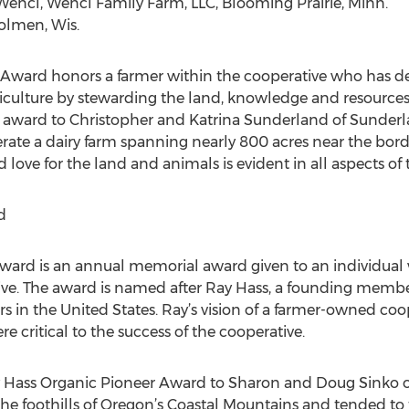
encl, Wencl Family Farm, LLC, Blooming Prairie, Minn.
olmen, Wis.
ty Award honors a farmer within the cooperative who has 
ulture by stewarding the land, knowledge and resources f
e award to Christopher and Katrina Sunderland of Sunderl
rate a dairy farm spanning nearly 800 acres near the bo
 love for the land and animals is evident in all aspects of 
d
ard is an annual memorial award given to an individual w
e. The award is named after Ray Hass, a founding member
ers in the United States. Ray’s vision of a farmer-owned coo
e critical to the success of the cooperative.
 Hass Organic Pioneer Award to Sharon and Doug Sinko of 
he foothills of Oregon’s Coastal Mountains and tended to 