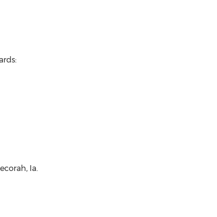
ards:
corah, Ia.