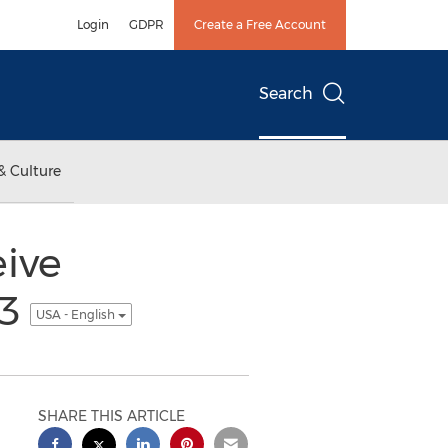
Login
GDPR
Create a Free Account
Search
& Culture
ive
13
USA - English
SHARE THIS ARTICLE