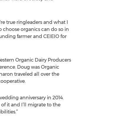
re true ringleaders and what I
o choose organics can do so in
unding farmer and CEIEIO for
 Western Organic Dairy Producers
nference. Doug was Organic
aron traveled all over the
cooperative.
edding anniversary in 2014.
 it and I’ll migrate to the
lities.”