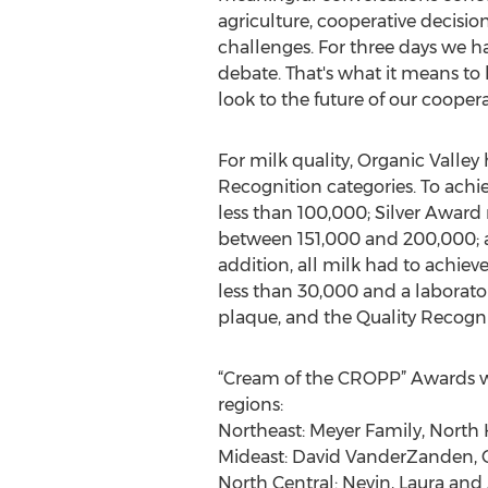
agriculture, cooperative decis
challenges. For three days we ha
debate. That's what it means t
look to the future of our coopera
For milk quality, Organic Valley
Recognition categories. To achi
less than 100,000; Silver Award
between 151,000 and 200,000; a
addition, all milk had to achie
less than 30,000 and a laborato
plaque, and the Quality Recogni
“Cream of the CROPP” Awards were
regions:
Northeast: Meyer Family, North 
Mideast: David VanderZanden, C
North Central: Nevin, Laura a