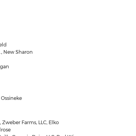
eld
c., New Sharon
egan
 Ossineke
, Zweber Farms, LLC, Elko
lrose