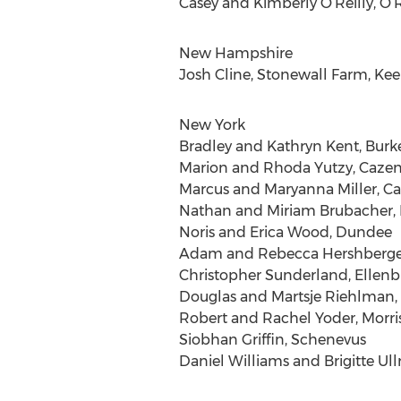
Casey and Kimberly O’Reilly, O’R
New Hampshire
Josh Cline, Stonewall Farm, Ke
New York
Bradley and Kathryn Kent, Burk
Marion and Rhoda Yutzy, Cazen
Marcus and Maryanna Miller, C
Nathan and Miriam Brubacher,
Noris and Erica Wood, Dundee
Adam and Rebecca Hershberger,
Christopher Sunderland, Ellen
Douglas and Martsje Riehlman
Robert and Rachel Yoder, Morris
Siobhan Griffin, Schenevus
Daniel Williams and Brigitte Ull