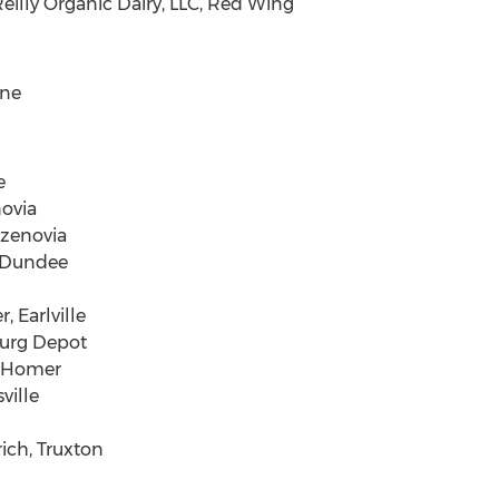
eilly Organic Dairy, LLC, Red Wing
ene
e
ovia
azenovia
 Dundee
 Earlville
burg Depot
, Homer
ville
rich, Truxton