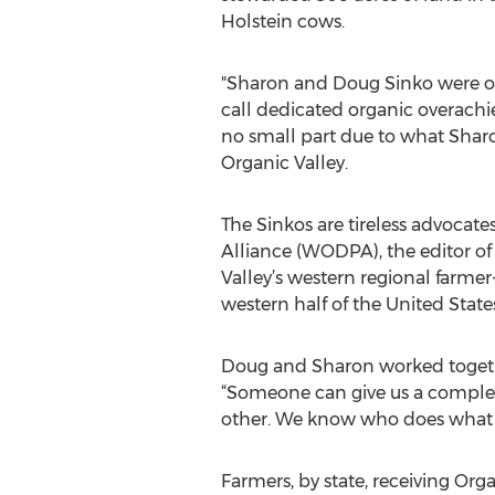
Holstein cows.
"Sharon and Doug Sinko were one 
call dedicated organic overachi
no small part due to what Shar
Organic Valley.
The Sinkos are tireless advocate
Alliance (WODPA), the editor of
Valley’s western regional farme
western half of the United State
Doug and Sharon worked together
“Someone can give us a completel
other. We know who does what be
Farmers, by state, receiving Org