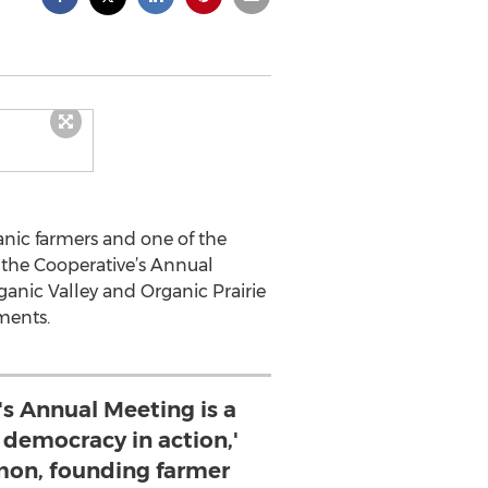
ganic farmers and one of the
 the Cooperative’s Annual
anic Valley and Organic Prairie
ments.
's Annual Meeting is a
 democracy in action,'
mon, founding farmer