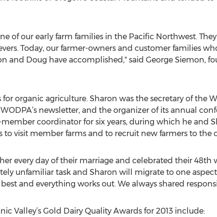
of our early farm families in the Pacific Northwest. They'
evers. Today, our farmer-owners and customer families wh
on and Doug have accomplished," said George Siemon, fo
s for organic agriculture. Sharon was the secretary of the
 WODPA’s newsletter, and the organizer of its annual co
r-member coordinator for six years, during which he and Sh
s to visit member farms and to recruit new farmers to the 
 every day of their marriage and celebrated their 48th w
y unfamiliar task and Sharon will migrate to one aspect of
st and everything works out. We always shared responsibi
anic Valley’s Gold Dairy Quality Awards for 2013 include: