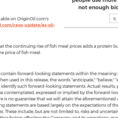
people use more 
not enough bio
ilable on OriginOil.com's
l.com/ceos-update/as-oil-
t the continuing rise of fish meal prices adds a protein b
e price of fish meal.
e contain forward-looking statements within the meaning of
en used in this release, the words "anticipate," "believe," "e
s identify such forward-looking statements. Actual result
ose contemplated, expressed or implied by the forward-l
re is no guarantee that we will attain the aforementione
ng statements are based largely on the expectations of t
s. These include, but are not limited to, risks and uncertai
her factors affecting the Company and its operations, mark