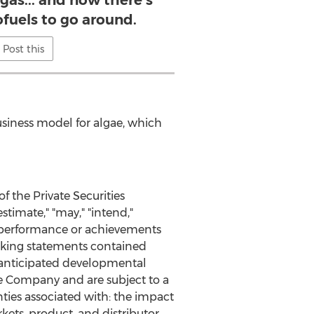
gas... and now there's
fuels to go around.
Post this
usiness model for algae, which
 the Private Securities
stimate," "may," "intend,"
s, performance or achievements
ooking statements contained
d anticipated developmental
he Company and are subject to a
nties associated with: the impact
ets, product, and distributor