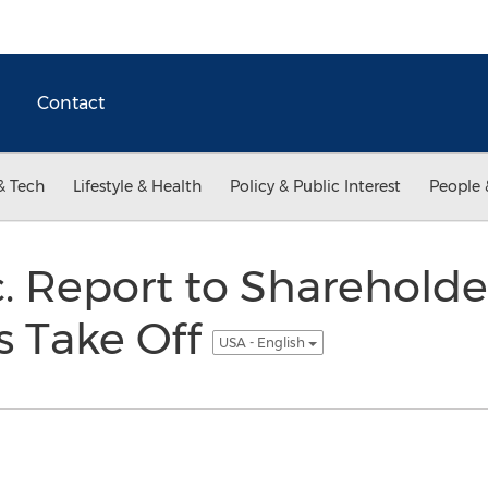
Contact
& Tech
Lifestyle & Health
Policy & Public Interest
People 
c. Report to Shareholder
ls Take Off
USA - English