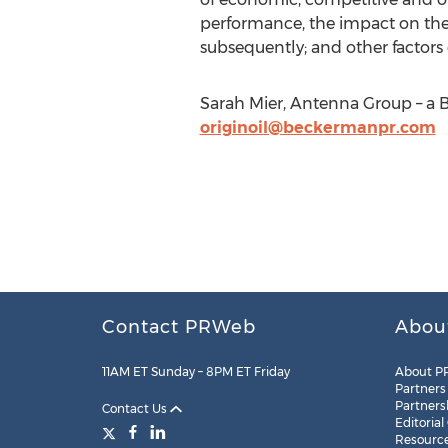
performance, the impact on the n
subsequently; and other factors 
Sarah Mier, Antenna Group – a 
originoil@beckermanpr.com
Contact PRWeb
Abou
11AM ET Sunday – 8PM ET Friday
About P
Partners
Partners
Contact Us
Editorial
Resourc