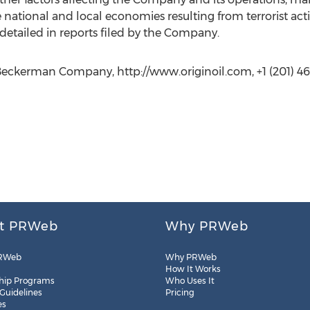
ational and local economies resulting from terrorist acti
detailed in reports filed by the Company.
Beckerman Company, http://www.originoil.com, +1 (201) 4
t PRWeb
Why PRWeb
RWeb
Why PRWeb
How It Works
hip Programs
Who Uses It
 Guidelines
Pricing
es