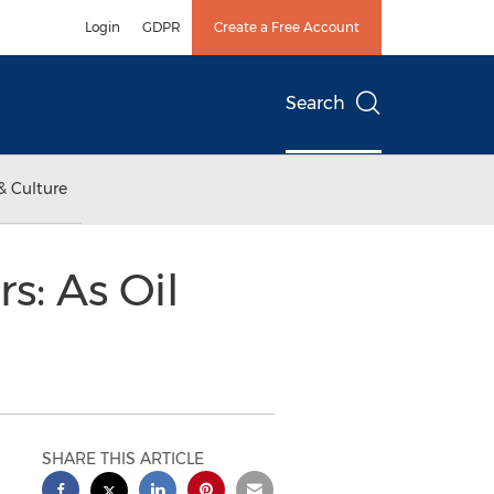
Login
GDPR
Create a Free Account
Search
& Culture
s: As Oil
SHARE THIS ARTICLE