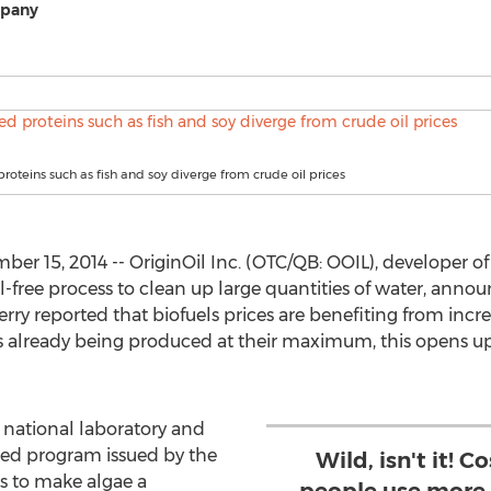
mpany
roteins such as fish and soy diverge from crude oil prices
r 15, 2014 -- OriginOil Inc. (OTC/QB: OOIL), developer of
free process to clean up large quantities of water, announ
rry reported that biofuels prices are benefiting from incr
els already being produced at their maximum, this opens 
g national laboratory and
nded program issued by the
Wild, isn't it! 
s to make algae a