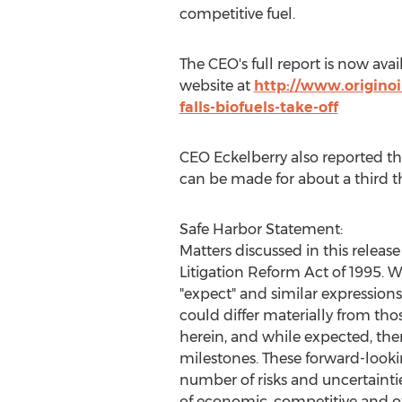
competitive fuel.
The CEO's full report is now ava
website at
http://www.originoi
falls-biofuels-take-off
CEO Eckelberry also reported tha
can be made for about a third th
Safe Harbor Statement:
Matters discussed in this releas
Litigation Reform Act of 1995. Wh
"expect" and similar expression
could differ materially from th
herein, and while expected, the
milestones. These forward-looki
number of risks and uncertaintie
of economic, competitive and ot