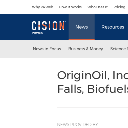
Accessibility Statement
Skip Navigation
Why PRWeb
How It Works
Who Uses It
Pricing
News
Resources
News in Focus
Business & Money
Science 
OriginOil, In
Falls, Biofue
NEWS PROVIDED BY