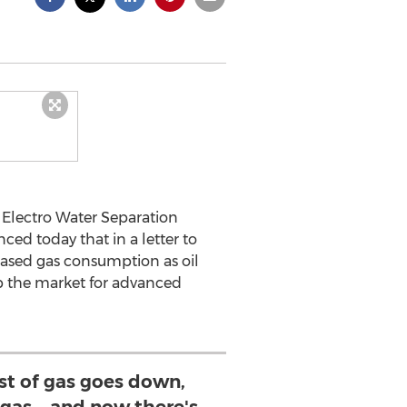
 Electro Water Separation
ced today that in a letter to
eased gas consumption as oil
up the market for advanced
Cost of gas goes down,