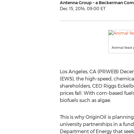
Antenna Group – a Beckerman Co
Dec 15, 2014, 09:00 ET
Animal feed p
Los Angeles, CA (PRWEB) Decembe
(EWS), the high-speed, chemical-
shareholders, CEO Riggs Eckelbe
prices fall. With corn-based fu
biofuels such as algae.
This is why OriginOil is plannin
university partnerships in a fu
Department of Energy that seek