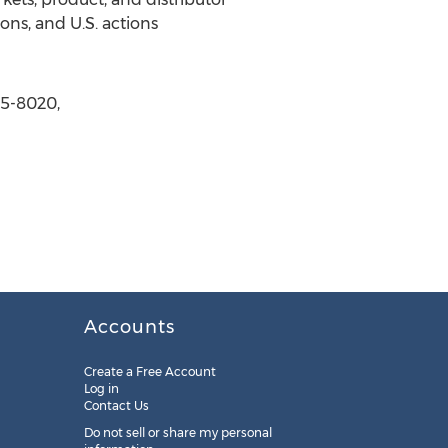
ons, and U.S. actions
65-8020,
Accounts
Create a Free Account
Log in
Contact Us
Do not sell or share my personal