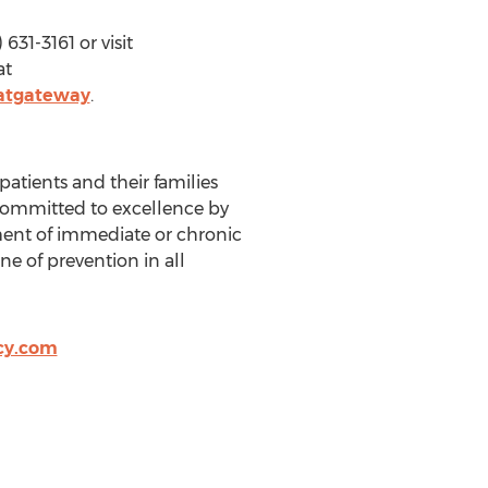
31-3161 or visit
at
atgateway
.
patients and their families
committed to excellence by
tment of immediate or chronic
ne of prevention in all
cy.com