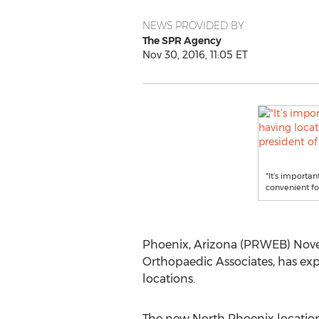
NEWS PROVIDED BY
The SPR Agency
Nov 30, 2016, 11:05 ET
"It’s importa
convenient for
Phoenix, Arizona (PRWEB) Novemb
Orthopaedic Associates, has ex
locations.
The new North Phoenix location