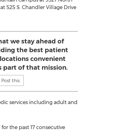
at 525 S. Chandler Village Drive
that we stay ahead of
iding the best patient
 locations convenient
s part of that mission.
Post this
ic services including adult and
or the past 17 consecutive