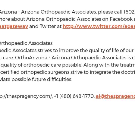
zona - Arizona Orthopaedic Associates, please call (602) 6
 more about Arizona Orthopaedic Associates on Facebook 
aatgateway
and Twitter at
http://www.twitter.com/aoa
rthopaedic Associates
c Associates strives to improve the quality of life of our 
 care. OrthoArizona - Arizona Orthopaedic Associates is 
 quality of orthopedic care possible. Along with the trea
rtified orthopedic surgeons strive to integrate the doctri
ate possible future difficulties.
p://thespragency.com/, +1 (480) 648-1770,
al@thespragen