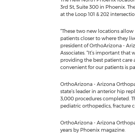
3rd St, Suite 300 in Phoenix. Th
at the Loop 101 & 202 intersectio
“These two new locations allow u
patients closer to where they live
president of OrthoArizona - Ar
Associates. “It’s important that 
providing the best patient care
convenient for our patients is pa
OrthoArizona - Arizona Orthopae
state’s leader in anterior hip 
3,000 procedures completed. Th
pediatric orthopedics, fracture 
OrthoArizona - Arizona Orthopa
years by Phoenix magazine.