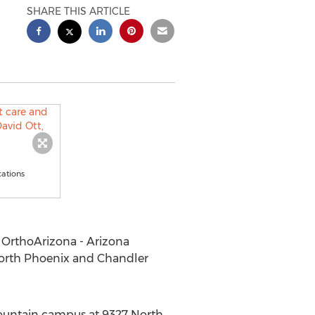
SHARE THIS ARTICLE
cations
 OrthoArizona - Arizona
North Phoenix and Chandler
Mountain campus at 9327 North