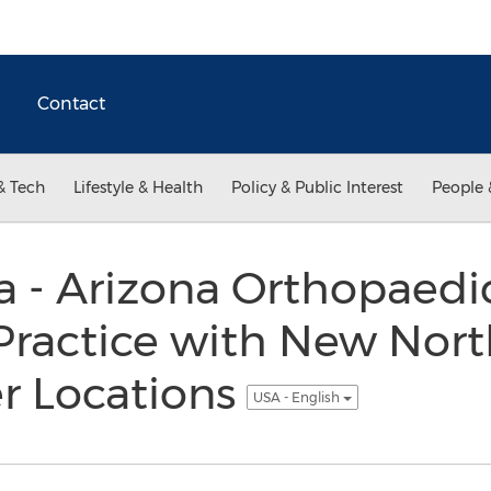
Contact
& Tech
Lifestyle & Health
Policy & Public Interest
People 
 - Arizona Orthopaedi
Practice with New Nor
r Locations
USA - English