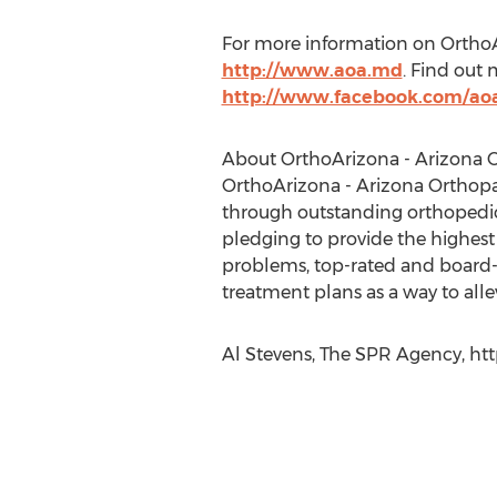
For more information on OrthoAri
http://www.aoa.md
. Find out
http://www.facebook.com/ao
About OrthoArizona - Arizona O
OrthoArizona - Arizona Orthopaedi
through outstanding orthopedic
pledging to provide the highest
problems, top-rated and board-ce
treatment plans as a way to allevi
Al Stevens, The SPR Agency, htt