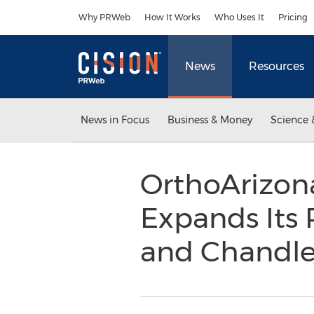
Accessibility Statement
Skip Navigation
Why PRWeb
How It Works
Who Uses It
Pricing
News
Resources
News in Focus
Business & Money
Science 
OrthoArizona
Expands Its 
and Chandle