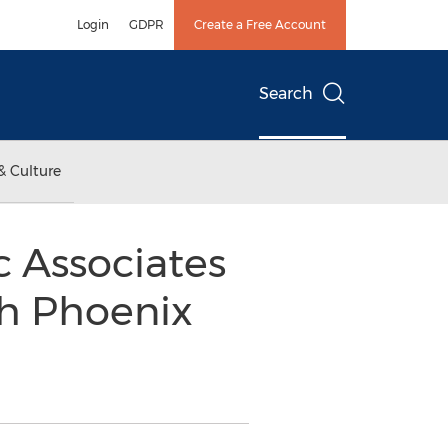
Login
GDPR
Create a Free Account
Search
& Culture
c Associates
th Phoenix