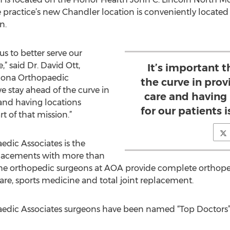
e practice’s new Chandler location is conveniently located 
n.
s to better serve our
,” said Dr. David Ott,
It’s important 
izona Orthopaedic
the curve in prov
we stay ahead of the curve in
care and having
 and having locations
for our patients i
rt of that mission.”
dic Associates is the
replacements with more than
e orthopedic surgeons at AOA provide complete orthoped
care, sports medicine and total joint replacement.
edic Associates surgeons have been named “Top Doctors” f