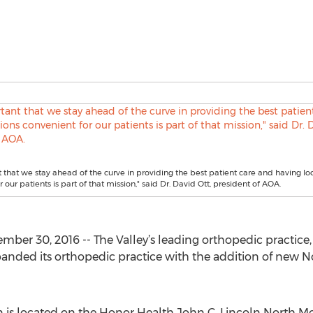
nt that we stay ahead of the curve in providing the best patient care and having lo
 our patients is part of that mission," said Dr. David Ott, president of AOA.
er 30, 2016 -- The Valley’s leading orthopedic practice,
panded its orthopedic practice with the addition of new 
 is located on the Honor Health John C. Lincoln North 