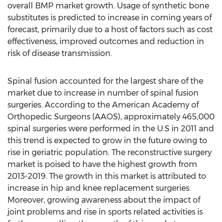
overall BMP market growth. Usage of synthetic bone
substitutes is predicted to increase in coming years of
forecast, primarily due to a host of factors such as cost
effectiveness, improved outcomes and reduction in
risk of disease transmission.
Spinal fusion accounted for the largest share of the
market due to increase in number of spinal fusion
surgeries. According to the American Academy of
Orthopedic Surgeons (AAOS), approximately 465,000
spinal surgeries were performed in the U.S in 2011 and
this trend is expected to grow in the future owing to
rise in geriatric population. The reconstructive surgery
market is poised to have the highest growth from
2013-2019. The growth in this market is attributed to
increase in hip and knee replacement surgeries.
Moreover, growing awareness about the impact of
joint problems and rise in sports related activities is