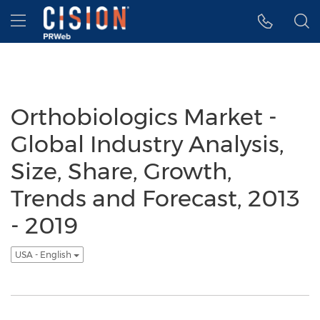
Accessibility Statement
Skip Navigation
Hamburger menu
Orthobiologics Market -
Global Industry Analysis,
Size, Share, Growth,
Trends and Forecast, 2013
- 2019
USA - English