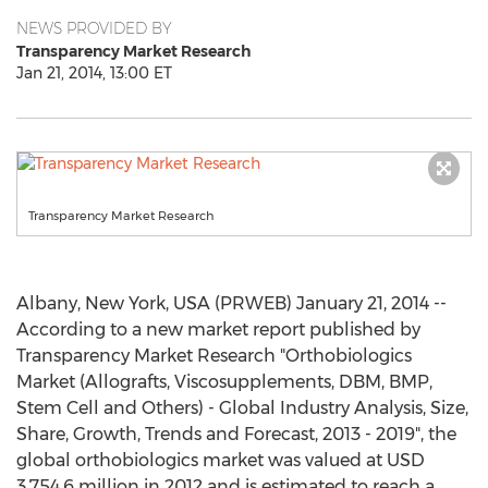
NEWS PROVIDED BY
Transparency Market Research
Jan 21, 2014, 13:00 ET
Transparency Market Research
Albany, New York, USA (PRWEB) January 21, 2014 --
According to a new market report published by
Transparency Market Research "Orthobiologics
Market (Allografts, Viscosupplements, DBM, BMP,
Stem Cell and Others) - Global Industry Analysis, Size,
Share, Growth, Trends and Forecast, 2013 - 2019", the
global orthobiologics market was valued at USD
3,754.6 million in 2012 and is estimated to reach a