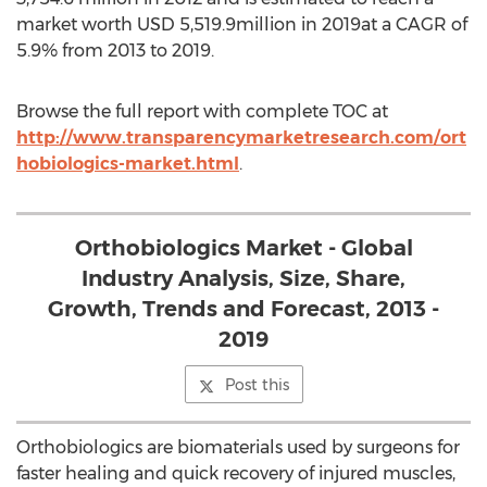
market worth USD 5,519.9million in 2019at a CAGR of
5.9% from 2013 to 2019.
Browse the full report with complete TOC at
http://www.transparencymarketresearch.com/ort
hobiologics-market.html
.
Orthobiologics Market - Global
Industry Analysis, Size, Share,
Growth, Trends and Forecast, 2013 -
2019
Post this
Orthobiologics are biomaterials used by surgeons for
faster healing and quick recovery of injured muscles,