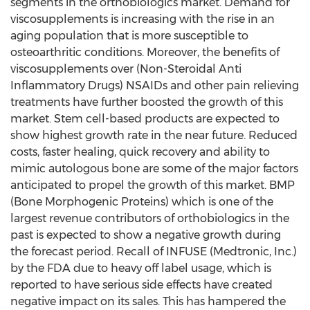
segments in the orthobiologics market. Demand for
viscosupplements is increasing with the rise in an
aging population that is more susceptible to
osteoarthritic conditions. Moreover, the benefits of
viscosupplements over (Non-Steroidal Anti
Inflammatory Drugs) NSAIDs and other pain relieving
treatments have further boosted the growth of this
market. Stem cell-based products are expected to
show highest growth rate in the near future. Reduced
costs, faster healing, quick recovery and ability to
mimic autologous bone are some of the major factors
anticipated to propel the growth of this market. BMP
(Bone Morphogenic Proteins) which is one of the
largest revenue contributors of orthobiologics in the
past is expected to show a negative growth during
the forecast period. Recall of INFUSE (Medtronic, Inc.)
by the FDA due to heavy off label usage, which is
reported to have serious side effects have created
negative impact on its sales. This has hampered the