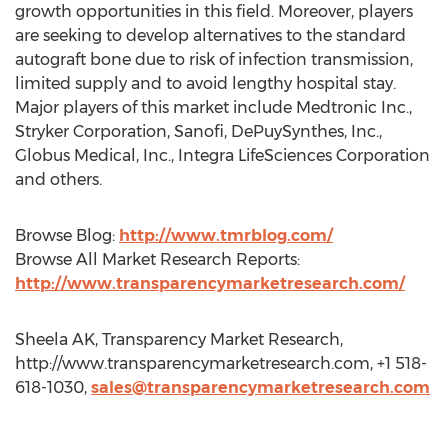
growth opportunities in this field. Moreover, players
are seeking to develop alternatives to the standard
autograft bone due to risk of infection transmission,
limited supply and to avoid lengthy hospital stay.
Major players of this market include Medtronic Inc.,
Stryker Corporation, Sanofi, DePuySynthes, Inc.,
Globus Medical, Inc., Integra LifeSciences Corporation
and others.
Browse Blog:
http://www.tmrblog.com/
Browse All Market Research Reports:
http://www.transparencymarketresearch.com/
Sheela AK, Transparency Market Research,
http://www.transparencymarketresearch.com, +1 518-
618-1030,
sales@transparencymarketresearch.com