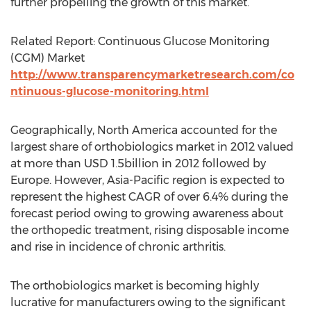
further propelling the growth of this market.
Related Report: Continuous Glucose Monitoring
(CGM) Market
http://www.transparencymarketresearch.com/co
ntinuous-glucose-monitoring.html
Geographically, North America accounted for the
largest share of orthobiologics market in 2012 valued
at more than USD 1.5billion in 2012 followed by
Europe. However, Asia-Pacific region is expected to
represent the highest CAGR of over 6.4% during the
forecast period owing to growing awareness about
the orthopedic treatment, rising disposable income
and rise in incidence of chronic arthritis.
The orthobiologics market is becoming highly
lucrative for manufacturers owing to the significant