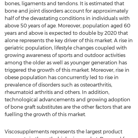
bones, ligaments and tendons. It is estimated that
bone and joint disorders account for approximately
half of the devastating conditions in individuals with
above 50 years of age. Moreover, population aged 60
years and above is expected to double by 2020 that
alone represents the key driver of this market. A rise in
geriatric population, lifestyle changes coupled with
growing awareness of sports and outdoor activities
among the older as well as younger generation has
triggered the growth of this market. Moreover, rise in
obese population has concurrently led to rise in
prevalence of disorders such as osteoarthritis,
rheumatoid arthritis and others. In addition,
technological advancements and growing adoption
of bone graft substitutes are the other factors that are
fuelling the growth of this market.
Viscosupplements represents the largest product