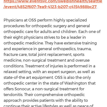
https://www.eventsvc.com/swedishhealth/seattle
/event/4852f607-7ea9-4123-b207-c4154988bc27
.
Physicians at OSS perform highly specialized
procedures for orthopedic surgery and general
orthopedic care for adults and children. Each one of
their eight physicians strives to be a leader in
orthopedic medicine. They have extensive training
and experience in general orthopedics, trauma,
fracture care, total joint replacement, sports
medicine, non-surgical treatment and overuse
conditions. Treatment of injuries is performed in a
relaxed setting, with an expert surgeon, as well as
state-of-the art equipment. OSS is also the only
orthopedic center in the state of Washington that
offers Sonocur, a non-surgical treatment for
tendonitis. Their comprehensive orthopedic
approach provides patients with the ability to
continue their active lifestyles as well as peace of