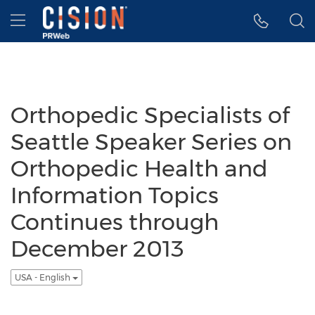
Accessibility Statement
Skip Navigation
Hamburger menu
Orthopedic Specialists of
Seattle Speaker Series on
Orthopedic Health and
Information Topics
Continues through
December 2013
USA - English