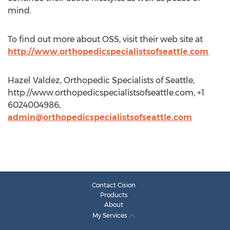
mind.
To find out more about OSS, visit their web site at
http://www.orthopedicspecialistsofseattle.com
.
Hazel Valdez, Orthopedic Specialists of Seattle,
http://www.orthopedicspecialistsofseattle.com, +1
6024004986,
admin@orthopedicspecialistsofseattle.com
Contact Cision
Products
About
My Services