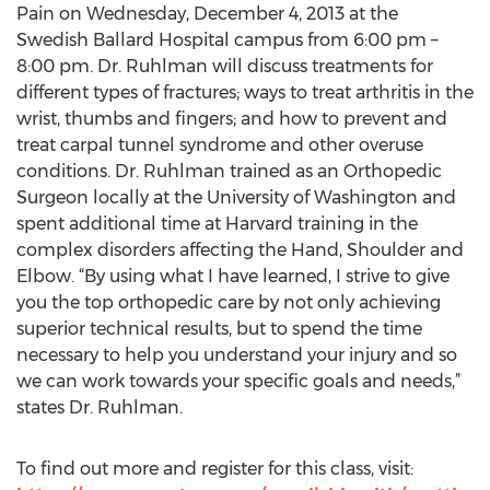
Pain on Wednesday, December 4, 2013 at the
Swedish Ballard Hospital campus from 6:00 pm –
8:00 pm. Dr. Ruhlman will discuss treatments for
different types of fractures; ways to treat arthritis in the
wrist, thumbs and fingers; and how to prevent and
treat carpal tunnel syndrome and other overuse
conditions. Dr. Ruhlman trained as an Orthopedic
Surgeon locally at the University of Washington and
spent additional time at Harvard training in the
complex disorders affecting the Hand, Shoulder and
Elbow. “By using what I have learned, I strive to give
you the top orthopedic care by not only achieving
superior technical results, but to spend the time
necessary to help you understand your injury and so
we can work towards your specific goals and needs,”
states Dr. Ruhlman.
To find out more and register for this class, visit: