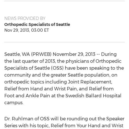
NEWS PROVIDED BY
Orthopedic Specialists of Seattle
Nov 29, 2013, 03:00 ET
Seattle, WA (PRWEB) November 29, 2013 -- During
the last quarter of 2013, the physicians of Orthopedic
Specialists of Seattle (OSS) have been speaking to the
community and the greater Seattle population, on
orthopedic topics including Joint Replacement,
Relief from Hand and Wrist Pain, and Relief from
Foot and Ankle Pain at the Swedish Ballard Hospital
campus.
Dr. Ruhlman of OSS will be rounding out the Speaker
Series with his topic, Relief from Your Hand and Wrist