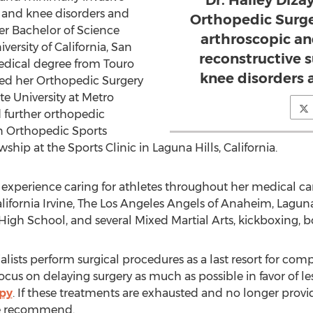
Dr. Hailey Dizay
r and knee disorders and
Orthopedic Surge
er Bachelor of Science
arthroscopic an
ersity of California, San
reconstructive 
edical degree from Touro
knee disorders 
ed her Orthopedic Surgery
e University at Metro
 further orthopedic
an Orthopedic Sports
hip at the Sports Clinic in Laguna Hills, California.
e experience caring for athletes throughout her medical c
California Irvine, The Los Angeles Angels of Anaheim, Lagu
High School, and several Mixed Martial Arts, kickboxing, 
lists perform surgical procedures as a last resort for com
ocus on delaying surgery as much as possible in favor of le
apy
. If these treatments are exhausted and no longer provid
e recommend.