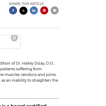
SHARE THIS ARTICLE
ion of Dr. Hailey Dizay, D.O.,
g patients suffering from
 the muscles, tendons and joints.
as an inability to straighten the