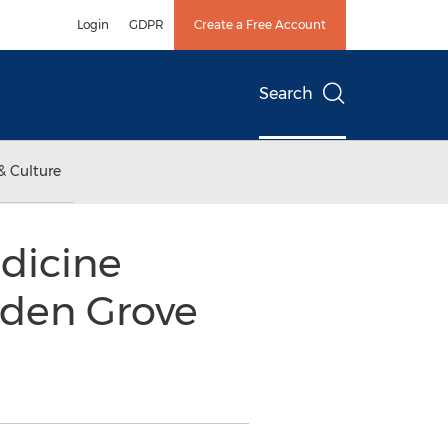
Login
GDPR
Create a Free Account
Search
& Culture
dicine
rden Grove