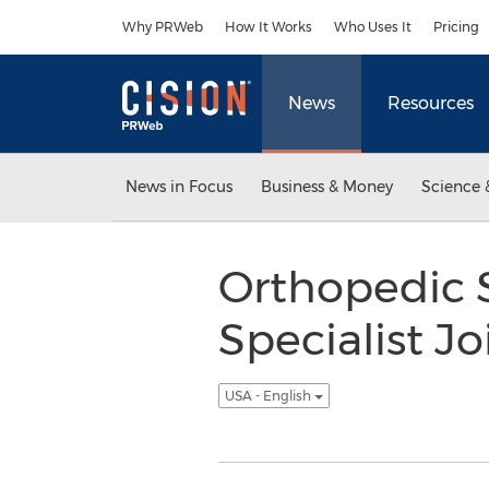
Accessibility Statement
Skip Navigation
Why PRWeb
How It Works
Who Uses It
Pricing
News
Resources
News in Focus
Business & Money
Science 
Orthopedic 
Specialist J
USA - English