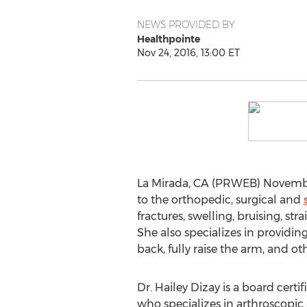
NEWS PROVIDED BY
Healthpointe
Nov 24, 2016, 13:00 ET
La Mirada, CA (PRWEB) November 
to the orthopedic, surgical and
fractures, swelling, bruising, str
She also specializes in providing
back, fully raise the arm, and 
Dr. Hailey Dizay is a board certi
who specializes in arthroscopic