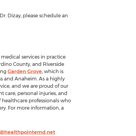
r. Dizay, please schedule an
 medical services in practice
rdino County, and Riverside
ding
Garden Grove
, which is
ss and Anaheim. As a highly
vice, and we are proud of our
t care, personal injuries, and
f healthcare professionals who
ery. For more information, a
g@healthpointemd.net