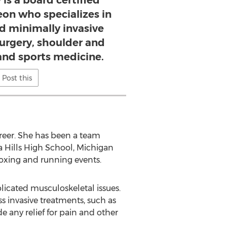
 is a board certified
on who specializes in
d minimally invasive
surgery, shoulder and
and sports medicine.
Post this
areer. She has been a team
na Hills High School, Michigan
boxing and running events.
plicated musculoskeletal issues.
ss invasive treatments, such as
e any relief for pain and other