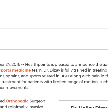
24, 2016 -- Healthpointe is pleased to announce the addit
sports medicine
team. Dr. Dizay is fully trained in treatin
ains, sprains, and sports related injuries along with pain in
 treatment for patients with limited range of motion, such 
other movements.
fied
Orthopedic
Surgeon
 and minimally invasive