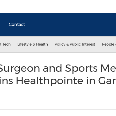
Contact
& Tech
Lifestyle & Health
Policy & Public Interest
People 
Surgeon and Sports Me
oins Healthpointe in Ga