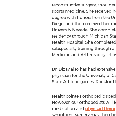
reconstructive surgery, shoulde
sports medicine. She received h
degree with honors from the Univ
Diego, and then received her m
University Nevada. She complet
residency through Michigan Stat
Health Hospital. She completed
subspecialty training through 
Medicine and Arthroscopy fellows
Dr. Dizay also has had extensiv
physician for the University of 
State Athletic games, Rockford 
Healthpointe’s orthopedic specia
However, our orthopedists will f
medication and
physical ther
symptoms, surgery may then b