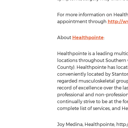
For more information on Healthp
appointment through
http://
About
Healthpointe
:
Healthpointe is a leading multid
locations throughout Southern 
County). Healthpointe has locati
conveniently located by Stanton
regarded musculoskeletal group,
record of excellence over the las
professional and non-profession
continually strive to be at the 
complete list of services, and He
Joy Medina, Healthpointe, http