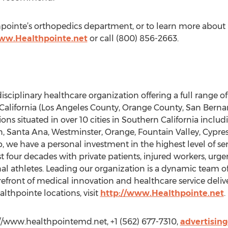
ointe’s orthopedics department, or to learn more about D
www.Healthpointe.net
or call (800) 856-2663.
isciplinary healthcare organization offering a full range of
California (Los Angeles County, Orange County, San Berna
ons situated in over 10 cities in Southern California inclu
, Santa Ana, Westminster, Orange, Fountain Valley, Cypre
 we have a personal investment in the highest level of ser
t four decades with private patients, injured workers, urgen
al athletes. Leading our organization is a dynamic team o
forefront of medical innovation and healthcare service deliv
althpointe locations, visit
http://www.Healthpointe.net
.
://www.healthpointemd.net, +1 (562) 677-7310,
advertisin