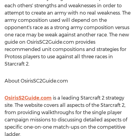
each others' strengths and weaknesses in order to
attempt to create an army with no real weakness. The
army composition used will depend on the
opponent's race as a strong army composition versus
one race may be weak against another race. The new
guide on OsirisSC2Guide.com provides
recommended unit compositions and strategies for
Protoss players to use against all three races in
Starcraft 2.
About OsirisSC2Guide.com
OsirisS2Guide.com
is a leading Starcraft 2 strategy
site. The website covers all aspects of the Starcraft 2,
from providing walkthroughs for the single player
campaign missions to discussing detailed aspects of
specific one-on-one match-ups on the competitive
ladder.