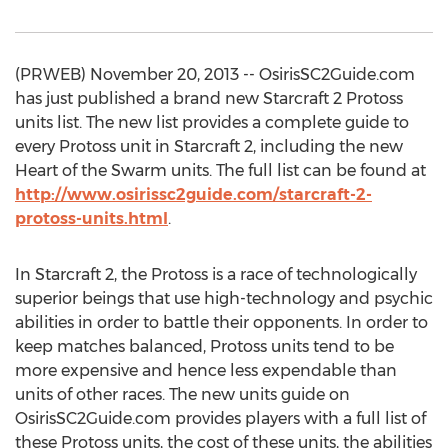
(PRWEB) November 20, 2013 -- OsirisSC2Guide.com
has just published a brand new Starcraft 2 Protoss
units list. The new list provides a complete guide to
every Protoss unit in Starcraft 2, including the new
Heart of the Swarm units. The full list can be found at
http://www.osirissc2guide.com/starcraft-2-
protoss-units.html
.
In Starcraft 2, the Protoss is a race of technologically
superior beings that use high-technology and psychic
abilities in order to battle their opponents. In order to
keep matches balanced, Protoss units tend to be
more expensive and hence less expendable than
units of other races. The new units guide on
OsirisSC2Guide.com provides players with a full list of
these Protoss units, the cost of these units, the abilities