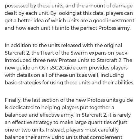
possessed by these units, and the amount of damage
dealt by each unit. By looking at this data, players can
get a better idea of which units are a good investment
and how each unit fits into the perfect Protoss army.
In addition to the units released with the original
Starcraft 2, the Heart of the Swarm expansion pack
introduced three new Protoss units to Starcraft 2. The
new guide on OsirisSC2Guide.com provides players
with details on all of these units as well, including
basic strategies for using these units and their abilities.
Finally, the last section of the new Protoss units guide
is dedicated to helping players put together a
balanced and effective army. In Starcraft 2, it is rarely
an effective strategy to make large quantities of just
one or two units. Instead, players must carefully
balance their army using units that complement