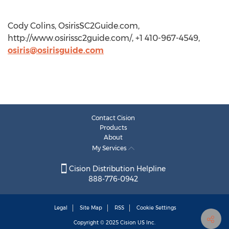
Cody Colins, OsirisSC2Guide.com,
http://www.osirissc2guide.com/, +1 410-967-4549,
osiris@osirisguide.com
Contact Cision
Products
About
My Services
Cision Distribution Helpline
888-776-0942
Legal
Site Map
RSS
Cookie Settings
Copyright © 2025
Cision
US Inc.