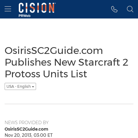
Accessibility Statement
Skip Navigation
Hamburger menu
OsirisSC2Guide.com
Publishes New Starcraft 2
Protoss Units List
USA - English
NEWS PROVIDED BY
OsirisSC2Guide.com
Nov 20, 2013, 03:00 ET