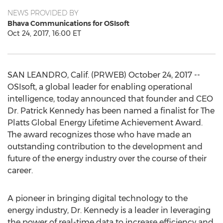
NEWS PROVIDED BY
Bhava Communications for OSIsoft
Oct 24, 2017, 16:00 ET
SAN LEANDRO, Calif. (PRWEB) October 24, 2017 --
OSIsoft, a global leader for enabling operational
intelligence, today announced that founder and CEO
Dr. Patrick Kennedy has been named a finalist for The
Platts Global Energy Lifetime Achievement Award.
The award recognizes those who have made an
outstanding contribution to the development and
future of the energy industry over the course of their
career.
A pioneer in bringing digital technology to the
energy industry, Dr. Kennedy is a leader in leveraging
the power of real-time data to increase efficiency and