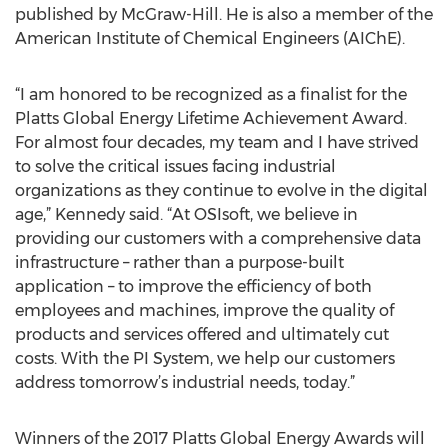
published by McGraw-Hill. He is also a member of the
American Institute of Chemical Engineers (AIChE).
“I am honored to be recognized as a finalist for the
Platts Global Energy Lifetime Achievement Award.
For almost four decades, my team and I have strived
to solve the critical issues facing industrial
organizations as they continue to evolve in the digital
age,” Kennedy said. “At OSIsoft, we believe in
providing our customers with a comprehensive data
infrastructure – rather than a purpose-built
application – to improve the efficiency of both
employees and machines, improve the quality of
products and services offered and ultimately cut
costs. With the PI System, we help our customers
address tomorrow’s industrial needs, today.”
Winners of the 2017 Platts Global Energy Awards will