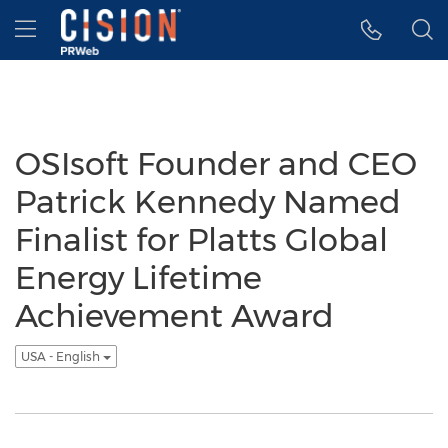
Accessibility Statement
Skip Navigation
Hamburger menu
OSIsoft Founder and CEO
Patrick Kennedy Named
Finalist for Platts Global
Energy Lifetime
Achievement Award
USA - English