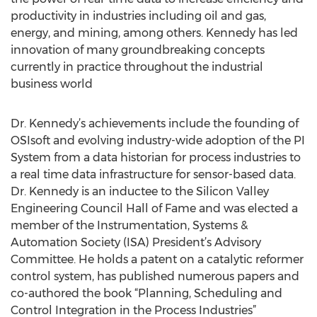
productivity in industries including oil and gas,
energy, and mining, among others. Kennedy has led
innovation of many groundbreaking concepts
currently in practice throughout the industrial
business world
Dr. Kennedy’s achievements include the founding of
OSIsoft and evolving industry-wide adoption of the PI
System from a data historian for process industries to
a real time data infrastructure for sensor-based data.
Dr. Kennedy is an inductee to the Silicon Valley
Engineering Council Hall of Fame and was elected a
member of the Instrumentation, Systems &
Automation Society (ISA) President’s Advisory
Committee. He holds a patent on a catalytic reformer
control system, has published numerous papers and
co-authored the book “Planning, Scheduling and
Control Integration in the Process Industries”