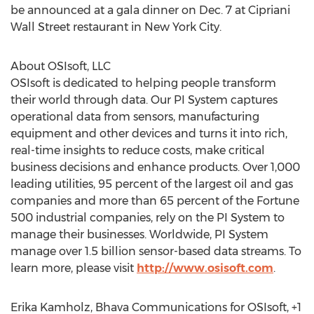
be announced at a gala dinner on Dec. 7 at Cipriani
Wall Street restaurant in New York City.
About OSIsoft, LLC
OSIsoft is dedicated to helping people transform
their world through data. Our PI System captures
operational data from sensors, manufacturing
equipment and other devices and turns it into rich,
real-time insights to reduce costs, make critical
business decisions and enhance products. Over 1,000
leading utilities, 95 percent of the largest oil and gas
companies and more than 65 percent of the Fortune
500 industrial companies, rely on the PI System to
manage their businesses. Worldwide, PI System
manage over 1.5 billion sensor-based data streams. To
learn more, please visit
http://www.osisoft.com
.
Erika Kamholz, Bhava Communications for OSIsoft, +1