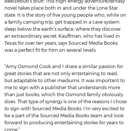
Beelzebub’s Bluff. This high-energy adventure/fantasy
novel takes place both in and under the Lone Star
state. It is the story of five young people who, while on
a family camping trip, get trapped in a cave system
deep below the earth’s surface, where they discover
an extraordinary secret. Kauffman, who has lived in
Texas for over ten years, says Sourced Media Books
was a perfect fit for him on several levels.
“Amy Osmond Cook and I share a similar passion for
great stories that are not only entertaining to read,
but adaptable to other mediums. It was important to
me to sign with a publisher that understands more
than just books, which the Osmond family obviously
does. That type of synergy is one of the reasons I chose
to sign with Sourced Media Books. I’m very excited to
be a part of the Sourced Media Books team and look
forward to producing entertaining stories for years to
come.”