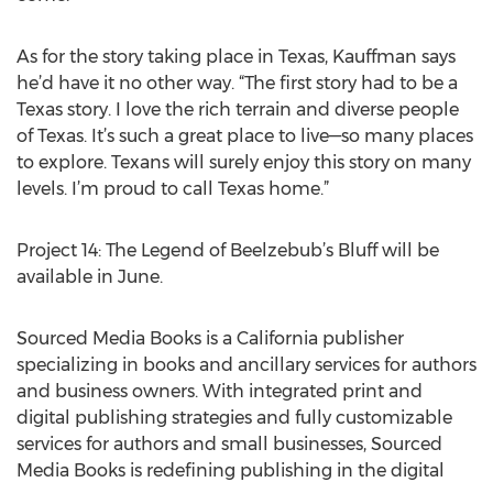
As for the story taking place in Texas, Kauffman says
he’d have it no other way. “The first story had to be a
Texas story. I love the rich terrain and diverse people
of Texas. It’s such a great place to live—so many places
to explore. Texans will surely enjoy this story on many
levels. I’m proud to call Texas home.”
Project 14: The Legend of Beelzebub’s Bluff will be
available in June.
Sourced Media Books is a California publisher
specializing in books and ancillary services for authors
and business owners. With integrated print and
digital publishing strategies and fully customizable
services for authors and small businesses, Sourced
Media Books is redefining publishing in the digital