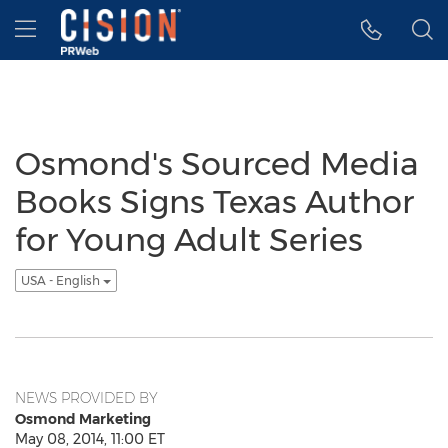
Accessibility Statement
Skip Navigation
Hamburger menu
Osmond's Sourced Media
Books Signs Texas Author
for Young Adult Series
USA - English
NEWS PROVIDED BY
Osmond Marketing
May 08, 2014, 11:00 ET