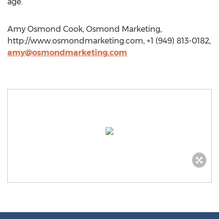
age.
Amy Osmond Cook, Osmond Marketing,
http://www.osmondmarketing.com, +1 (949) 813-0182,
amy@osmondmarketing.com