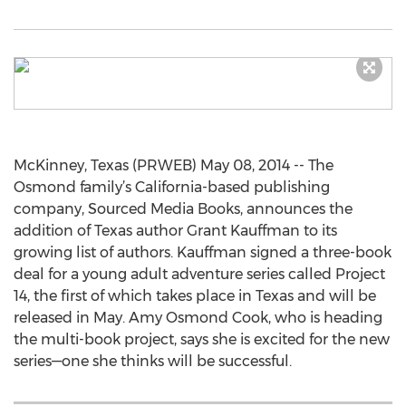
McKinney, Texas (PRWEB) May 08, 2014 -- The
Osmond family’s California-based publishing
company, Sourced Media Books, announces the
addition of Texas author Grant Kauffman to its
growing list of authors. Kauffman signed a three-book
deal for a young adult adventure series called Project
14, the first of which takes place in Texas and will be
released in May. Amy Osmond Cook, who is heading
the multi-book project, says she is excited for the new
series—one she thinks will be successful.