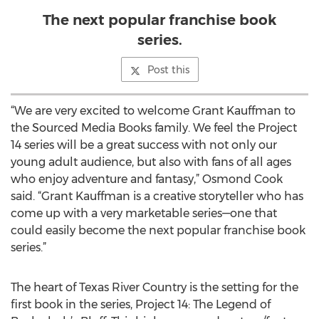
The next popular franchise book
series.
Post this
“We are very excited to welcome Grant Kauffman to
the Sourced Media Books family. We feel the Project
14 series will be a great success with not only our
young adult audience, but also with fans of all ages
who enjoy adventure and fantasy,” Osmond Cook
said. “Grant Kauffman is a creative storyteller who has
come up with a very marketable series—one that
could easily become the next popular franchise book
series.”
The heart of Texas River Country is the setting for the
first book in the series, Project 14: The Legend of