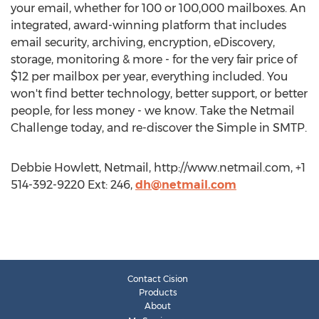
your email, whether for 100 or 100,000 mailboxes. An
integrated, award-winning platform that includes
email security, archiving, encryption, eDiscovery,
storage, monitoring & more - for the very fair price of
$12 per mailbox per year, everything included. You
won't find better technology, better support, or better
people, for less money - we know. Take the Netmail
Challenge today, and re-discover the Simple in SMTP.
Debbie Howlett, Netmail, http://www.netmail.com, +1
514-392-9220 Ext: 246,
dh@netmail.com
Contact Cision
Products
About