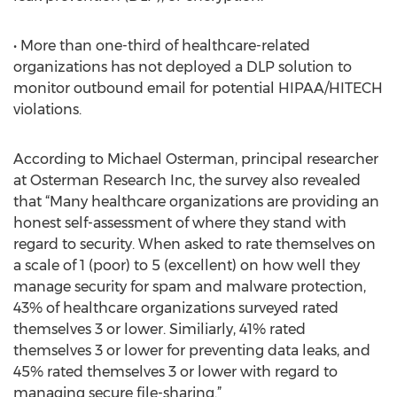
• More than one-third of healthcare-related
organizations has not deployed a DLP solution to
monitor outbound email for potential HIPAA/HITECH
violations.
According to Michael Osterman, principal researcher
at Osterman Research Inc, the survey also revealed
that “Many healthcare organizations are providing an
honest self-assessment of where they stand with
regard to security. When asked to rate themselves on
a scale of 1 (poor) to 5 (excellent) on how well they
manage security for spam and malware protection,
43% of healthcare organizations surveyed rated
themselves 3 or lower. Similiarly, 41% rated
themselves 3 or lower for preventing data leaks, and
45% rated themselves 3 or lower with regard to
managing secure file-sharing.”