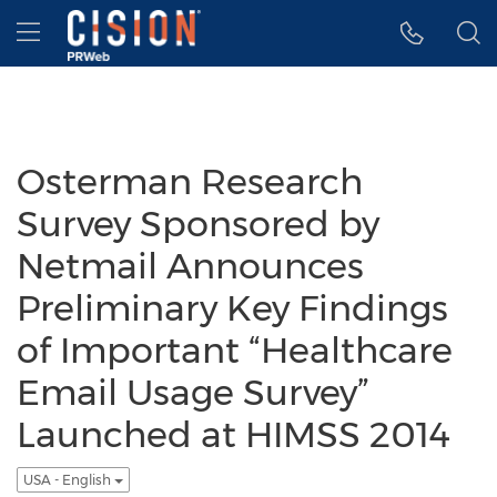
Accessibility Statement
Skip Navigation
Hamburger menu
Osterman Research
Survey Sponsored by
Netmail Announces
Preliminary Key Findings
of Important “Healthcare
Email Usage Survey”
Launched at HIMSS 2014
USA - English