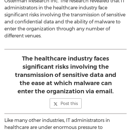
Osterman Research Inc. The research revealed that IT
administrators in the healthcare industry face
significant risks involving the transmission of sensitive
and confidential data and the ability of malware to
enter the organization through any number of
different venues.
The healthcare industry faces
significant risks involving the
transmission of sensitive data and
the ease at which malware can
enter the organization via email.
Post this
Like many other industries, IT administrators in
healthcare are under enormous pressure to