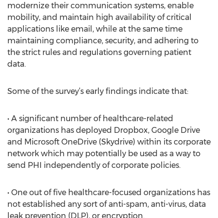
modernize their communication systems, enable
mobility, and maintain high availability of critical
applications like email, while at the same time
maintaining compliance, security, and adhering to
the strict rules and regulations governing patient
data.
Some of the survey’s early findings indicate that:
• A significant number of healthcare-related
organizations has deployed Dropbox, Google Drive
and Microsoft OneDrive (Skydrive) within its corporate
network which may potentially be used as a way to
send PHI independently of corporate policies.
• One out of five healthcare-focused organizations has
not established any sort of anti-spam, anti-virus, data
leak prevention (DLP), or encryption.