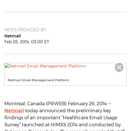
NEWS PROVIDED BY
Netmail
Feb 26, 2014, 03:00 ET
Netmail Email Management Platform
Montreal, Canada (PRWEB) February 26, 2014 --
Netmail
today announced the preliminary key
findings of an important “Healthcare Email Usage
Survey” launched at HIMSS 2014 and conducted by