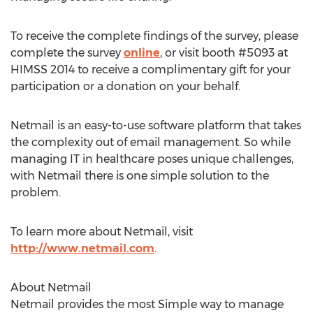
To receive the complete findings of the survey, please
complete the survey
online
, or visit booth #5093 at
HIMSS 2014 to receive a complimentary gift for your
participation or a donation on your behalf.
Netmail is an easy-to-use software platform that takes
the complexity out of email management. So while
managing IT in healthcare poses unique challenges,
with Netmail there is one simple solution to the
problem.
To learn more about Netmail, visit
http://www.netmail.com
.
About Netmail
Netmail provides the most Simple way to manage