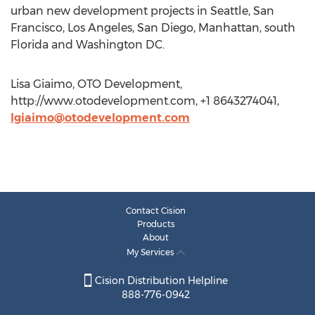
urban new development projects in Seattle, San
Francisco, Los Angeles, San Diego, Manhattan, south
Florida and Washington DC.
Lisa Giaimo, OTO Development,
http://www.otodevelopment.com, +1 8643274041,
lgiaimo@otodevelopment.com
Contact Cision
Products
About
My Services
Cision Distribution Helpline
888-776-0942