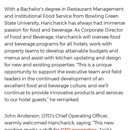
With a Bachelor’s degree in Restaurant Management
and Institutional Food Service from Bowling Green
State University, Hancharick has always had immense
passion for food and beverage. As Corporate Director
of Food and Beverage, Hancharick will oversee food
and beverage programs for all hotels, work with
property teams to develop attainable budgets and
menus and assist with kitchen updating and design
for new and existing properties. "This is a unique
opportunity to support the executive team and field
leaders in the continued development of an
excellent food and beverage culture, and we’ll
continue to provide innovative products and services
to our hotel guests,” he remarked.
John Anderson, OTO’s Chief Operating Officer,
warmly welcomed Hancharick, saying, “This new
position marks a shift for
OTO properties
. Jack’s