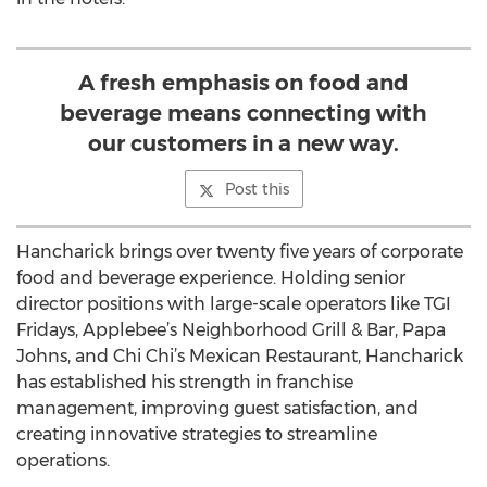
A fresh emphasis on food and
beverage means connecting with
our customers in a new way.
Post this
Hancharick brings over twenty five years of corporate
food and beverage experience. Holding senior
director positions with large-scale operators like TGI
Fridays, Applebee’s Neighborhood Grill & Bar, Papa
Johns, and Chi Chi’s Mexican Restaurant, Hancharick
has established his strength in franchise
management, improving guest satisfaction, and
creating innovative strategies to streamline
operations.