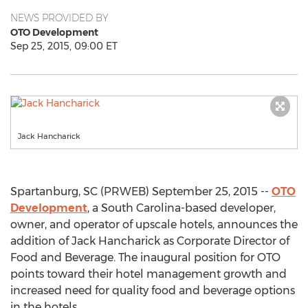
NEWS PROVIDED BY
OTO Development
Sep 25, 2015, 09:00 ET
Jack Hancharick
Spartanburg, SC (PRWEB) September 25, 2015 --
OTO
Development
, a South Carolina-based developer,
owner, and operator of upscale hotels, announces the
addition of Jack Hancharick as Corporate Director of
Food and Beverage. The inaugural position for OTO
points toward their hotel management growth and
increased need for quality food and beverage options
in the hotels.