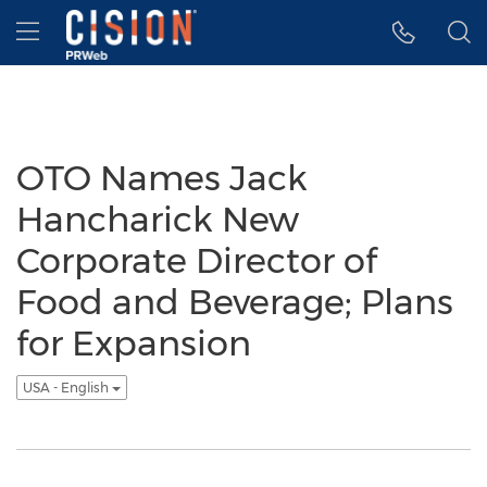
Accessibility Statement
Skip Navigation
Hamburger menu
OTO Names Jack
Hancharick New
Corporate Director of
Food and Beverage; Plans
for Expansion
USA - English