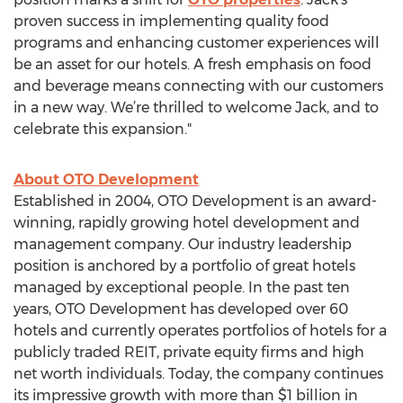
proven success in implementing quality food
programs and enhancing customer experiences will
be an asset for our hotels. A fresh emphasis on food
and beverage means connecting with our customers
in a new way. We’re thrilled to welcome Jack, and to
celebrate this expansion."
About OTO Development
Established in 2004, OTO Development is an award-
winning, rapidly growing hotel development and
management company. Our industry leadership
position is anchored by a portfolio of great hotels
managed by exceptional people. In the past ten
years, OTO Development has developed over 60
hotels and currently operates portfolios of hotels for a
publicly traded REIT, private equity firms and high
net worth individuals. Today, the company continues
its impressive growth with more than $1 billion in