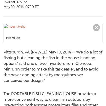
InventHelp Inc
May 10, 2014, 07:10 ET
InventHelp
Pittsburgh, PA (PRWEB) May 10, 2014 -- "We do a lot of
fishing but cleaning the fish in the house is not an
option," said one of two inventors from Glencoe,
Minn. "In order to make this task easier, and to avoid
the never-ending attack by mosquitoes, we
conceived our design."
The PORTABLE FISH CLEANING HOUSE provides a
more convenient way to clean fish outdoors by
preventing bothersome mosquitoes, flies and other