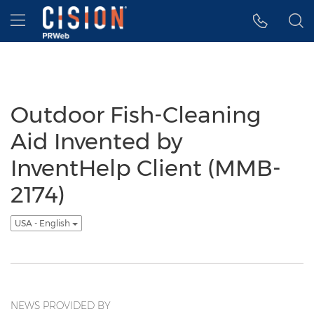
Accessibility Statement
Skip Navigation
Hamburger menu
Outdoor Fish-Cleaning
Aid Invented by
InventHelp Client (MMB-
2174)
USA - English
NEWS PROVIDED BY