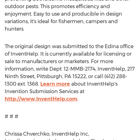
outdoor pests. This promotes efficiency and
enjoyment. Easy to use and producible in design
variations, it's ideal for fishermen, campers and
hunters.
The original design was submitted to the Edina office
of InventHelp. It is currently available for licensing or
sale to manufacturers or marketers. For more
information, write Dept. 12-MMB-2174, InventHelp, 217
Ninth Street, Pittsburgh, PA 15222, or call (412) 288-
1300 ext. 1368.
Learn more
about InventHelp's
Invention Submission Services at
http://www.InventHelp.com
.
# # #
Chrissa Chverchko, InventHelp Inc,