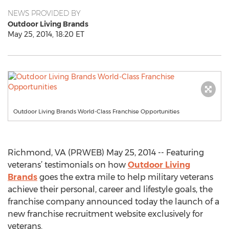
NEWS PROVIDED BY
Outdoor Living Brands
May 25, 2014, 18:20 ET
Outdoor Living Brands World-Class Franchise Opportunities
Richmond, VA (PRWEB) May 25, 2014 -- Featuring
veterans’ testimonials on how
Outdoor Living
Brands
goes the extra mile to help military veterans
achieve their personal, career and lifestyle goals, the
franchise company announced today the launch of a
new franchise recruitment website exclusively for
veterans.