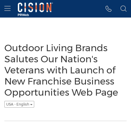
Accessibility Statement
Skip Navigation
Hamburger menu
Outdoor Living Brands
Salutes Our Nation's
Veterans with Launch of
New Franchise Business
Opportunities Web Page
USA - English