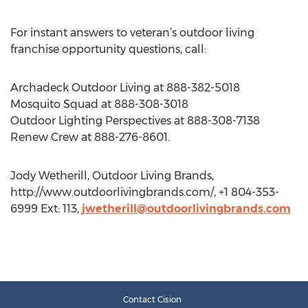
For instant answers to veteran’s outdoor living
franchise opportunity questions, call:
Archadeck Outdoor Living at 888-382-5018
Mosquito Squad at 888-308-3018
Outdoor Lighting Perspectives at 888-308-7138
Renew Crew at 888-276-8601.
Jody Wetherill, Outdoor Living Brands,
http://www.outdoorlivingbrands.com/, +1 804-353-
6999 Ext: 113,
jwetherill@outdoorlivingbrands.com
Contact Cision