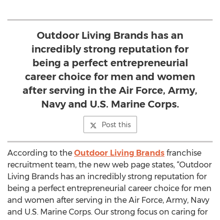
Outdoor Living Brands has an
incredibly strong reputation for
being a perfect entrepreneurial
career choice for men and women
after serving in the Air Force, Army,
Navy and U.S. Marine Corps.
Post this
According to the
Outdoor Living Brands
franchise
recruitment team, the new web page states, “Outdoor
Living Brands has an incredibly strong reputation for
being a perfect entrepreneurial career choice for men
and women after serving in the Air Force, Army, Navy
and U.S. Marine Corps. Our strong focus on caring for