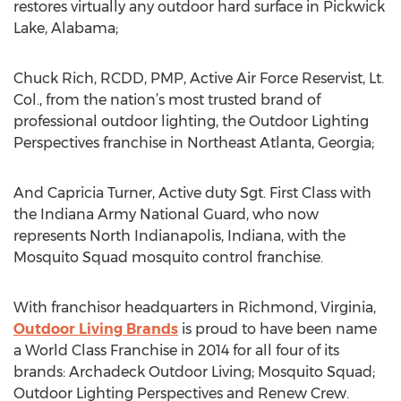
restores virtually any outdoor hard surface in Pickwick
Lake, Alabama;
Chuck Rich, RCDD, PMP, Active Air Force Reservist, Lt.
Col., from the nation’s most trusted brand of
professional outdoor lighting, the Outdoor Lighting
Perspectives franchise in Northeast Atlanta, Georgia;
And Capricia Turner, Active duty Sgt. First Class with
the Indiana Army National Guard, who now
represents North Indianapolis, Indiana, with the
Mosquito Squad mosquito control franchise.
With franchisor headquarters in Richmond, Virginia,
Outdoor Living Brands
is proud to have been name
a World Class Franchise in 2014 for all four of its
brands: Archadeck Outdoor Living; Mosquito Squad;
Outdoor Lighting Perspectives and Renew Crew.