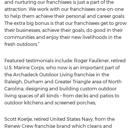
and nurturing our franchisees is just a part of the
attraction. We work with our franchisees one-on-one
to help them achieve their personal and career goals.
The extra big bonus is that our franchisees get to grow
their businesses, achieve their goals, do good in their
communities and enjoy their new livelihoods in the
fresh outdoors.”
Featured testimonials include: Roger Faulkner, retired
U.S. Marine Corps, who now is an important part of
the Archadeck Outdoor Living franchise in the
Raleigh, Durham and Greater Triangle area of North
Carolina, designing and building custom outdoor
living spaces of all kinds – from decks and patios to
outdoor kitchens and screened porches;
Scott Koetje, retired United States Navy, from the
Renew Crew franchise brand which cleans and